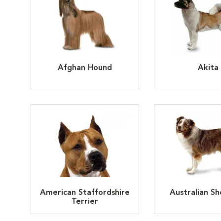
Afghan Hound
Akita
American Staffordshire
Australian S
Terrier