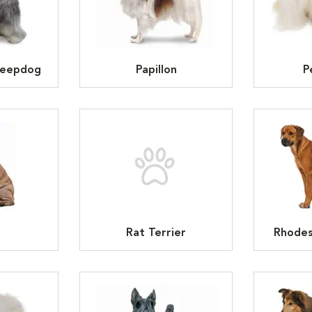
heepdog
Papillon
P
Rat Terrier
Rhodes