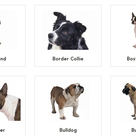
und
Border Collie
Bos
ier
Bulldog
Bu