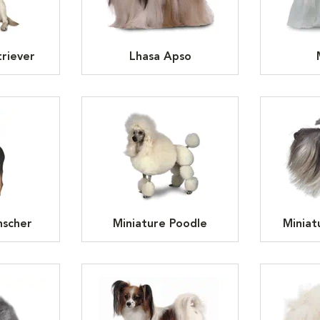
riever
Lhasa Apso
nscher
Miniature Poodle
Miniat