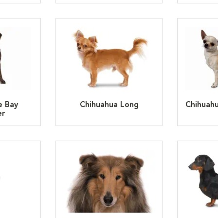
e Bay
Chihuahua Long
Chihuah
er