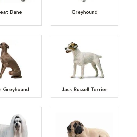
eat Dane
Greyhound
an Greyhound
Jack Russell Terrier