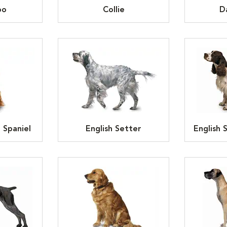
oo
Collie
D
 Spaniel
English Setter
English 