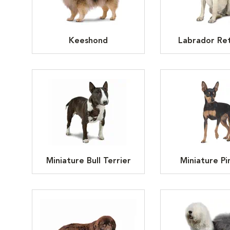
Keeshond
Labrador Ret
Miniature Bull Terrier
Miniature Pi