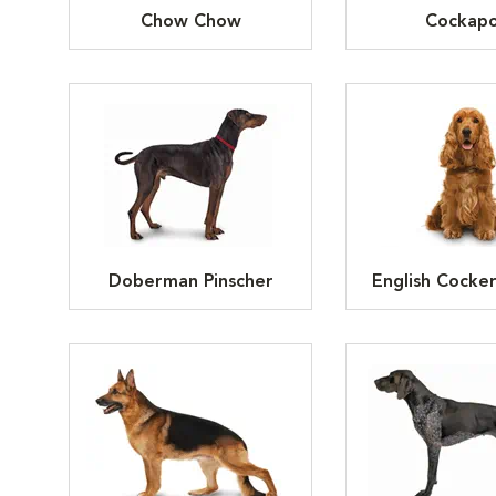
Chow Chow
Cockap
Doberman Pinscher
English Cocker