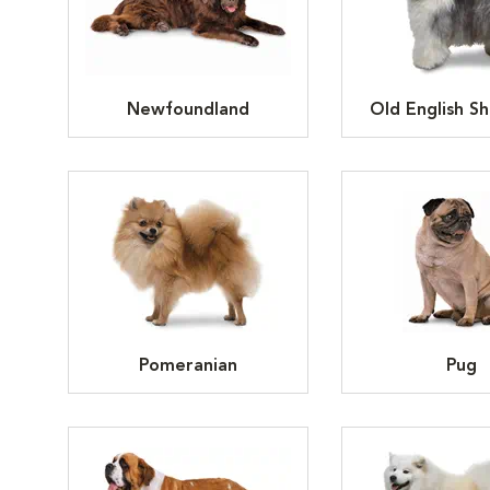
Newfoundland
Old English S
Pomeranian
Pug