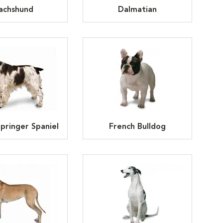
achshund
Dalmatian
Springer Spaniel
French Bulldog