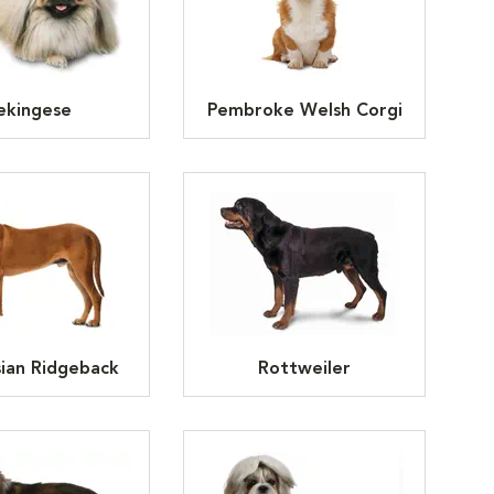
ekingese
Pembroke Welsh Corgi
ian Ridgeback
Rottweiler