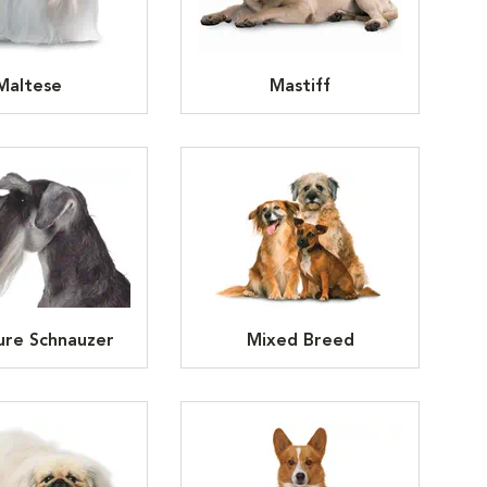
Maltese
Mastiff
ure Schnauzer
Mixed Breed