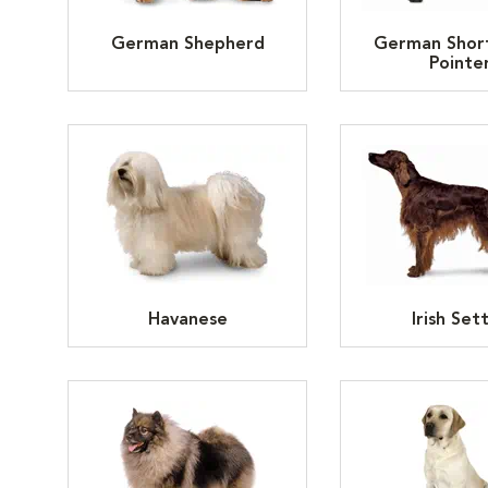
German Shepherd
German Shor
Pointe
Havanese
Irish Set