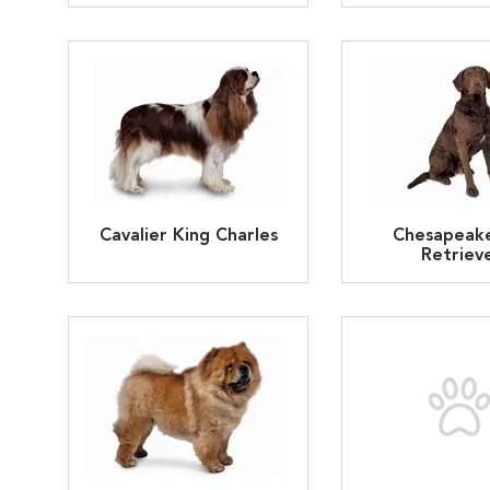
Cavalier King Charles
Chesapeak
Retriev