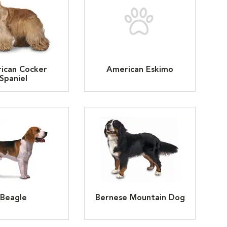
ican Cocker
American Eskimo
Spaniel
Beagle
Bernese Mountain Dog