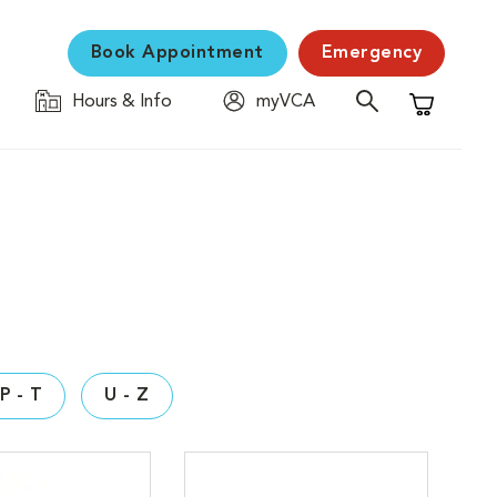
Book Appointment
Emergency
Hours & Info
myVCA
Shopping C
P - T
U - Z