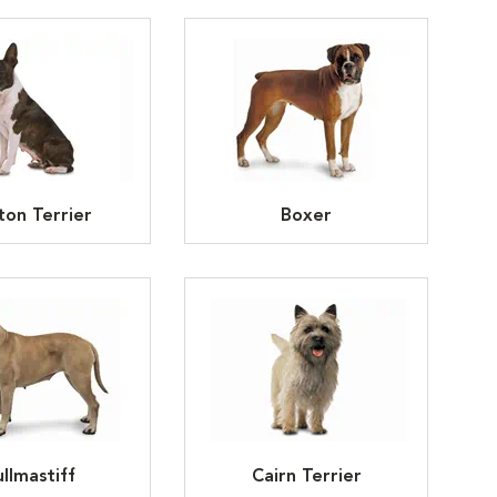
ton Terrier
Boxer
llmastiff
Cairn Terrier