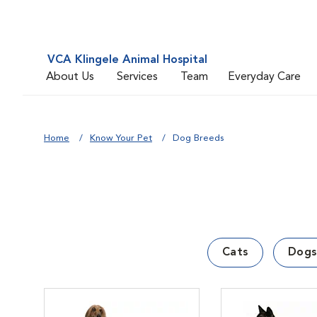
VCA Klingele Animal Hospital
About Us
Services
Team
Everyday Care
Home
Know Your Pet
Dog Breeds
Cats
Dogs