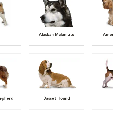
Alaskan Malamute
Amer
hepherd
Basset Hound