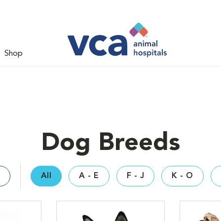
Shop
Dog Breeds
All
A - E
F - J
K - O