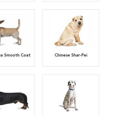
ua Smooth Coat
Chinese Shar-Pei