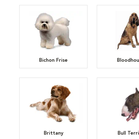
Bichon Frise
Bloodho
Brittany
Bull Terr