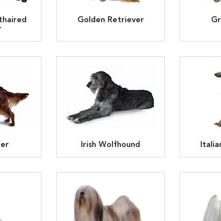
thaired
Golden Retriever
Gr
r
ter
Irish Wolfhound
Itali