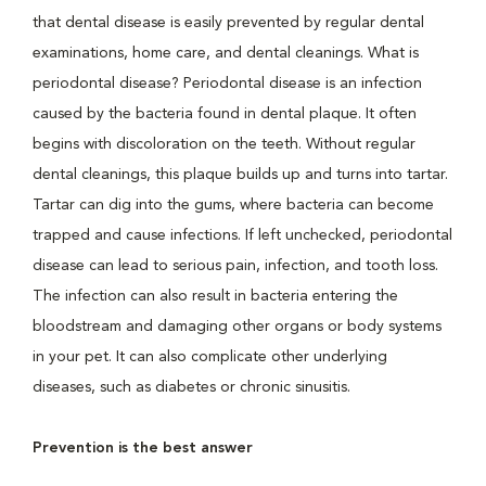
that dental disease is easily prevented by regular dental
examinations, home care, and dental cleanings. What is
periodontal disease? Periodontal disease is an infection
caused by the bacteria found in dental plaque. It often
begins with discoloration on the teeth. Without regular
dental cleanings, this plaque builds up and turns into tartar.
Tartar can dig into the gums, where bacteria can become
trapped and cause infections. If left unchecked, periodontal
disease can lead to serious pain, infection, and tooth loss.
The infection can also result in bacteria entering the
bloodstream and damaging other organs or body systems
in your pet. It can also complicate other underlying
diseases, such as diabetes or chronic sinusitis.
Prevention is the best answer