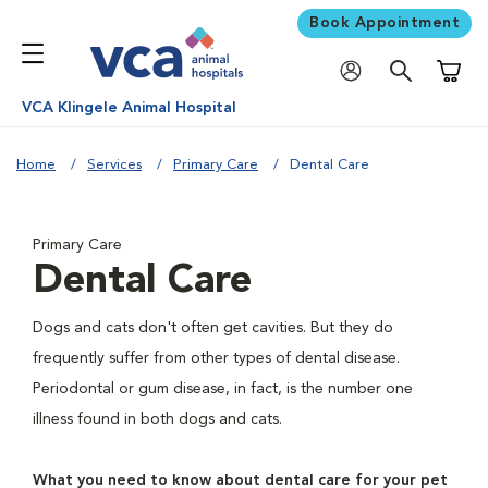
Book Appointment
Shoppi
VCA Klingele Animal Hospital
Home
Services
Primary Care
Dental Care
Primary Care
Dental Care
Dogs and cats don't often get cavities. But they do
frequently suffer from other types of dental disease.
Periodontal or gum disease, in fact, is the number one
illness found in both dogs and cats.
What you need to know about dental care for your pet