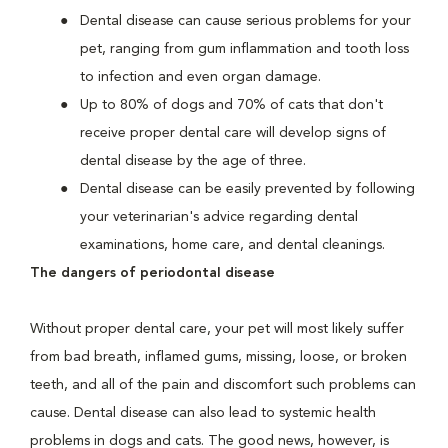
Dental disease can cause serious problems for your
pet, ranging from gum inflammation and tooth loss
to infection and even organ damage.
Up to 80% of dogs and 70% of cats that don't
receive proper dental care will develop signs of
dental disease by the age of three.
Dental disease can be easily prevented by following
your veterinarian's advice regarding dental
examinations, home care, and dental cleanings.
The dangers of periodontal disease
Without proper dental care, your pet will most likely suffer
from bad breath, inflamed gums, missing, loose, or broken
teeth, and all of the pain and discomfort such problems can
cause. Dental disease can also lead to systemic health
problems in dogs and cats. The good news, however, is