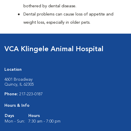
bothered by dental disease.
Dental problems can cause loss of appetite and
weight loss, especially in older pets.
VCA Klingele Animal Hospital
Location
4601 Broadway
Quincy, IL 62305
Phone:
217-223-0187
Hours & Info
Days
Hours
Mon - Sun:
7:30 am - 7:00 pm