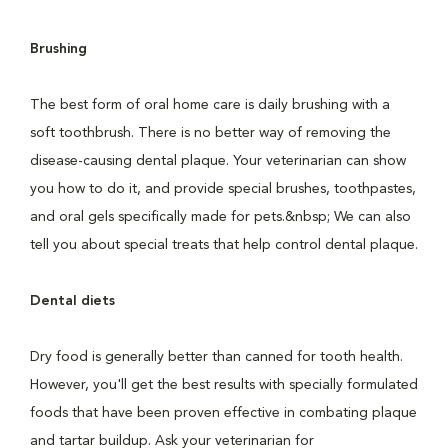
Brushing
The best form of oral home care is daily brushing with a
soft toothbrush. There is no better way of removing the
disease-causing dental plaque. Your veterinarian can show
you how to do it, and provide special brushes, toothpastes,
and oral gels specifically made for pets.&nbsp; We can also
tell you about special treats that help control dental plaque.
Dental diets
Dry food is generally better than canned for tooth health.
However, you'll get the best results with specially formulated
foods that have been proven effective in combating plaque
and tartar buildup. Ask your veterinarian for