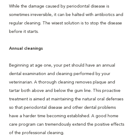
While the damage caused by periodontal disease is
sometimes irreversible, it can be halted with antibiotics and
regular cleaning. The wisest solution is to stop the disease
before it starts.
Annual cleanings
Beginning at age one, your pet should have an annual
dental examination and cleaning performed by your
veterinarian. A thorough cleaning removes plaque and
tartar both above and below the gum line. This proactive
treatment is aimed at maintaining the natural oral defenses
so that periodontal disease and other dental problems
have a harder time becoming established. A good home
care program can tremendously extend the positive effects
of the professional cleaning.