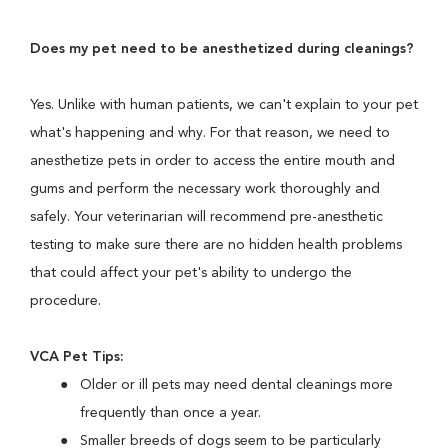
Does my pet need to be anesthetized during cleanings?
Yes. Unlike with human patients, we can't explain to your pet
what's happening and why. For that reason, we need to
anesthetize pets in order to access the entire mouth and
gums and perform the necessary work thoroughly and
safely. Your veterinarian will recommend pre-anesthetic
testing to make sure there are no hidden health problems
that could affect your pet's ability to undergo the
procedure.
VCA Pet Tips:
Older or ill pets may need dental cleanings more
frequently than once a year.
Smaller breeds of dogs seem to be particularly