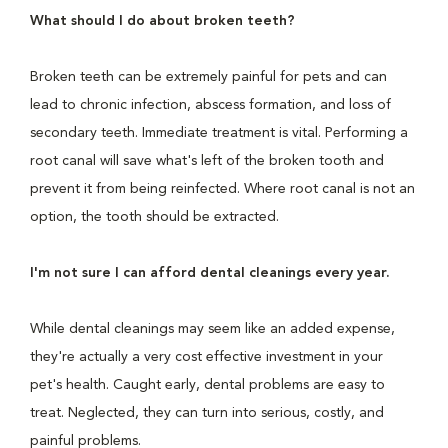
What should I do about broken teeth?
Broken teeth can be extremely painful for pets and can
lead to chronic infection, abscess formation, and loss of
secondary teeth. Immediate treatment is vital. Performing a
root canal will save what's left of the broken tooth and
prevent it from being reinfected. Where root canal is not an
option, the tooth should be extracted.
I'm not sure I can afford dental cleanings every year.
While dental cleanings may seem like an added expense,
they're actually a very cost effective investment in your
pet's health. Caught early, dental problems are easy to
treat. Neglected, they can turn into serious, costly, and
painful problems.