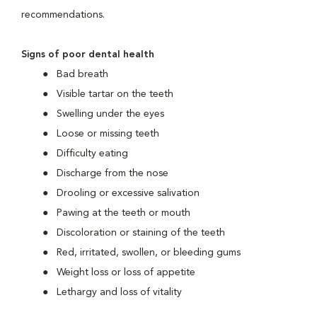
recommendations.
Signs of poor dental health
Bad breath
Visible tartar on the teeth
Swelling under the eyes
Loose or missing teeth
Difficulty eating
Discharge from the nose
Drooling or excessive salivation
Pawing at the teeth or mouth
Discoloration or staining of the teeth
Red, irritated, swollen, or bleeding gums
Weight loss or loss of appetite
Lethargy and loss of vitality