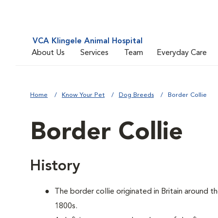
VCA Klingele Animal Hospital
About Us
Services
Team
Everyday Care
Home
Know Your Pet
Dog Breeds
Border Collie
Border Collie
History
The border collie originated in Britain around t
1800s.