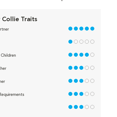
Collie Traits
5 out of 5
rtner
1 out of 5
4 out of 5
Children
3 out of 5
her
3 out of 5
her
3 out of 5
Requirements
3 out of 5