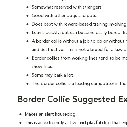
Somewhat reserved with strangers
Good with other dogs and pets.
Does best with reward-based training involving
Learns quickly, but can become easily bored. Bo
A border collie without a job to do or without
and destructive. This is not a breed for a lazy p
Border collies from working lines tend to be 
show lines.
Some may bark a lot.
The border collie is a leading competitor in the
Border Collie Suggested Ex
Makes an alert housedog.
This is an extremely active and playful dog that enj