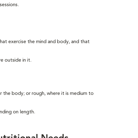
sessions.
s that exercise the mind and body, and that
 outside in it.
er the body; or rough, where it is medium to
nding on length.