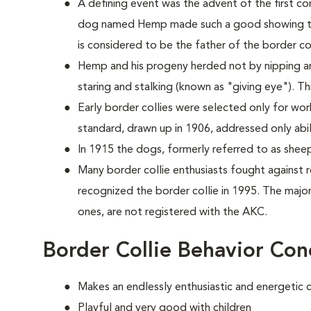
A defining event was the advent of the first co
dog named Hemp made such a good showing th
is considered to be the father of the border col
Hemp and his progeny herded not by nipping a
staring and stalking (known as "giving eye"). T
Early border collies were selected only for worki
standard, drawn up in 1906, addressed only abi
In 1915 the dogs, formerly referred to as she
Many border collie enthusiasts fought against
recognized the border collie in 1995. The majori
ones, are not registered with the AKC.
Border Collie Behavior Con
Makes an endlessly enthusiastic and energetic
Playful and very good with children