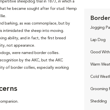
mpetitive sheepdog trial in 1873, in which a
at he became sought after for stud. Hemp
lie.
Border 
nd barking, as was commonplace, but by
Jogging Pa
his intimidated the sheep into moving.
ng ability, and in fact, the first breed
Lap Dog
lity, not appearance.
Good With 
epdogs, were named border collies.
 recognition by the AKC, but the AKC
Warm Weat
ty of border collies, especially working
Cold Weat
cerns
Grooming 
Shedding
 companion.