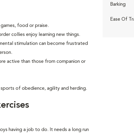
Barking
Ease Of Tr
 games, food or praise.
rder collies enjoy learning new things.
 mental stimulation can become frustrated
erson.
more active than those from companion or
 sports of obedience, agility and herding.
ercises
oys having a job to do. It needs a long run