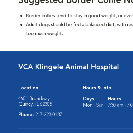
Suggested Border Collie Nu
Border collies tend to stay in good weight, or ev
Adult dogs should be fed a balanced diet, with rest
too much weight.
VCA Klingele Animal Hospital
Location
Hours & Info
4601 Broadway
Days
Hours
Quincy, IL 62305
Mon - Sun:
7:30 am - 7:
Phone:
217-223-0187