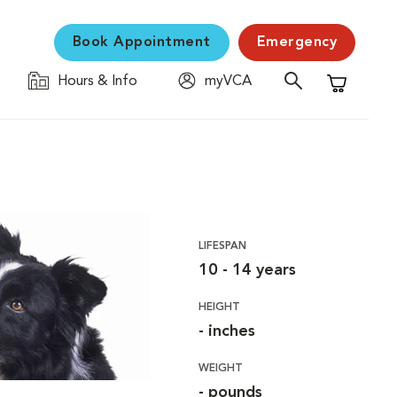
Book Appointment
Emergency
Hours & Info
myVCA
Shopping C
LIFESPAN
10 - 14 years
HEIGHT
- inches
WEIGHT
- pounds