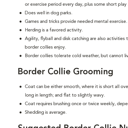
or exercise period every day, plus some short play 
Does well in dog parks.
Games and tricks provide needed mental exercise.
Herding is a favored activity.
Agility, flyball and disk catching are also activitie
border collies enjoy.
Border collies tolerate cold weather, but cannot live
Border Collie Grooming
Coat can be either smooth, where it is short all ov
long in length; and flat to slightly wavy.
Coat requires brushing once or twice weekly, depe
Shedding is average.