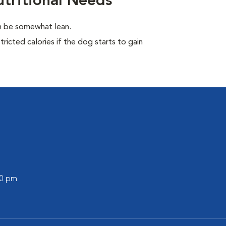
tritional Needs
en be somewhat lean.
ricted calories if the dog starts to gain
00 pm