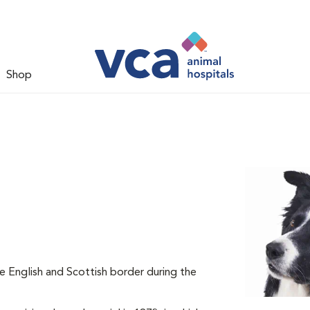
Shop
he English and Scottish border during the