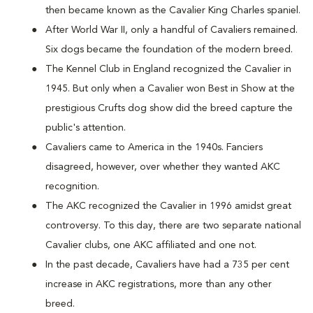
then became known as the Cavalier King Charles spaniel.
After World War II, only a handful of Cavaliers remained.
Six dogs became the foundation of the modern breed.
The Kennel Club in England recognized the Cavalier in
1945. But only when a Cavalier won Best in Show at the
prestigious Crufts dog show did the breed capture the
public's attention.
Cavaliers came to America in the 1940s. Fanciers
disagreed, however, over whether they wanted AKC
recognition.
The AKC recognized the Cavalier in 1996 amidst great
controversy. To this day, there are two separate national
Cavalier clubs, one AKC affiliated and one not.
In the past decade, Cavaliers have had a 735 per cent
increase in AKC registrations, more than any other
breed.