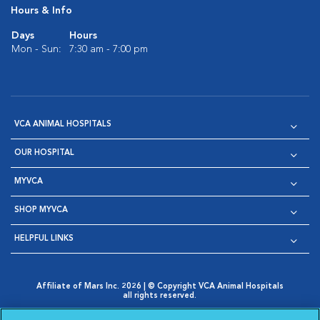
Hours & Info
Days
Hours
Mon - Sun:
7:30 am - 7:00 pm
VCA ANIMAL HOSPITALS
OUR HOSPITAL
MYVCA
SHOP MYVCA
HELPFUL LINKS
Affiliate of Mars Inc. 2026 | © Copyright VCA Animal Hospitals
all rights reserved.
Privacy Policy
|
Terms & Conditions
|
Web Accessibility
|