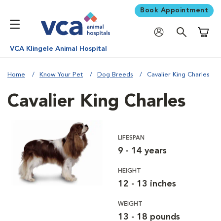
Book Appointment
Shoppi
VCA Klingele Animal Hospital
Home
Know Your Pet
Dog Breeds
Cavalier King Charles
Cavalier King Charles
LIFESPAN
9 - 14 years
HEIGHT
12 - 13 inches
WEIGHT
13 - 18 pounds