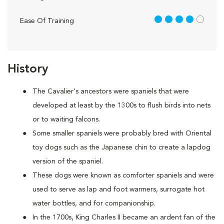
4 out of 5
Ease Of Training
History
The Cavalier's ancestors were spaniels that were
developed at least by the 1300s to flush birds into nets
or to waiting falcons.
Some smaller spaniels were probably bred with Oriental
toy dogs such as the Japanese chin to create a lapdog
version of the spaniel.
These dogs were known as comforter spaniels and were
used to serve as lap and foot warmers, surrogate hot
water bottles, and for companionship.
In the 1700s, King Charles II became an ardent fan of the