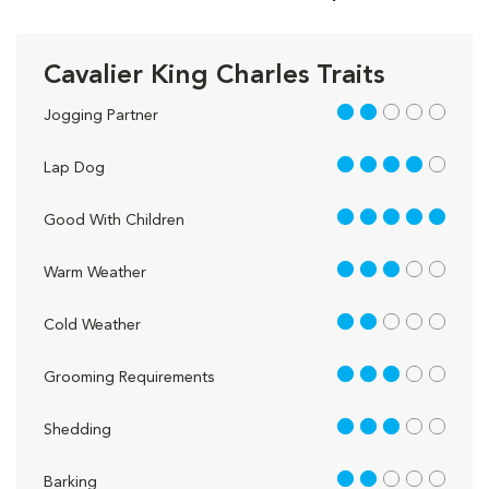
Cavalier King Charles Traits
2 out of 5
Jogging Partner
4 out of 5
Lap Dog
5 out of 5
Good With Children
3 out of 5
Warm Weather
2 out of 5
Cold Weather
3 out of 5
Grooming Requirements
3 out of 5
Shedding
2 out of 5
Barking