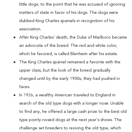
little dogs, to the point that he was accused of ignoring
matters of state in favor of his dogs. The dogs were
dubbed King Charles spaniels in recognition of his
association.
After King Charles' death, the Duke of Marlboro became
an advocate of the breed. The red and white color,
which he favored, is called Blenheim after his estate.
The King Charles spaniel remained a favorite with the
upper class, but the look of the breed gradually
changed until by the early 1900s, they had pushed in
faces.
In 1926, a wealthy American traveled to England in
search of the old type dogs with a longer nose. Unable
to find any, he offered a large cash prize to the best old
type pointy-nosed dogs at the next year's shows. The
challenge set breeders to reviving the old type, which