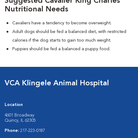
Suggested Cavalier King Charles
Nutritional Needs
Cavaliers have a tendency to become overweight.
Adult dogs should be fed a balanced diet, with restricted
calories if the dog starts to gain too much weight.
Puppies should be fed a balanced a puppy food.
VCA Klingele Animal Hospital
Location
4601 Broadway
Quincy, IL 62305
Phone:
217-223-0187