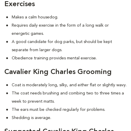
Exercises
Makes a calm housedog.
Requires daily exercise in the form of a long walk or
energetic games.
A good candidate for dog parks, but should be kept
separate from larger dogs.
Obedience training provides mental exercise.
Cavalier King Charles Grooming
Coat is moderately long, silky, and either flat or slightly wavy.
The coat needs brushing and combing two to three times a
week to prevent matts.
The ears must be checked regularly for problems.
Shedding is average.