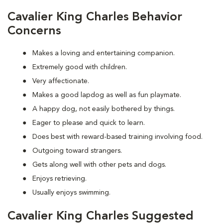
Cavalier King Charles Behavior
Concerns
Makes a loving and entertaining companion.
Extremely good with children.
Very affectionate.
Makes a good lapdog as well as fun playmate.
A happy dog, not easily bothered by things.
Eager to please and quick to learn.
Does best with reward-based training involving food.
Outgoing toward strangers.
Gets along well with other pets and dogs.
Enjoys retrieving.
Usually enjoys swimming.
Cavalier King Charles Suggested