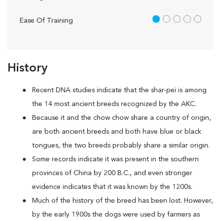
1 out of 5
Ease Of Training
History
Recent DNA studies indicate that the shar-pei is among
the 14 most ancient breeds recognized by the AKC.
Because it and the chow chow share a country of origin,
are both ancient breeds and both have blue or black
tongues, the two breeds probably share a similar origin.
Some records indicate it was present in the southern
provinces of China by 200 B.C., and even stronger
evidence indicates that it was known by the 1200s.
Much of the history of the breed has been lost. However,
by the early 1900s the dogs were used by farmers as