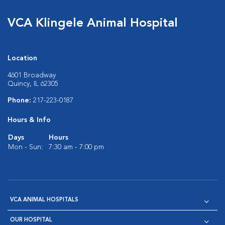
VCA Klingele Animal Hospital
Location
4601 Broadway
Quincy, IL 62305
Phone:
217-223-0187
Hours & Info
Days
Hours
Mon - Sun:
7:30 am - 7:00 pm
VCA ANIMAL HOSPITALS
OUR HOSPITAL