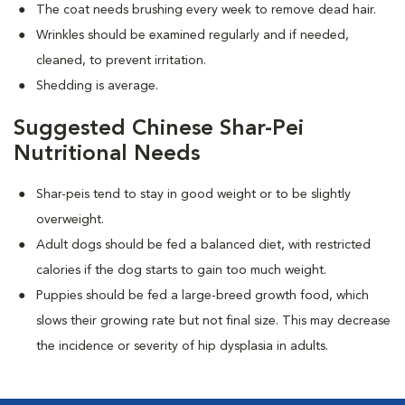
The coat needs brushing every week to remove dead hair.
Wrinkles should be examined regularly and if needed,
cleaned, to prevent irritation.
Shedding is average.
Suggested Chinese Shar-Pei
Nutritional Needs
Shar-peis tend to stay in good weight or to be slightly
overweight.
Adult dogs should be fed a balanced diet, with restricted
calories if the dog starts to gain too much weight.
Puppies should be fed a large-breed growth food, which
slows their growing rate but not final size. This may decrease
the incidence or severity of hip dysplasia in adults.