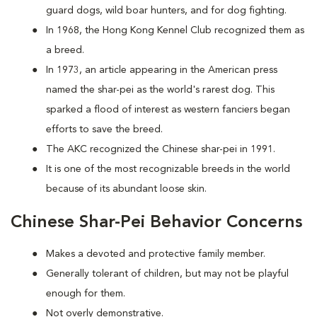
guard dogs, wild boar hunters, and for dog fighting.
In 1968, the Hong Kong Kennel Club recognized them as
a breed.
In 1973, an article appearing in the American press
named the shar-pei as the world's rarest dog. This
sparked a flood of interest as western fanciers began
efforts to save the breed.
The AKC recognized the Chinese shar-pei in 1991.
It is one of the most recognizable breeds in the world
because of its abundant loose skin.
Chinese Shar-Pei Behavior Concerns
Makes a devoted and protective family member.
Generally tolerant of children, but may not be playful
enough for them.
Not overly demonstrative.