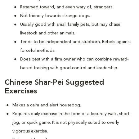
Reserved toward, and even wary of, strangers.
Not friendly towards strange dogs.
Usually good with small family pets, but may chase
livestock and other animals.
Tends to be independent and stubborn. Rebels against
forceful methods.
Does best with a firm owner who can combine reward-
based training with good control and leadership.
Chinese Shar-Pei Suggested
Exercises
Makes a calm and alert housedog.
Requires daily exercise in the form of a leisurely walk, short
jog, or quick game. It is not physically suited to overly
vigorous exercise.