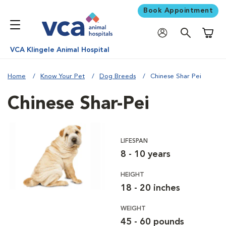
Book Appointment
Shoppi
VCA Klingele Animal Hospital
Home
Know Your Pet
Dog Breeds
Chinese Shar Pei
Chinese Shar-Pei
LIFESPAN
8 - 10 years
HEIGHT
18 - 20 inches
WEIGHT
45 - 60 pounds