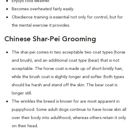
Enjoys cold weather.
Becomes overheated fairly easily.
Obedience training is essential not only for control, but for
the mental exercise it provides.
Chinese Shar-Pei Grooming
The shar-pei comes in two acceptable two coat types (horse
and brush), and an additional coat type (bear) that is not
acceptable. The horse coat is made up of short bristly hair,
while the brush coat is slightly longer and softer. Both types
should be harsh and stand off the skin. The bear coat is
longer still.
The wrinkles the breed is known for are most apparent in
puppyhood. Some adult dogs continue to have loose skin all
over their body into adulthood, whereas others retain it only
on their head.