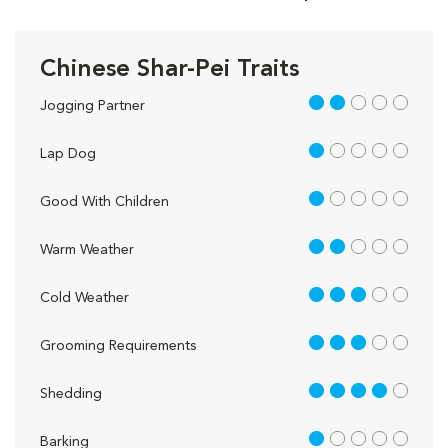
Chinese Shar-Pei Traits
2 out of 5
Jogging Partner
1 out of 5
Lap Dog
1 out of 5
Good With Children
2 out of 5
Warm Weather
3 out of 5
Cold Weather
3 out of 5
Grooming Requirements
4 out of 5
Shedding
1 out of 5
Barking