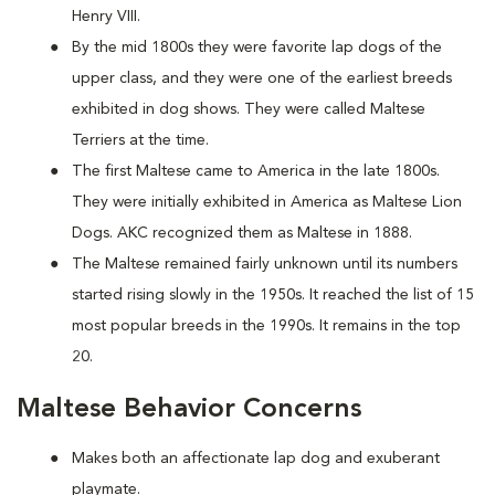
Henry VIII.
By the mid 1800s they were favorite lap dogs of the
upper class, and they were one of the earliest breeds
exhibited in dog shows. They were called Maltese
Terriers at the time.
The first Maltese came to America in the late 1800s.
They were initially exhibited in America as Maltese Lion
Dogs. AKC recognized them as Maltese in 1888.
The Maltese remained fairly unknown until its numbers
started rising slowly in the 1950s. It reached the list of 15
most popular breeds in the 1990s. It remains in the top
20.
Maltese Behavior Concerns
Makes both an affectionate lap dog and exuberant
playmate.