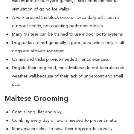
with indoor or backyard games, it still needs the mental
stimulation of going for walks.
A walk around the block once or twice daily will meet its
outdoor needs, not counting bathroom breaks.
Many Maltese can be trained to use indoor potty systems.
Dog parks are not generally a good idea unless only small
dogs are allowed together.
Games and tricks provide needed mental exercise.
Despite their long coat, most Maltese do not tolerate cold
weather well because of their lack of undercoat and small
size.
Maltese Grooming
Coat is long, flat and silky.
Combing every day or two is needed to prevent matts.
Many owners elect to have their dogs professionally