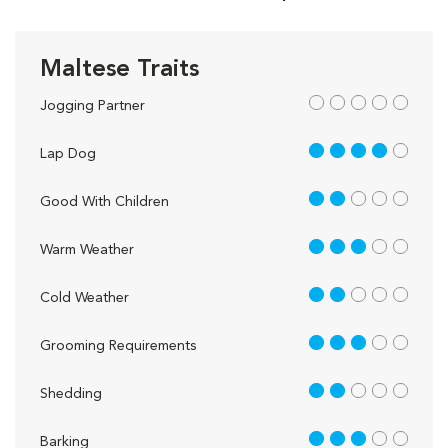
Maltese Traits
out of 5
Jogging Partner
4 out of 5
Lap Dog
2 out of 5
Good With Children
3 out of 5
Warm Weather
2 out of 5
Cold Weather
3 out of 5
Grooming Requirements
2 out of 5
Shedding
3 out of 5
Barking