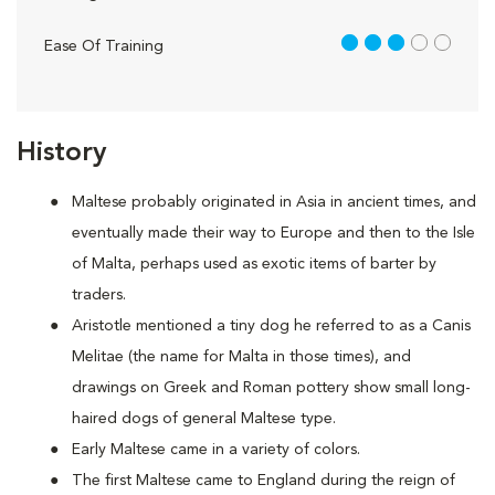
3 out of 5
Ease Of Training
History
Maltese probably originated in Asia in ancient times, and
eventually made their way to Europe and then to the Isle
of Malta, perhaps used as exotic items of barter by
traders.
Aristotle mentioned a tiny dog he referred to as a Canis
Melitae (the name for Malta in those times), and
drawings on Greek and Roman pottery show small long-
haired dogs of general Maltese type.
Early Maltese came in a variety of colors.
The first Maltese came to England during the reign of