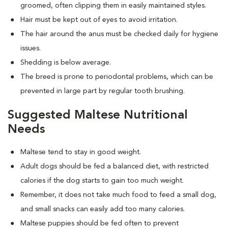
groomed, often clipping them in easily maintained styles.
Hair must be kept out of eyes to avoid irritation.
The hair around the anus must be checked daily for hygiene
issues.
Shedding is below average.
The breed is prone to periodontal problems, which can be
prevented in large part by regular tooth brushing.
Suggested Maltese Nutritional
Needs
Maltese tend to stay in good weight.
Adult dogs should be fed a balanced diet, with restricted
calories if the dog starts to gain too much weight.
Remember, it does not take much food to feed a small dog,
and small snacks can easily add too many calories.
Maltese puppies should be fed often to prevent