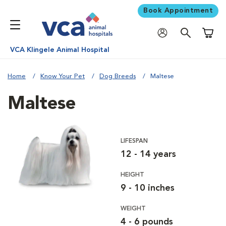
Book Appointment
Shoppi
VCA Klingele Animal Hospital
Home
Know Your Pet
Dog Breeds
Maltese
Maltese
LIFESPAN
12 - 14 years
HEIGHT
9 - 10 inches
WEIGHT
4 - 6 pounds