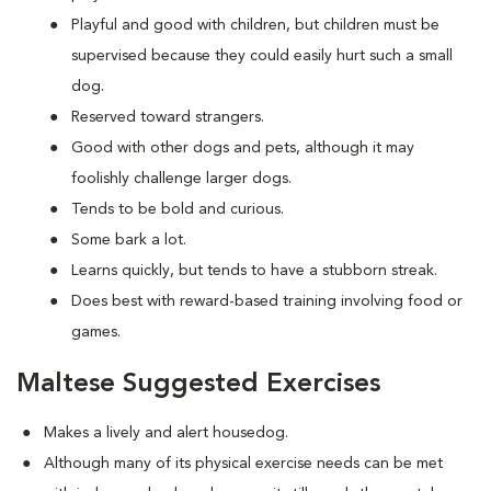
Playful and good with children, but children must be
supervised because they could easily hurt such a small
dog.
Reserved toward strangers.
Good with other dogs and pets, although it may
foolishly challenge larger dogs.
Tends to be bold and curious.
Some bark a lot.
Learns quickly, but tends to have a stubborn streak.
Does best with reward-based training involving food or
games.
Maltese Suggested Exercises
Makes a lively and alert housedog.
Although many of its physical exercise needs can be met