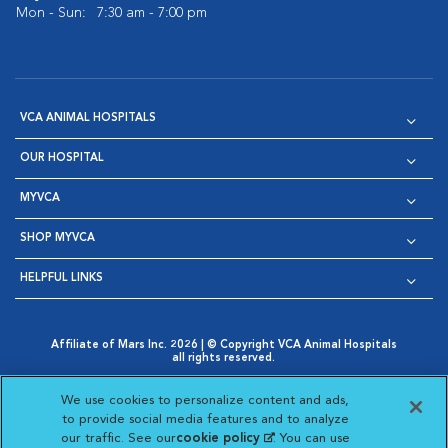
Mon - Sun:
7:30 am - 7:00 pm
VCA ANIMAL HOSPITALS
OUR HOSPITAL
MYVCA
SHOP MYVCA
HELPFUL LINKS
Affiliate of Mars Inc. 2026 | © Copyright VCA Animal Hospitals
all rights reserved.
Privacy Policy
|
Terms & Conditions
|
Web Accessibility
|
Opens in New Window
AdChoices
|
Cookie Notice
|
Cookies Settings
|
We use cookies to personalize content and ads,
Opens in New Window
Opens in New Window
Your Privacy Choices
to provide social media features and to analyze
Opens in New Window
our traffic. See our
cookie policy
(opens in a new
. You can use