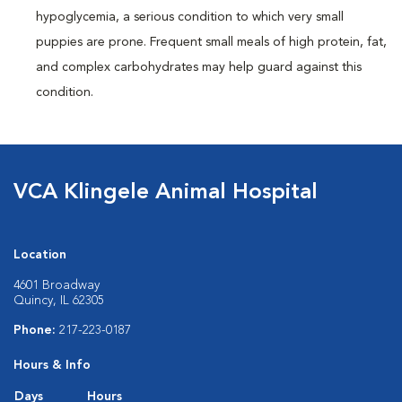
hypoglycemia, a serious condition to which very small
puppies are prone. Frequent small meals of high protein, fat,
and complex carbohydrates may help guard against this
condition.
VCA Klingele Animal Hospital
Location
4601 Broadway
Quincy, IL 62305
Phone:
217-223-0187
Hours & Info
Days
Hours