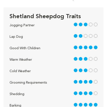
Shetland Sheepdog Traits
3 out of 5
Jogging Partner
2 out of 5
Lap Dog
5 out of 5
Good With Children
3 out of 5
Warm Weather
3 out of 5
Cold Weather
4 out of 5
Grooming Requirements
4 out of 5
Shedding
5 out of 5
Barking