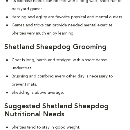
Its exercise needs can be met with a long walk, short run or
backyard games.
Herding and agility are favorite physical and mental outlets.
Games and tricks can provide needed mental exercise.
Shelties very much enjoy learning.
Shetland Sheepdog Grooming
Coat is long, harsh and straight, with a short dense
undercoat.
Brushing and combing every other day is necessary to
prevent mats.
Shedding is above average.
Suggested Shetland Sheepdog
Nutritional Needs
Shelties tend to stay in good weight.