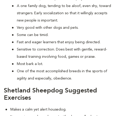
A one family dog, tending to be aloof, even shy, toward
strangers. Early socialization so that it willingly accepts
new people is important.
Very good with other dogs and pets.
Some can be timid.
Fast and eager learners that enjoy being directed.
Sensitive to correction. Does best with gentle, reward-
based training involving food, games or praise.
Most bark a lot.
One of the most accomplished breeds in the sports of
agility and especially, obedience.
Shetland Sheepdog Suggested
Exercises
Makes a calm yet alert housedog.