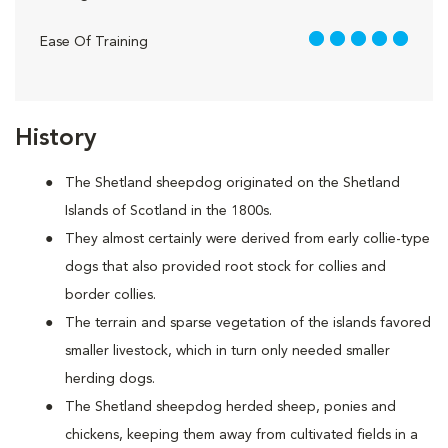
5 out of 5
Ease Of Training
History
The Shetland sheepdog originated on the Shetland
Islands of Scotland in the 1800s.
They almost certainly were derived from early collie-type
dogs that also provided root stock for collies and
border collies.
The terrain and sparse vegetation of the islands favored
smaller livestock, which in turn only needed smaller
herding dogs.
The Shetland sheepdog herded sheep, ponies and
chickens, keeping them away from cultivated fields in a