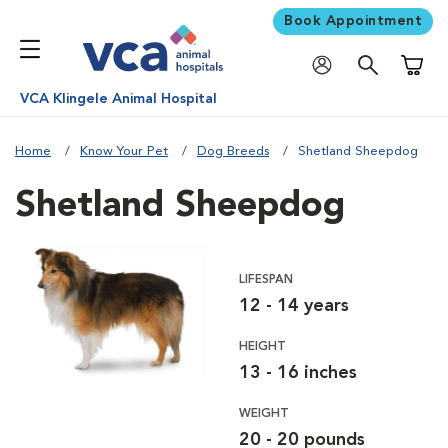
Book Appointment
Shoppi
VCA Klingele Animal Hospital
Home
Know Your Pet
Dog Breeds
Shetland Sheepdog
Shetland Sheepdog
LIFESPAN
12 - 14 years
HEIGHT
13 - 16 inches
WEIGHT
20 - 20 pounds