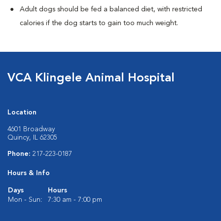
Adult dogs should be fed a balanced diet, with restricted
calories if the dog starts to gain too much weight.
VCA Klingele Animal Hospital
Location
4601 Broadway
Quincy, IL 62305
Phone:
217-223-0187
Hours & Info
Days
Hours
Mon - Sun:
7:30 am - 7:00 pm