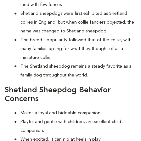
land with few fences.
Shetland sheepdogs were first exhibited as Shetland
collies in England, but when collie fanciers objected, the
name was changed to Shetland sheepdog.
The breed's popularity followed that of the collie, with
many families opting for what they thought of as a
miniature collie.
The Shetland sheepdog remains a steady favorite as a
family dog throughout the world.
Shetland Sheepdog Behavior
Concerns
Makes a loyal and biddable companion.
Playful and gentle with children, an excellent child's
companion.
When excited, it can nip at heels in play.