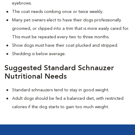
eyebrows.
The coat needs combing once or twice weekly.
Many pet owners elect to have their dogs professionally
groomed, or clipped into a trim that is more easily cared for.
This must be repeated every two to three months.
Show dogs must have their coat plucked and stripped.
Shedding is below average.
Suggested Standard Schnauzer
Nutritional Needs
Standard schnauzers tend to stay in good weight.
Adult dogs should be fed a balanced diet, with restricted
calories if the dog starts to gain too much weight.