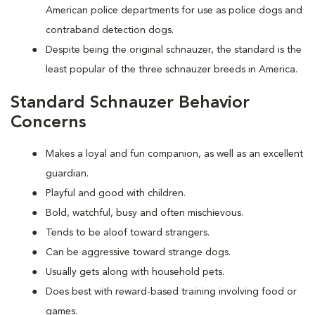
American police departments for use as police dogs and
contraband detection dogs.
Despite being the original schnauzer, the standard is the
least popular of the three schnauzer breeds in America.
Standard Schnauzer Behavior
Concerns
Makes a loyal and fun companion, as well as an excellent
guardian.
Playful and good with children.
Bold, watchful, busy and often mischievous.
Tends to be aloof toward strangers.
Can be aggressive toward strange dogs.
Usually gets along with household pets.
Does best with reward-based training involving food or
games.