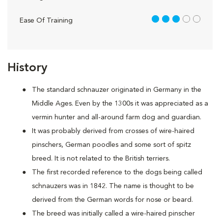
3 out of 5
Ease Of Training
History
The standard schnauzer originated in Germany in the
Middle Ages. Even by the 1300s it was appreciated as a
vermin hunter and all-around farm dog and guardian.
It was probably derived from crosses of wire-haired
pinschers, German poodles and some sort of spitz
breed. It is not related to the British terriers.
The first recorded reference to the dogs being called
schnauzers was in 1842. The name is thought to be
derived from the German words for nose or beard.
The breed was initially called a wire-haired pinscher