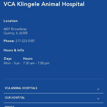
VCA Klingele Animal Hospital
Location
4601 Broadway
Quincy, IL 62305
Phone:
217-223-0187
Hours & Info
Days
Hours
Mon - Sun:
7:30 am - 7:00 pm
VCA ANIMAL HOSPITALS
OUR HOSPITAL