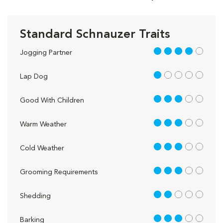
Standard Schnauzer Traits
4 out of 5
Jogging Partner
1 out of 5
Lap Dog
3 out of 5
Good With Children
3 out of 5
Warm Weather
3 out of 5
Cold Weather
3 out of 5
Grooming Requirements
2 out of 5
Shedding
3 out of 5
Barking