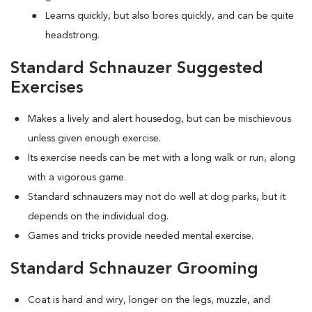
Learns quickly, but also bores quickly, and can be quite
headstrong.
Standard Schnauzer Suggested
Exercises
Makes a lively and alert housedog, but can be mischievous
unless given enough exercise.
Its exercise needs can be met with a long walk or run, along
with a vigorous game.
Standard schnauzers may not do well at dog parks, but it
depends on the individual dog.
Games and tricks provide needed mental exercise.
Standard Schnauzer Grooming
Coat is hard and wiry, longer on the legs, muzzle, and