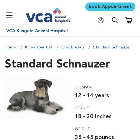
Book Appointment
Shoppi
VCA Klingele Animal Hospital
Home
Know Your Pet
Dog Breeds
Standard Schnauzer
Standard Schnauzer
LIFESPAN
12 - 14 years
HEIGHT
18 - 20 inches
WEIGHT
35 - 45 pounds