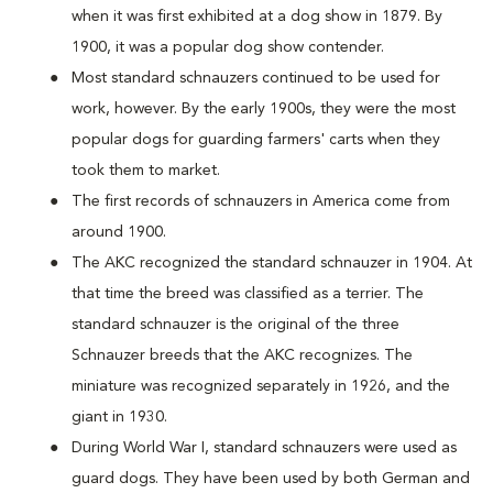
when it was first exhibited at a dog show in 1879. By
1900, it was a popular dog show contender.
Most standard schnauzers continued to be used for
work, however. By the early 1900s, they were the most
popular dogs for guarding farmers' carts when they
took them to market.
The first records of schnauzers in America come from
around 1900.
The AKC recognized the standard schnauzer in 1904. At
that time the breed was classified as a terrier. The
standard schnauzer is the original of the three
Schnauzer breeds that the AKC recognizes. The
miniature was recognized separately in 1926, and the
giant in 1930.
During World War I, standard schnauzers were used as
guard dogs. They have been used by both German and