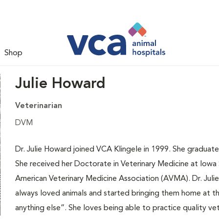
Shop
Julie Howard
Veterinarian
DVM
Dr. Julie Howard joined VCA Klingele in 1999. She graduate
She received her Doctorate in Veterinary Medicine at Iowa St
American Veterinary Medicine Association (AVMA). Dr. Julie
always loved animals and started bringing them home at t
anything else”. She loves being able to practice quality vet