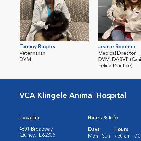
Tammy Rogers
Jeanie Spooner
Veterinarian
Medical Director
DVM
DVM, DABVP (Cani
Feline Practice)
VCA Klingele Animal Hospital
Location
Hours & Info
4601 Broadway
Days
Hours
Quincy, IL 62305
Mon - Sun:
7:30 am - 7: