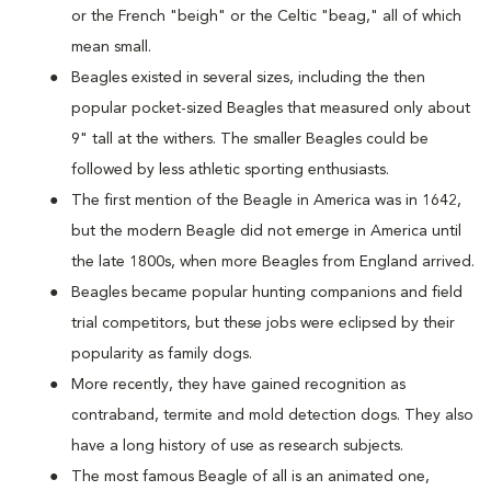
or the French "beigh" or the Celtic "beag," all of which
mean small.
Beagles existed in several sizes, including the then
popular pocket-sized Beagles that measured only about
9" tall at the withers. The smaller Beagles could be
followed by less athletic sporting enthusiasts.
The first mention of the Beagle in America was in 1642,
but the modern Beagle did not emerge in America until
the late 1800s, when more Beagles from England arrived.
Beagles became popular hunting companions and field
trial competitors, but these jobs were eclipsed by their
popularity as family dogs.
More recently, they have gained recognition as
contraband, termite and mold detection dogs. They also
have a long history of use as research subjects.
The most famous Beagle of all is an animated one,