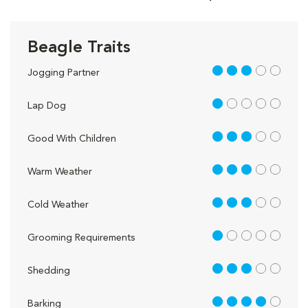
Beagle Traits
3 out of 5
Jogging Partner
1 out of 5
Lap Dog
3 out of 5
Good With Children
3 out of 5
Warm Weather
3 out of 5
Cold Weather
1 out of 5
Grooming Requirements
3 out of 5
Shedding
4 out of 5
Barking