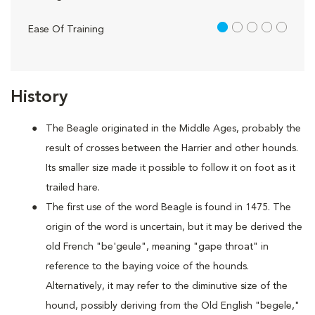
1 out of 5
Ease Of Training
History
The Beagle originated in the Middle Ages, probably the
result of crosses between the Harrier and other hounds.
Its smaller size made it possible to follow it on foot as it
trailed hare.
The first use of the word Beagle is found in 1475. The
origin of the word is uncertain, but it may be derived the
old French "be'geule", meaning "gape throat" in
reference to the baying voice of the hounds.
Alternatively, it may refer to the diminutive size of the
hound, possibly deriving from the Old English "begele,"