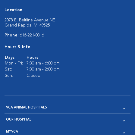
Location
2078 E. Beltline Avenue NE
Grand Rapids, MI 49525
Phone:
616-221-0316
Hours & Info
Days
Hours
Mon - Fri:
7:30 am - 6:00 pm
Sat:
7:30 am - 2:00 pm
Sun:
Closed
VCA ANIMAL HOSPITALS
OUR HOSPITAL
MYVCA