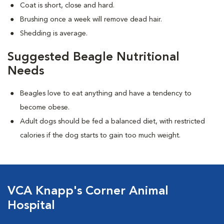
Coat is short, close and hard.
Brushing once a week will remove dead hair.
Shedding is average.
Suggested Beagle Nutritional
Needs
Beagles love to eat anything and have a tendency to
become obese.
Adult dogs should be fed a balanced diet, with restricted
calories if the dog starts to gain too much weight.
VCA Knapp's Corner Animal
Hospital