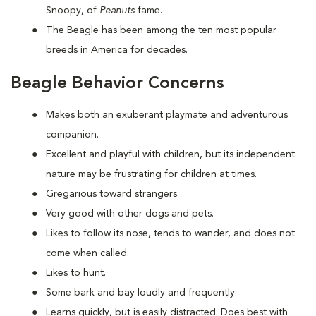
Snoopy, of
Peanuts
fame.
The Beagle has been among the ten most popular
breeds in America for decades.
Beagle Behavior Concerns
Makes both an exuberant playmate and adventurous
companion.
Excellent and playful with children, but its independent
nature may be frustrating for children at times.
Gregarious toward strangers.
Very good with other dogs and pets.
Likes to follow its nose, tends to wander, and does not
come when called.
Likes to hunt.
Some bark and bay loudly and frequently.
Learns quickly, but is easily distracted. Does best with