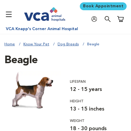
Book Appointment
Shoppi
VCA Knapp's Corner Animal Hospital
Home
Know Your Pet
Dog Breeds
Beagle
Beagle
LIFESPAN
12 - 15 years
HEIGHT
13 - 15 inches
WEIGHT
18 - 30 pounds