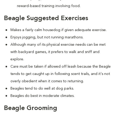
reward-based training involving food.
Beagle Suggested Exercises
Makes a fairly calm housedog if given adequate exercise.
Enjoys jogging, but not running marathons.
Although many of its physical exercise needs can be met
with backyard games, it prefers to walk and sniff and
explore.
Care must be taken if allowed off leash because the Beagle
tends to get caught up in following scent trails, and it's not
overly obedient when it comes to returning.
Beagles tend to do well at dog parks.
Beagles do best in moderate climates.
Beagle Grooming