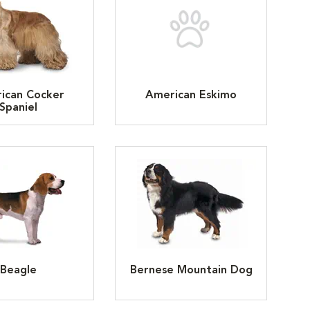
ican Cocker
American Eskimo
Spaniel
Beagle
Bernese Mountain Dog