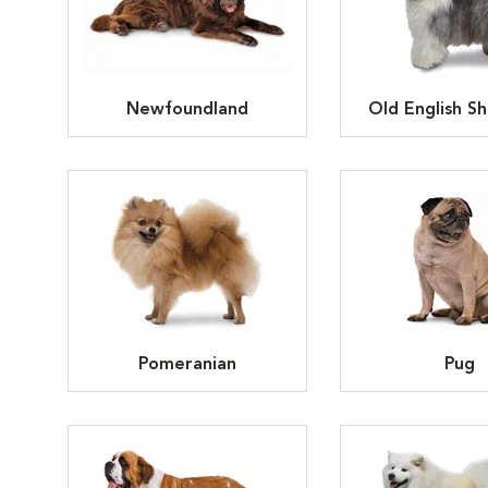
Newfoundland
Old English S
Pomeranian
Pug