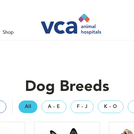
Shop
Dog Breeds
All
A - E
F - J
K - O