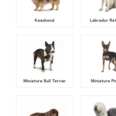
Keeshond
Labrador Ret
Miniature Bull Terrier
Miniature Pi