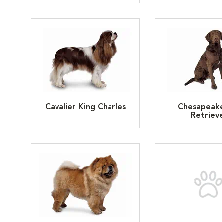
Cavalier King Charles
Chesapeak
Retriev