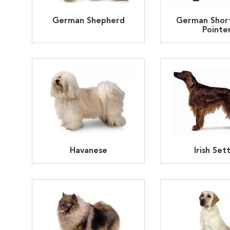
German Shepherd
German Shor
Pointe
Havanese
Irish Set