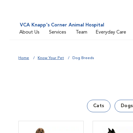
VCA Knapp's Corner Animal Hospital
About Us
Services
Team
Everyday Care
Home
Know Your Pet
Dog Breeds
Cats
Dogs