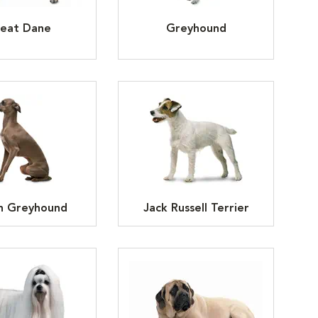
eat Dane
Greyhound
an Greyhound
Jack Russell Terrier