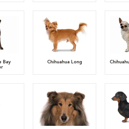
e Bay
Chihuahua Long
Chihuah
er