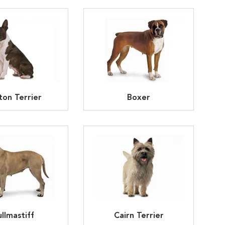
ton Terrier
Boxer
llmastiff
Cairn Terrier