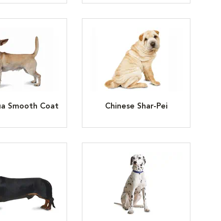
ua Smooth Coat
Chinese Shar-Pei