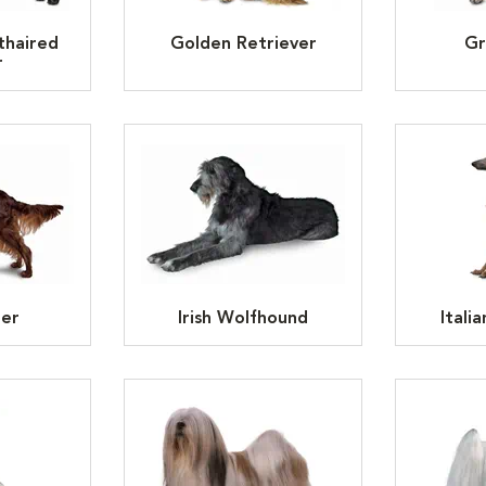
thaired
Golden Retriever
Gr
r
ter
Irish Wolfhound
Itali