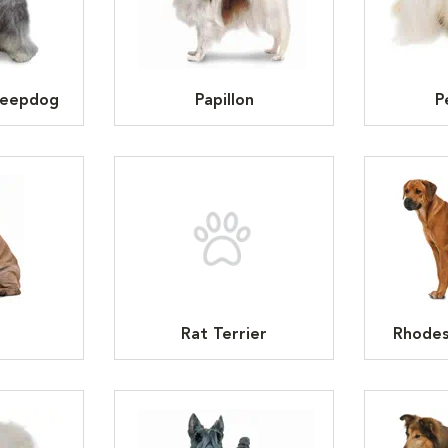
heepdog
Papillon
P
Rat Terrier
Rhodes