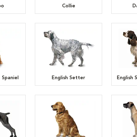
oo
Collie
D
 Spaniel
English Setter
English 