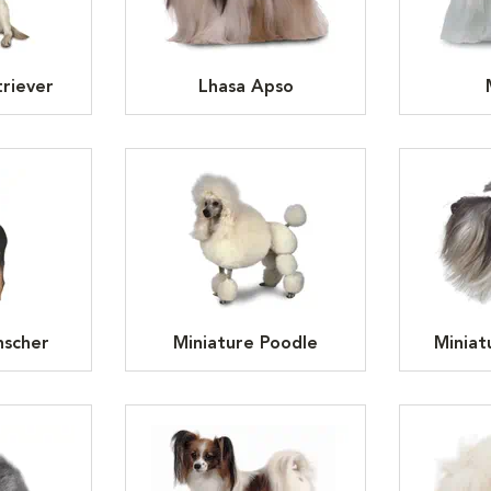
riever
Lhasa Apso
nscher
Miniature Poodle
Miniat