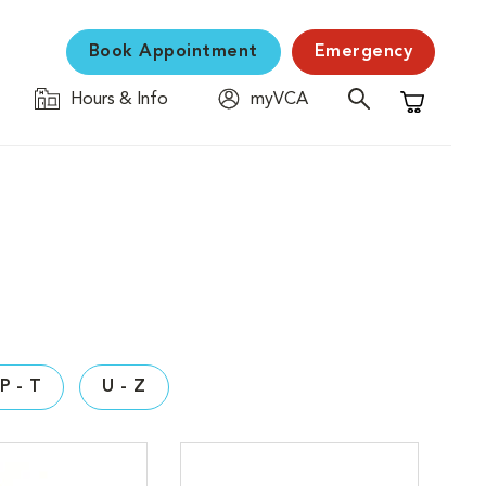
Book Appointment
Emergency
Hours & Info
myVCA
Shopping C
P - T
U - Z