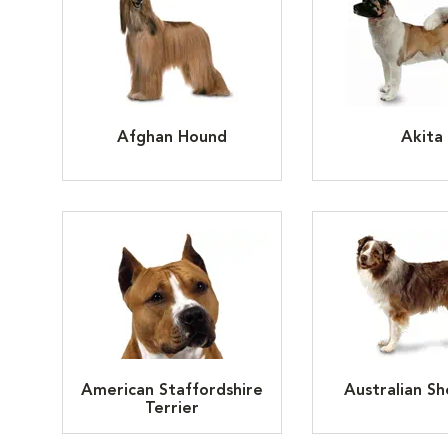
Afghan Hound
Akita
American Staffordshire
Australian S
Terrier