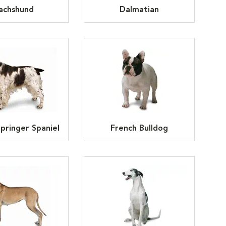
achshund
Dalmatian
Springer Spaniel
French Bulldog