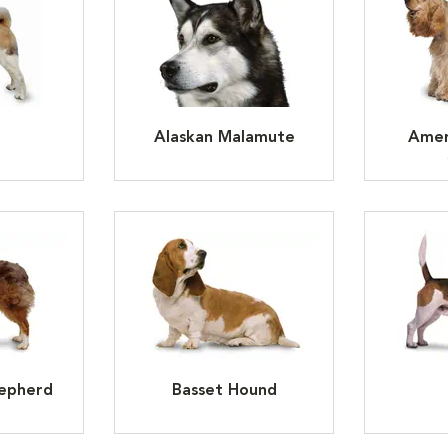
Alaskan Malamute
Amer
hepherd
Basset Hound