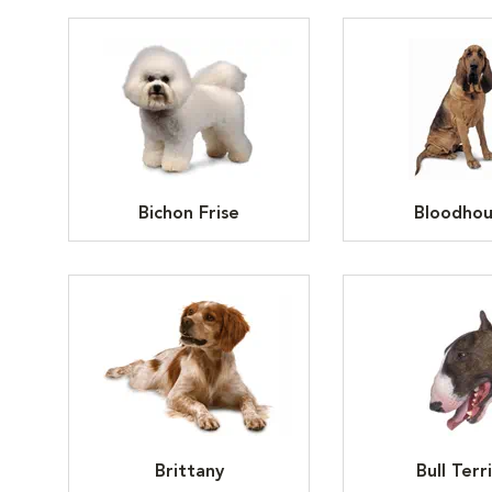
Bichon Frise
Bloodho
Brittany
Bull Terr