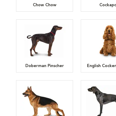
Chow Chow
Cockap
Doberman Pinscher
English Cocker