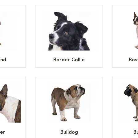
und
Border Collie
Bos
ier
Bulldog
Bu