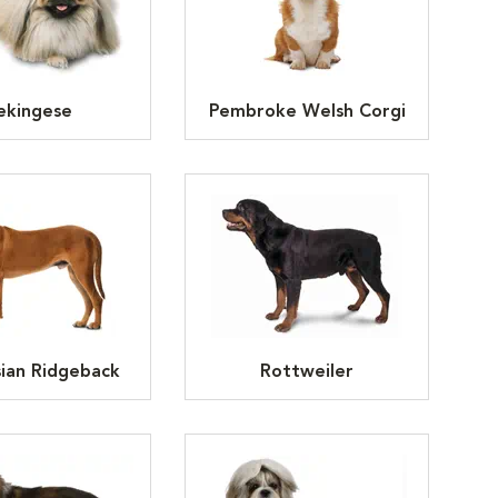
ekingese
Pembroke Welsh Corgi
ian Ridgeback
Rottweiler