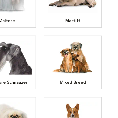
Maltese
Mastiff
ure Schnauzer
Mixed Breed