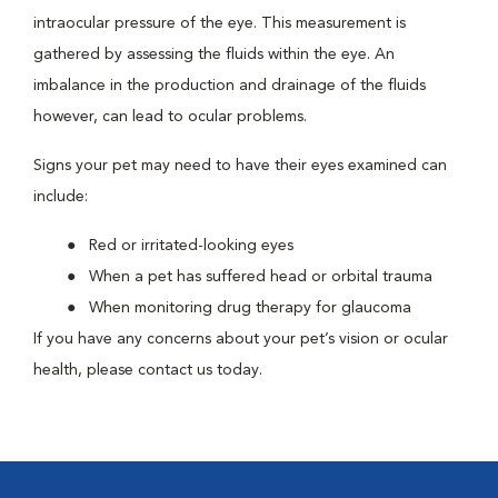
intraocular pressure of the eye. This measurement is
gathered by assessing the fluids within the eye. An
imbalance in the production and drainage of the fluids
however, can lead to ocular problems.
Signs your pet may need to have their eyes examined can
include:
Red or irritated-looking eyes
When a pet has suffered head or orbital trauma
When monitoring drug therapy for glaucoma
If you have any concerns about your pet’s vision or ocular
health, please contact us today.