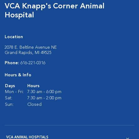
VCA Knapp's Corner Animal
Hospital
Location
2078 E. Beltline Avenue NE
Grand Rapids, MI 49525
Phone:
616-221-0316
Hours & Info
Days
Hours
Mon - Fri:
7:30 am - 6:00 pm
Sat:
7:30 am - 2:00 pm
Sun:
Closed
VCA ANIMAL HOSPITALS