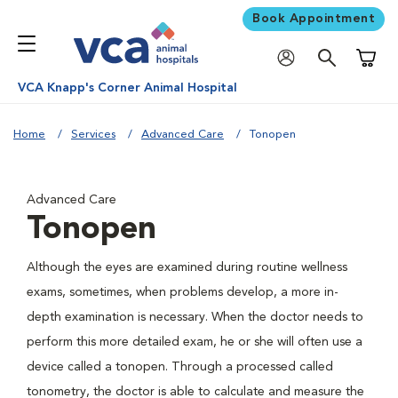
Book Appointment
Shoppi
VCA Knapp's Corner Animal Hospital
Home
Services
Advanced Care
Tonopen
Advanced Care
Tonopen
Although the eyes are examined during routine wellness
exams, sometimes, when problems develop, a more in-
depth examination is necessary. When the doctor needs to
perform this more detailed exam, he or she will often use a
device called a tonopen. Through a processed called
tonometry, the doctor is able to calculate and measure the