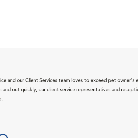
ce and our Client Services team loves to exceed pet owner's ex
and out quickly, our client service representatives and recepti
e.