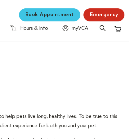
Book Appointment
Emergency
Hours & Info
myVCA
Shopping C
 help pets live long, healthy lives. To be true to this
d client experience for both you and your pet.