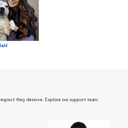
Wahl
 respect they deserve. Explore our support team