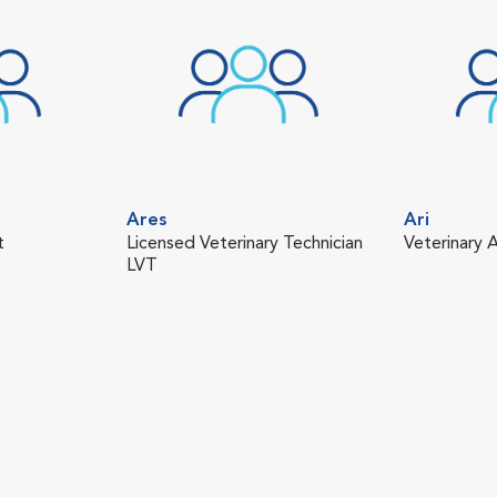
Ares
Ari
t
Licensed Veterinary Technician
Veterinary A
LVT