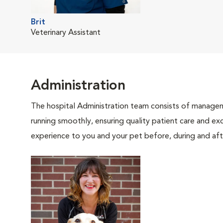
Brit
Veterinary Assistant
Administration
The hospital Administration team consists of manageme
running smoothly, ensuring quality patient care and exc
experience to you and your pet before, during and afte