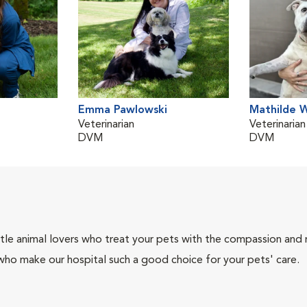
Emma Pawlowski
Mathilde 
Veterinarian
Veterinarian
DVM
DVM
tle animal lovers who treat your pets with the compassion and
who make our hospital such a good choice for your pets' care.