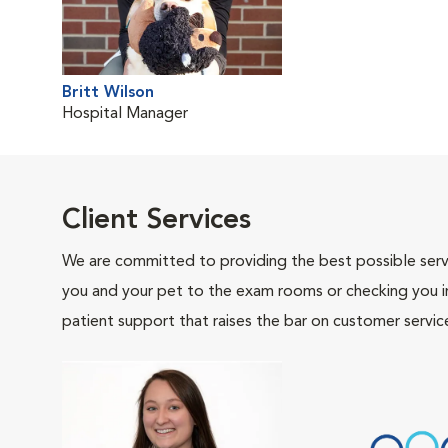
Britt Wilson
Hospital Manager
Client Services
We are committed to providing the best possible servi
you and your pet to the exam rooms or checking you in 
patient support that raises the bar on customer servic