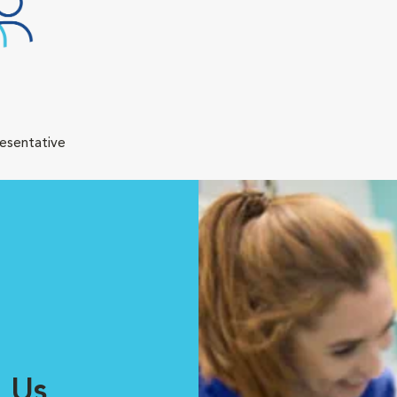
resentative
 Us