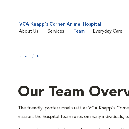
VCA Knapp's Corner Animal Hospital
About Us
Services
Team
Everyday Care
Home
Team
Our Team Over
The friendly, professional staff at VCA Knapp's Corner 
mission, the hospital team relies on many individuals, 