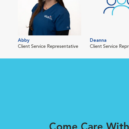
Abby
Deanna
Client Service Representative
Client Service Rep
Come Care With