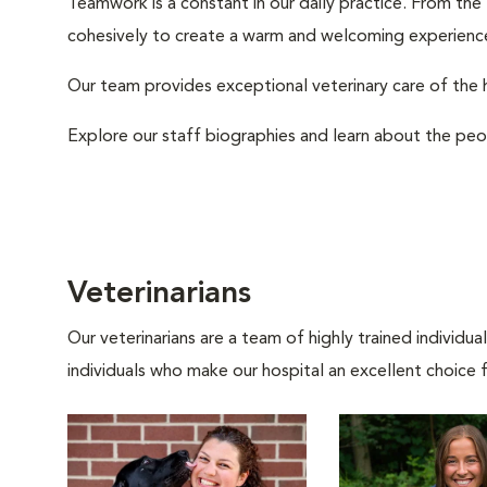
Teamwork is a constant in our daily practice. From the
cohesively to create a warm and welcoming experience
Our team provides exceptional veterinary care of the h
Explore our staff biographies and learn about the peo
Veterinarians
Our veterinarians are a team of highly trained individu
individuals who make our hospital an excellent choice f