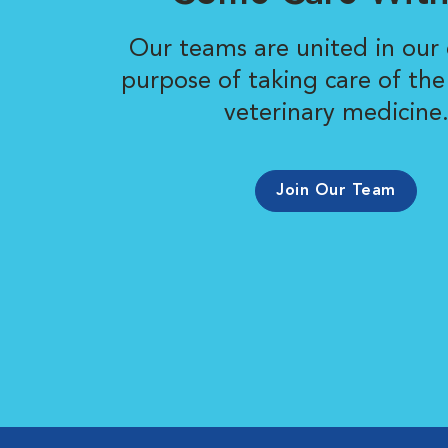
Our teams are united in ou
purpose of taking care of the
veterinary medicine
Join Our Team