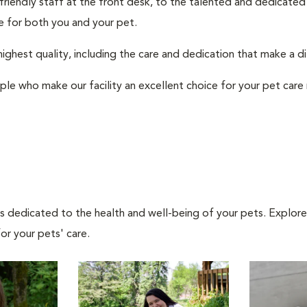
 friendly staff at the front desk, to the talented and dedicated
 for both you and your pet.
ighest quality, including the care and dedication that make a d
ple who make our facility an excellent choice for your pet care
als dedicated to the health and well-being of your pets. Explore
or your pets' care.