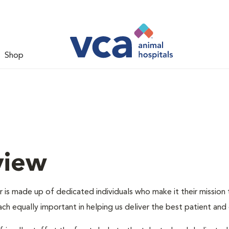
Shop
view
is made up of dedicated individuals who make it their mission to
each equally important in helping us deliver the best patient an