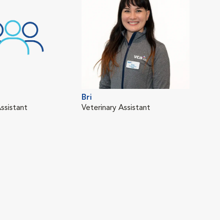
Bri
ssistant
Veterinary Assistant