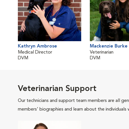
Kathryn Ambrose
Mackenzie Burke
Medical Director
Veterinarian
DVM
DVM
Veterinarian Support
Our technicians and support team members are all gen
members' biographies and learn about the individuals 