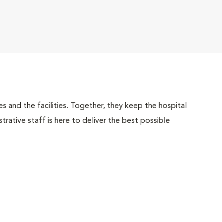
 and the facilities. Together, they keep the hospital
trative staff is here to deliver the best possible