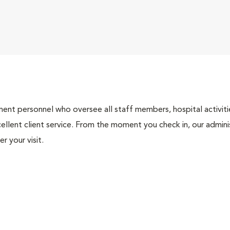
nt personnel who oversee all staff members, hospital activities
ellent client service. From the moment you check in, our adminis
r your visit.