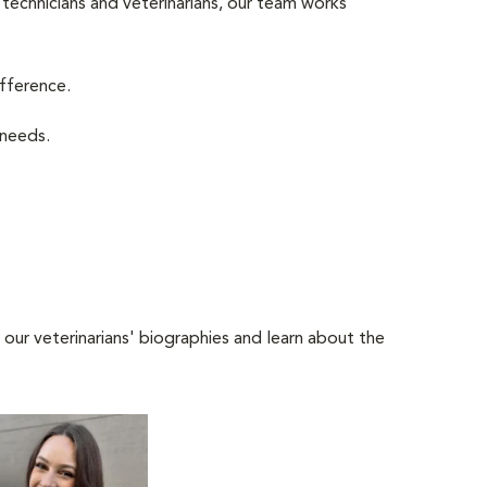
 technicians and veterinarians, our team works
ifference.
 needs.
 our veterinarians' biographies and learn about the