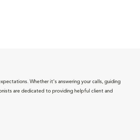
pectations. Whether it's answering your calls, guiding
onists are dedicated to providing helpful client and