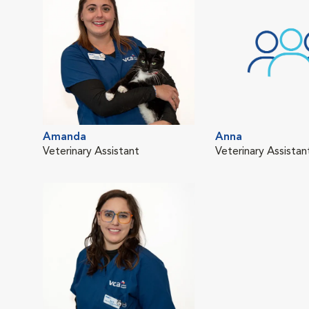
Amanda
Anna
Veterinary Assistant
Veterinary Assistan