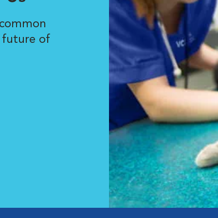
r common
 future of
.