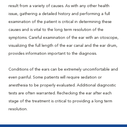
result from a variety of causes. As with any other health
issue, gathering a detailed history and performing a full
examination of the patient is critical in determining these
causes and is vital to the long term resolution of the
symptoms. Careful examination of the ear with an otoscope,
visualizing the full length of the ear canal and the ear drum,
provides information important to the diagnosis.
Conditions of the ears can be extremely uncomfortable and
even painful. Some patients will require sedation or
anesthesia to be properly evaluated. Additional diagnostic
tests are often warranted. Rechecking the ear after each
stage of the treatment is critical to providing a long term
resolution.