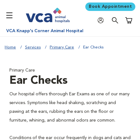
Book Appointment
Shoppi
VCA Knapp's Corner Animal Hospital
Home
Services
Primary Care
Ear Checks
Primary Care
Ear Checks
Our hospital offers thorough Ear Exams as one of our many
services. Symptoms like head shaking, scratching and
pawing at the ears, rubbing the ears on the floor or
furniture, whining, and abnormal odors are common.
Conditions of the ear occur frequently in dogs and cats and