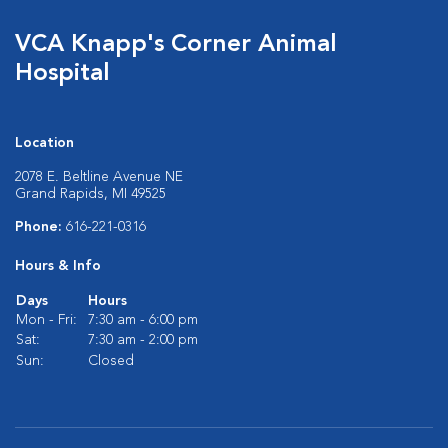
VCA Knapp's Corner Animal
Hospital
Location
2078 E. Beltline Avenue NE
Grand Rapids, MI 49525
Phone:
616-221-0316
Hours & Info
Days
Hours
Mon - Fri:
7:30 am - 6:00 pm
Sat:
7:30 am - 2:00 pm
Sun:
Closed