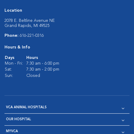
Location
2078 E. Beltline Avenue NE
Grand Rapids, MI 49525
Phone:
616-221-0316
Hours & Info
Days
Hours
Mon - Fri:
7:30 am - 6:00 pm
Sat:
7:30 am - 2:00 pm
Sun:
Closed
VCA ANIMAL HOSPITALS
OUR HOSPITAL
MYVCA