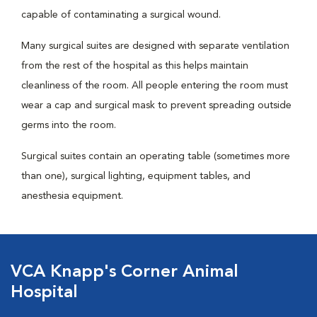
capable of contaminating a surgical wound.
Many surgical suites are designed with separate ventilation
from the rest of the hospital as this helps maintain
cleanliness of the room. All people entering the room must
wear a cap and surgical mask to prevent spreading outside
germs into the room.
Surgical suites contain an operating table (sometimes more
than one), surgical lighting, equipment tables, and
anesthesia equipment.
VCA Knapp's Corner Animal
Hospital