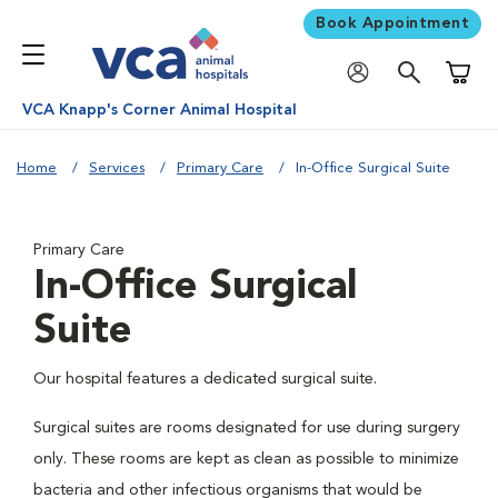
Book Appointment
Shoppi
VCA Knapp's Corner Animal Hospital
Home
Services
Primary Care
In-Office Surgical Suite
Primary Care
In-Office Surgical
Suite
Our hospital features a dedicated surgical suite.
Surgical suites are rooms designated for use during surgery
only. These rooms are kept as clean as possible to minimize
bacteria and other infectious organisms that would be