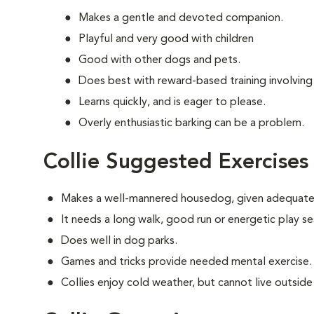
Makes a gentle and devoted companion.
Playful and very good with children
Good with other dogs and pets.
Does best with reward-based training involving
Learns quickly, and is eager to please.
Overly enthusiastic barking can be a problem.
Collie Suggested Exercises
Makes a well-mannered housedog, given adequate 
It needs a long walk, good run or energetic play se
Does well in dog parks.
Games and tricks provide needed mental exercise.
Collies enjoy cold weather, but cannot live outside i