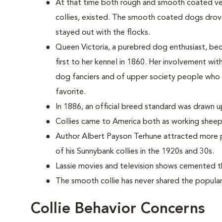
At that time both rough and smooth coated vers
collies, existed. The smooth coated dogs dro
stayed out with the flocks.
Queen Victoria, a purebred dog enthusiast, be
first to her kennel in 1860. Her involvement wi
dog fanciers and of upper society people who
favorite.
In 1886, an official breed standard was drawn u
Collies came to America both as working sheep
Author Albert Payson Terhune attracted more p
of his Sunnybank collies in the 1920s and 30s.
Lassie movies and television shows cemented th
The smooth collie has never shared the populari
Collie Behavior Concerns