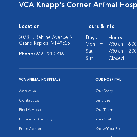
VCA Knapp's Corner Animal Hosp
Location
Hours & Info
2078 E. Beltline Avenue NE
Days
Hours
Grand Rapids, MI 49525
Mon - Fri:
7:30 am - 6:0
Sat:
7:30 am - 2:0
Phone:
616-221-0316
Sun:
Closed
VCA ANIMAL HOSPITALS
OUR HOSPITAL
About Us
Our Story
Contact Us
Services
Find A Hospital
Our Team
Location Directory
Your Visit
Press Center
Know Your Pet