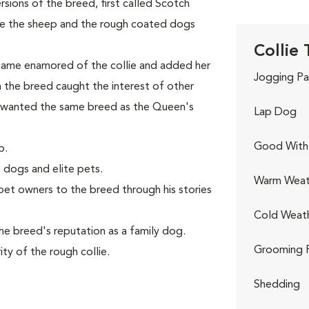
ions of the breed, first called Scotch
ve the sheep and the rough coated dogs
Collie 
came enamored of the collie and added her
Jogging Pa
th the breed caught the interest of other
 wanted the same breed as the Queen's
Lap Dog
Good With 
p.
 dogs and elite pets.
Warm Weat
et owners to the breed through his stories
Cold Weat
e breed's reputation as a family dog.
Grooming 
ty of the rough collie.
Shedding