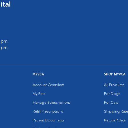
ital
0 pm
0 pm
MYVCA
SHOP MYVCA
Account Overview
All Products
My Pets
For Dogs
Manage Subscriptions
For Cats
Refill Prescriptions
Shipping Rate
Patient Documents
Return Policy