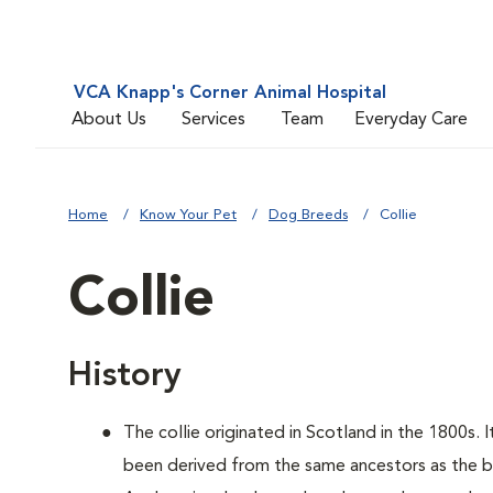
VCA Knapp's Corner Animal Hospital
About Us
Services
Team
Everyday Care
Home
Know Your Pet
Dog Breeds
Collie
Collie
History
The collie originated in Scotland in the 1800s. 
been derived from the same ancestors as the bo