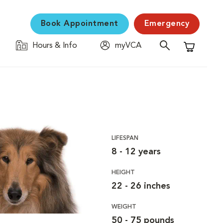
Book Appointment
Emergency
Hours & Info
myVCA
Shopping C
LIFESPAN
8 - 12 years
HEIGHT
22 - 26 inches
WEIGHT
50 - 75 pounds