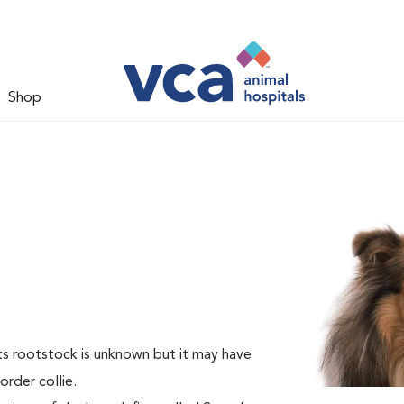
Shop
Its rootstock is unknown but it may have
rder collie.