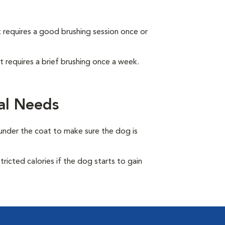
It requires a good brushing session once or
It requires a brief brushing once a week.
al Needs
under the coat to make sure the dog is
ricted calories if the dog starts to gain