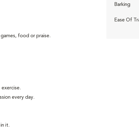
Barking
Ease Of Tr
 games, food or praise.
exercise.
ssion every day.
n it.