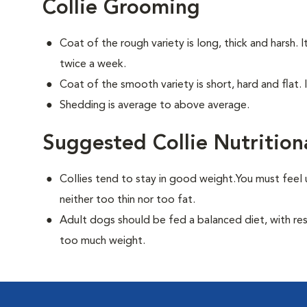
Collie Grooming
Coat of the rough variety is long, thick and harsh. 
twice a week.
Coat of the smooth variety is short, hard and flat. 
Shedding is average to above average.
Suggested Collie Nutrition
Collies tend to stay in good weight.You must feel 
neither too thin nor too fat.
Adult dogs should be fed a balanced diet, with rest
too much weight.