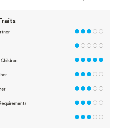
Traits
3 out of 5
rtner
1 out of 5
5 out of 5
Children
3 out of 5
her
3 out of 5
her
3 out of 5
Requirements
3 out of 5