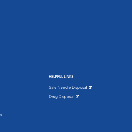
HELPFUL LINKS
Safe Needle Disposal
Opens in New Window
Drug Disposal
Opens in New Window
s