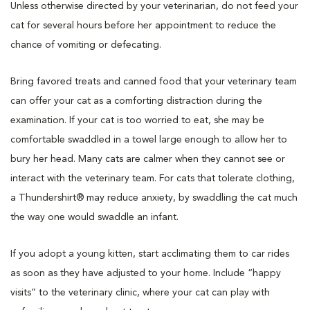
Unless otherwise directed by your veterinarian, do not feed your
cat for several hours before her appointment to reduce the
chance of vomiting or defecating.
Bring favored treats and canned food that your veterinary team
can offer your cat as a comforting distraction during the
examination. If your cat is too worried to eat, she may be
comfortable swaddled in a towel large enough to allow her to
bury her head. Many cats are calmer when they cannot see or
interact with the veterinary team. For cats that tolerate clothing,
a Thundershirt® may reduce anxiety, by swaddling the cat much
the way one would swaddle an infant.
If you adopt a young kitten, start acclimating them to car rides
as soon as they have adjusted to your home. Include “happy
visits” to the veterinary clinic, where your cat can play with