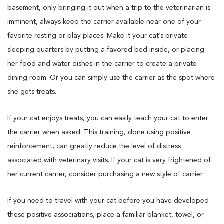
basement, only bringing it out when a trip to the veterinarian is
imminent, always keep the carrier available near one of your
favorite resting or play places. Make it your cat’s private
sleeping quarters by putting a favored bed inside, or placing
her food and water dishes in the carrier to create a private
dining room. Or you can simply use the carrier as the spot where
she gets treats.
If your cat enjoys treats, you can easily teach your cat to enter
the carrier when asked. This training, done using positive
reinforcement, can greatly reduce the level of distress
associated with veterinary visits. If your cat is very frightened of
her current carrier, consider purchasing a new style of carrier.
If you need to travel with your cat before you have developed
these positive associations, place a familiar blanket, towel, or