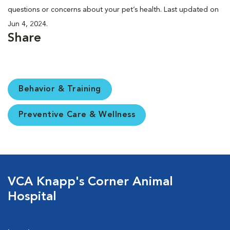
questions or concerns about your pet’s health. Last updated on
Jun 4, 2024.
Share
Behavior & Training
Preventive Care & Wellness
VCA Knapp's Corner Animal
Hospital