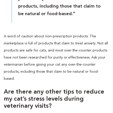
products, including those that claim to
be natural or food-based."
A word of caution about non-prescription products: The
marketplace is full of products that claim to treat anxiety. Not all
products are safe for cats, and most over-the-counter products
have not been researched for purity or effectiveness. Ask your
veterinarian before giving your cat any over-the-counter
products, including those that claim to be natural or food-
based.
Are there any other tips to reduce
my cat’s stress levels during
veterinary visits?