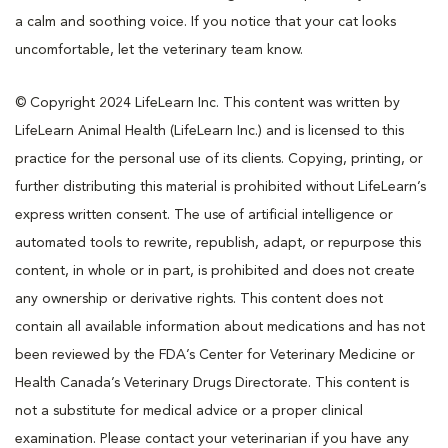
a calm and soothing voice. If you notice that your cat looks
uncomfortable, let the veterinary team know.
© Copyright 2024 LifeLearn Inc. This content was written by
LifeLearn Animal Health (LifeLearn Inc.) and is licensed to this
practice for the personal use of its clients. Copying, printing, or
further distributing this material is prohibited without LifeLearn’s
express written consent. The use of artificial intelligence or
automated tools to rewrite, republish, adapt, or repurpose this
content, in whole or in part, is prohibited and does not create
any ownership or derivative rights. This content does not
contain all available information about medications and has not
been reviewed by the FDA’s Center for Veterinary Medicine or
Health Canada’s Veterinary Drugs Directorate. This content is
not a substitute for medical advice or a proper clinical
examination. Please contact your veterinarian if you have any