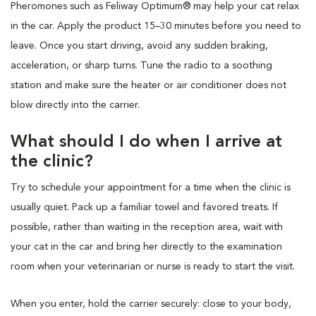
Pheromones such as Feliway Optimum® may help your cat relax
in the car. Apply the product 15–30 minutes before you need to
leave. Once you start driving, avoid any sudden braking,
acceleration, or sharp turns. Tune the radio to a soothing
station and make sure the heater or air conditioner does not
blow directly into the carrier.
What should I do when I arrive at
the clinic?
Try to schedule your appointment for a time when the clinic is
usually quiet. Pack up a familiar towel and favored treats. If
possible, rather than waiting in the reception area, wait with
your cat in the car and bring her directly to the examination
room when your veterinarian or nurse is ready to start the visit.
When you enter, hold the carrier securely: close to your body,