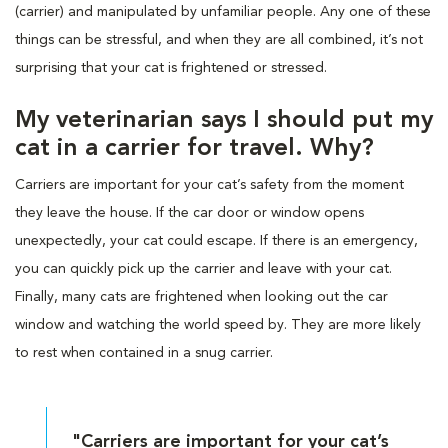
(carrier) and manipulated by unfamiliar people. Any one of these
things can be stressful, and when they are all combined, it’s not
surprising that your cat is frightened or stressed.
My veterinarian says I should put my
cat in a carrier for travel. Why?
Carriers are important for your cat’s safety from the moment
they leave the house. If the car door or window opens
unexpectedly, your cat could escape. If there is an emergency,
you can quickly pick up the carrier and leave with your cat.
Finally, many cats are frightened when looking out the car
window and watching the world speed by. They are more likely
to rest when contained in a snug carrier.
"Carriers are important for your cat’s