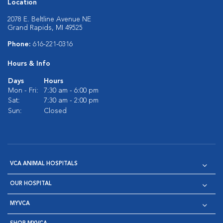
Location
2078 E. Beltline Avenue NE
Grand Rapids, MI 49525
Phone:
616-221-0316
Hours & Info
Days
Hours
Mon - Fri:
7:30 am - 6:00 pm
Sat:
7:30 am - 2:00 pm
Sun:
Closed
VCA ANIMAL HOSPITALS
OUR HOSPITAL
MYVCA