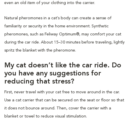
even an old item of your clothing into the carrier.
Natural pheromones in a cat’s body can create a sense of
familiarity or security in the home environment. Synthetic
pheromones, such as Feliway Optimum®, may comfort your cat
during the car ride. About 15–30 minutes before traveling, lightly
spritz the blanket with the pheromone.
My cat doesn’t like the car ride. Do
you have any suggestions for
reducing that stress?
First, never travel with your cat free to move around in the car.
Use a cat carrier that can be secured on the seat or floor so that
it does not bounce around. Then, cover the carrier with a
blanket or towel to reduce visual stimulation.