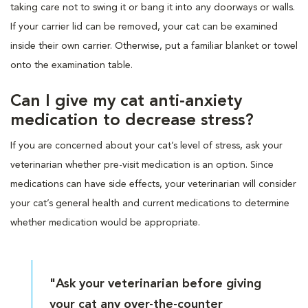
taking care not to swing it or bang it into any doorways or walls.
If your carrier lid can be removed, your cat can be examined
inside their own carrier. Otherwise, put a familiar blanket or towel
onto the examination table.
Can I give my cat anti-anxiety
medication to decrease stress?
If you are concerned about your cat’s level of stress, ask your
veterinarian whether pre-visit medication is an option. Since
medications can have side effects, your veterinarian will consider
your cat’s general health and current medications to determine
whether medication would be appropriate.
"Ask your veterinarian before giving
your cat any over-the-counter