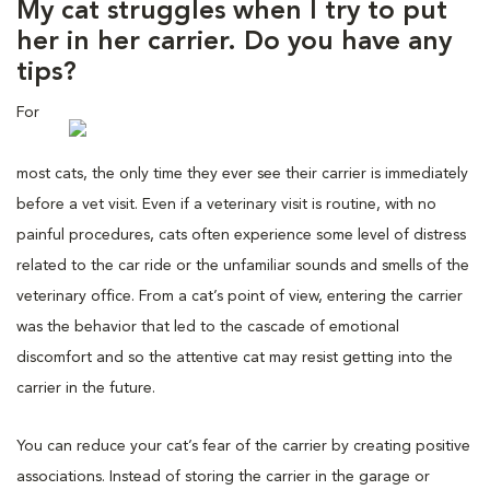
My cat struggles when I try to put
her in her carrier. Do you have any
tips?
For
most cats, the only time they ever see their carrier is immediately
before a vet visit. Even if a veterinary visit is routine, with no
painful procedures, cats often experience some level of distress
related to the car ride or the unfamiliar sounds and smells of the
veterinary office. From a cat’s point of view, entering the carrier
was the behavior that led to the cascade of emotional
discomfort and so the attentive cat may resist getting into the
carrier in the future.
You can reduce your cat’s fear of the carrier by creating positive
associations. Instead of storing the carrier in the garage or