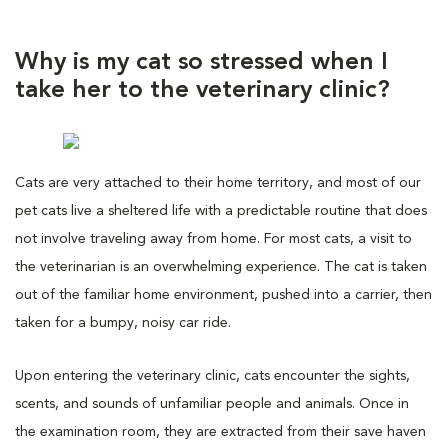
Why is my cat so stressed when I
take her to the veterinary clinic?
Cats are very attached to their home territory, and most of our
pet cats live a sheltered life with a predictable routine that does
not involve traveling away from home. For most cats, a visit to
the veterinarian is an overwhelming experience. The cat is taken
out of the familiar home environment, pushed into a carrier, then
taken for a bumpy, noisy car ride.
Upon entering the veterinary clinic, cats encounter the sights,
scents, and sounds of unfamiliar people and animals. Once in
the examination room, they are extracted from their save haven