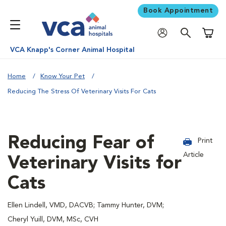
Book Appointment
Shoppi
VCA Knapp's Corner Animal Hospital
Home
Know Your Pet
Reducing The Stress Of Veterinary Visits For Cats
Reducing Fear of
Print
Article
Veterinary Visits for
Cats
Ellen Lindell, VMD, DACVB; Tammy Hunter, DVM;
Cheryl Yuill, DVM, MSc, CVH