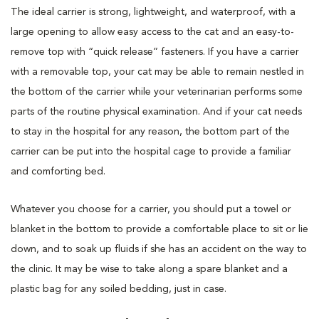
The ideal carrier is strong, lightweight, and waterproof, with a
large opening to allow easy access to the cat and an easy-to-
remove top with “quick release” fasteners. If you have a carrier
with a removable top, your cat may be able to remain nestled in
the bottom of the carrier while your veterinarian performs some
parts of the routine physical examination. And if your cat needs
to stay in the hospital for any reason, the bottom part of the
carrier can be put into the hospital cage to provide a familiar
and comforting bed.
Whatever you choose for a carrier, you should put a towel or
blanket in the bottom to provide a comfortable place to sit or lie
down, and to soak up fluids if she has an accident on the way to
the clinic. It may be wise to take along a spare blanket and a
plastic bag for any soiled bedding, just in case.