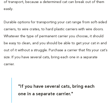
of transport, because a determined cat can break out of them
easily.
Durable options for transporting your cat range from soft-sided
carriers, to wire crates, to hard plastic carriers with wire doors.
Whatever the type of permanent carrier you choose, it should
be easy to clean, and you should be able to get your cat in and
out of it without a struggle. Purchase a carrier that fits your cat’s
size. If you have several cats, bring each one in a separate
carrier.
"If you have several cats, bring each
one in a separate carrier."