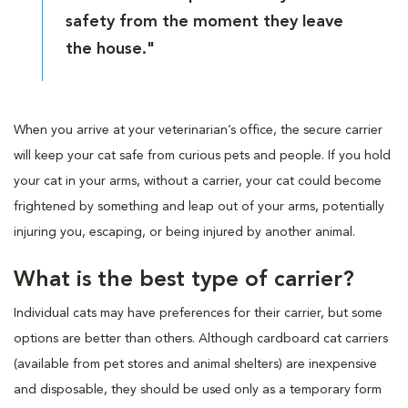
safety from the moment they leave
the house."
When you arrive at your veterinarian’s office, the secure carrier
will keep your cat safe from curious pets and people. If you hold
your cat in your arms, without a carrier, your cat could become
frightened by something and leap out of your arms, potentially
injuring you, escaping, or being injured by another animal.
What is the best type of carrier?
Individual cats may have preferences for their carrier, but some
options are better than others. Although cardboard cat carriers
(available from pet stores and animal shelters) are inexpensive
and disposable, they should be used only as a temporary form