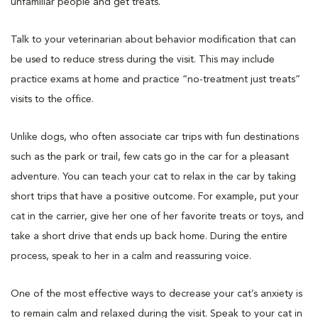
unfamiliar people and get treats.
Talk to your veterinarian about behavior modification that can
be used to reduce stress during the visit. This may include
practice exams at home and practice “no-treatment just treats”
visits to the office.
Unlike dogs, who often associate car trips with fun destinations
such as the park or trail, few cats go in the car for a pleasant
adventure. You can teach your cat to relax in the car by taking
short trips that have a positive outcome. For example, put your
cat in the carrier, give her one of her favorite treats or toys, and
take a short drive that ends up back home. During the entire
process, speak to her in a calm and reassuring voice.
One of the most effective ways to decrease your cat’s anxiety is
to remain calm and relaxed during the visit. Speak to your cat in