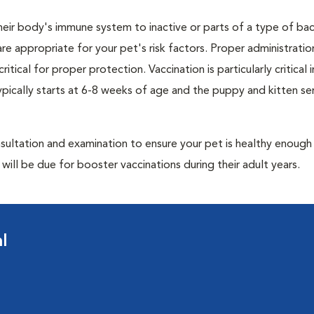
eir body's immune system to inactive or parts of a type of bac
are appropriate for your pet's risk factors. Proper administrati
ritical for proper protection. Vaccination is particularly critical
pically starts at 6-8 weeks of age and the puppy and kitten seri
ultation and examination to ensure your pet is healthy enough
ill be due for booster vaccinations during their adult years.
l