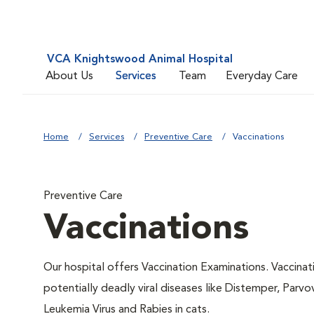
VCA Knightswood Animal Hospital
About Us
Services
Team
Everyday Care
Home
Services
Preventive Care
Vaccinations
Preventive Care
Vaccinations
Our hospital offers Vaccination Examinations. Vaccinat
potentially deadly viral diseases like Distemper, Parvo
Leukemia Virus and Rabies in cats.