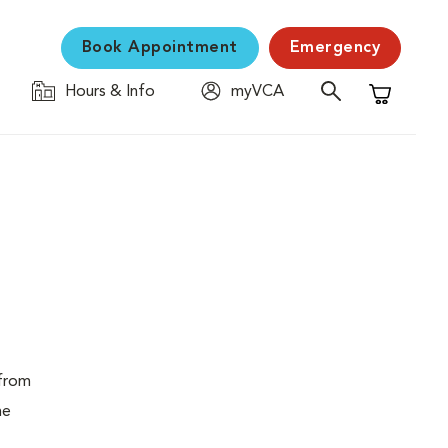
Book Appointment
Emergency
Hours & Info
myVCA
Shopping C
 from
ne