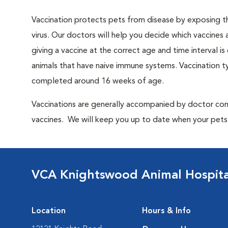
Vaccination protects pets from disease by exposing th
virus. Our doctors will help you decide which vaccines 
giving a vaccine at the correct age and time interval is c
animals that have naive immune systems. Vaccination ty
completed around 16 weeks of age.
Vaccinations are generally accompanied by doctor cons
vaccines. We will keep you up to date when your pets w
VCA Knightswood Animal Hospita
Location
Hours & Info