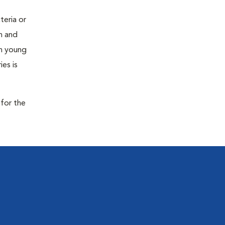
teria or
on and
 in young
es is
 for the