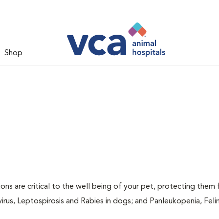
Shop
ions are critical to the well being of your pet, protecting them
virus, Leptospirosis and Rabies in dogs; and Panleukopenia, Feli