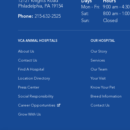
12121 Knights Road
Days
Hours
Philadelphia, PA 19154
Mon - Fri:
9:00 am - 4:3
Sat:
8:00 am - 1:0
Phone:
215-632-2525
Sun:
Closed
VCA ANIMAL HOSPITALS
OUR HOSPITAL
About Us
Our Story
Contact Us
Services
Find A Hospital
Our Team
Location Directory
Your Visit
Press Center
Know Your Pet
Social Responsibility
Breed Information
Career Opportunities
Contact Us
Opens in New Window
Grow With Us