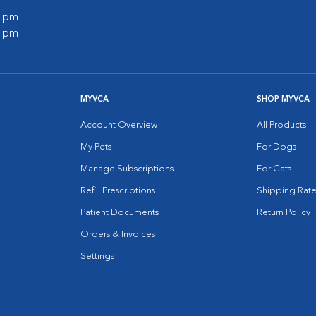
0 pm
0 pm
MYVCA
SHOP MYVCA
Account Overview
All Products
My Pets
For Dogs
Manage Subscriptions
For Cats
Refill Prescriptions
Shipping Rate
Patient Documents
Return Policy
Orders & Invoices
Settings