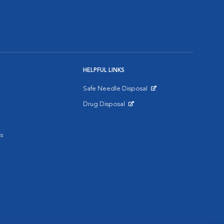
HELPFUL LINKS
Safe Needle Disposal
Opens in New Window
Drug Disposal
Opens in New Window
s