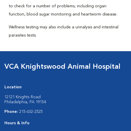
to check for a number of problems, including organ
function, blood sugar monitoring and heartworm disease.
Wellness testing may also include a urinalysis and intestinal
parasites tests.
VCA Knightswood Animal Hospital
Location
12121 Knights Road
Philadelphia, PA 19154
Phone:
215-632-2525
Hours & Info