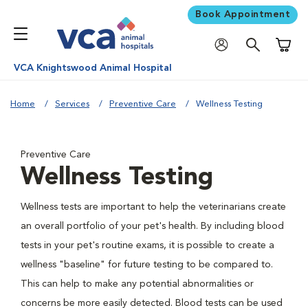
Book Appointment
Shoppi
VCA Knightswood Animal Hospital
Home
Services
Preventive Care
Wellness Testing
Preventive Care
Wellness Testing
Wellness tests are important to help the veterinarians create
an overall portfolio of your pet's health. By including blood
tests in your pet's routine exams, it is possible to create a
wellness "baseline" for future testing to be compared to.
This can help to make any potential abnormalities or
concerns be more easily detected. Blood tests can be used