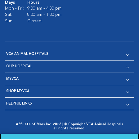
Days
Hours
Mon - Fri:
9:00 am - 4:30 pm
Sat:
8:00 am - 1:00 pm
Sun:
Closed
VCA ANIMAL HOSPITALS
OUR HOSPITAL
MYVCA
SHOP MYVCA
HELPFUL LINKS
Affiliate of Mars Inc. 2026 | © Copyright VCA Animal Hospitals
all rights reserved.
Privacy Policy
|
Terms & Conditions
|
Web Accessibility
|