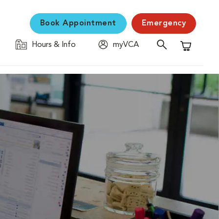
Book Appointment
Emergency
Hours & Info
myVCA
Shopping C