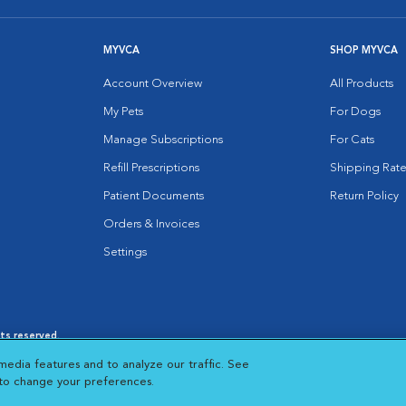
MYVCA
SHOP MYVCA
Account Overview
All Products
My Pets
For Dogs
Manage Subscriptions
For Cats
Refill Prescriptions
Shipping Rate
Patient Documents
Return Policy
Orders & Invoices
Settings
hts reserved.
es
|
Cookie Notice
|
Cookies Settings
|
media features and to analyze our traffic. See
 New Window
Opens in New Window
 to change your preferences.