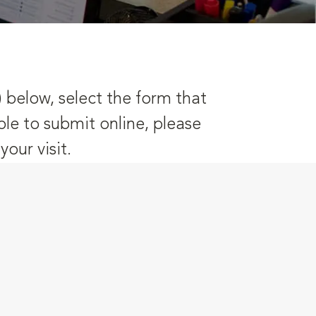
) below, select the form that
ble to submit online, please
our visit.