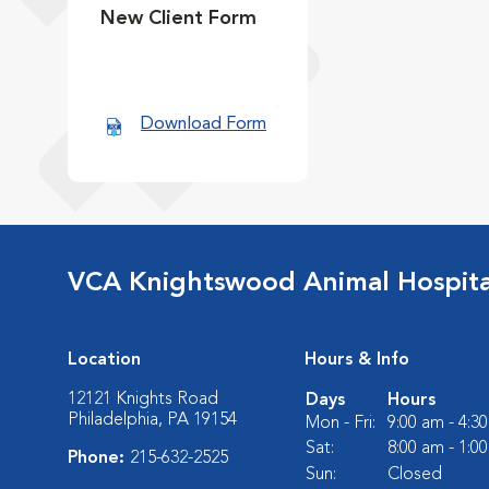
New Client Form
Download Form
VCA Knightswood Animal Hospita
Location
Hours & Info
12121 Knights Road
Days
Hours
Philadelphia, PA 19154
Mon - Fri:
9:00 am - 4:3
Sat:
8:00 am - 1:0
Phone:
215-632-2525
Sun:
Closed