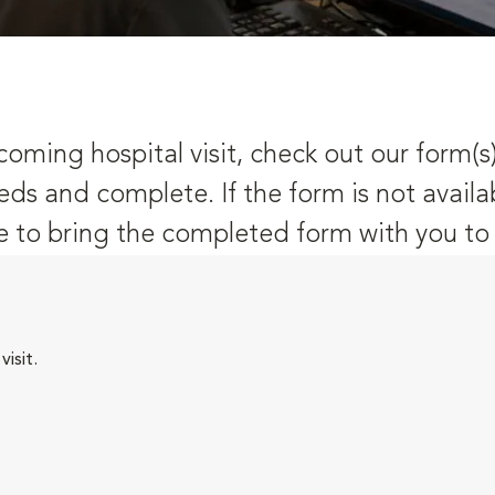
oming hospital visit, check out our form(s
eds and complete. If the form is not availa
 to bring the completed form with you to y
isit.