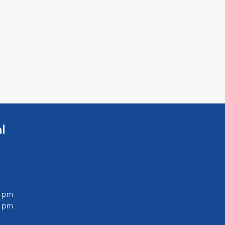
l
0 pm
0 pm