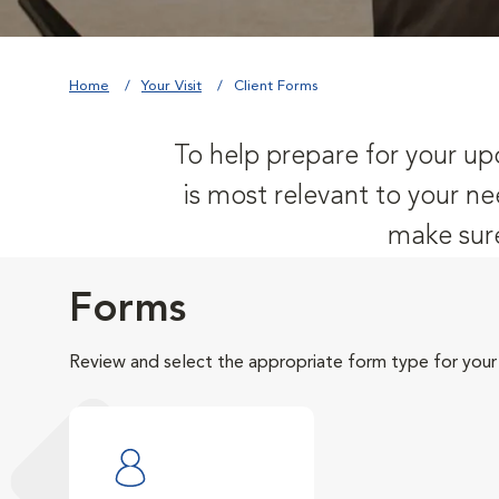
Home
Your Visit
Client Forms
To help prepare for your upc
is most relevant to your ne
make sure
Forms
Review and select the appropriate form type for your v