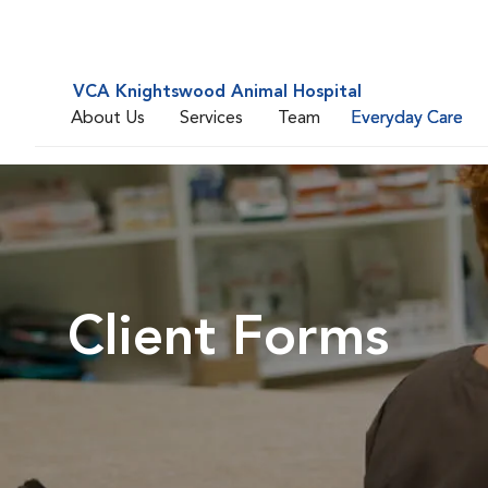
VCA Knightswood Animal Hospital
About Us
Services
Team
Everyday Care
Client Forms