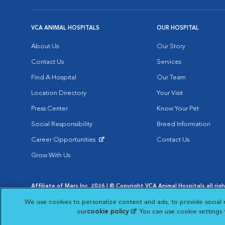
VCA ANIMAL HOSPITALS
OUR HOSPITAL
About Us
Our Story
Contact Us
Services
Find A Hospital
Our Team
Location Directory
Your Visit
Press Center
Know Your Pet
Social Responsibility
Breed Information
Career Opportunities
Contact Us
Opens in New Window
Grow With Us
Affiliate of Mars Inc. 2026 | © Copyright VCA Animal Hospitals all rig
Privacy Policy
|
Terms & Conditions
|
Web Accessibility
|
AdChoic
We use cookies to personalize content and ads, to provide social 
Opens in New Window
Opens in
Your Privacy Choices
Opens in New Window
our
cookie policy
(opens in a new tab)
. You can use cookie settings