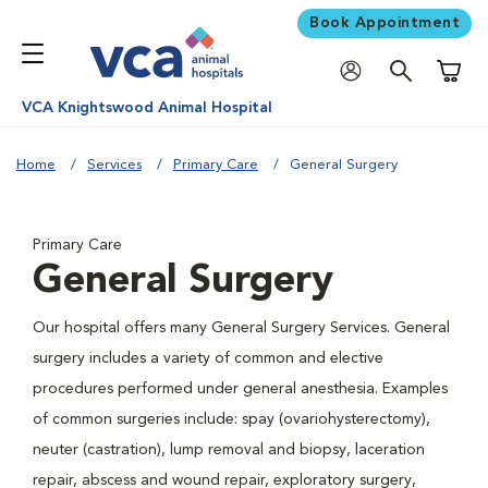
Book Appointment
Shoppi
VCA Knightswood Animal Hospital
Home
Services
Primary Care
General Surgery
Primary Care
General Surgery
Our hospital offers many General Surgery Services. General
surgery includes a variety of common and elective
procedures performed under general anesthesia. Examples
of common surgeries include: spay (ovariohysterectomy),
neuter (castration), lump removal and biopsy, laceration
repair, abscess and wound repair, exploratory surgery,