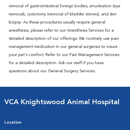
removal of gastrointestinal foreign bodies, enucleation (eye
removal), cystotomy (removal of bladder stones), and skin
biopsy. As these procedures usually require general
anesthesia, please refer to our Anesthesia Services for a
detailed description of our offerings. We routinely use pain
management medication in our general surgeries to insure
your pet's comfort. Refer to our Pain Management Services
for a detailed description. Ask our staff if you have
questions about our General Surgery Services.
VCA Knightswood Animal Hospital
Location