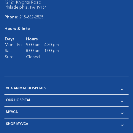
12121 Knights Road
Philadelphia, PA 19154
Phone:
215-632-2525
Hours & Info
Days
Hours
Mon - Fri:
9:00 am - 4:30 pm
Sat:
8:00 am - 1:00 pm
Sun:
Closed
VCA ANIMAL HOSPITALS
OUR HOSPITAL
MYVCA
SHOP MYVCA