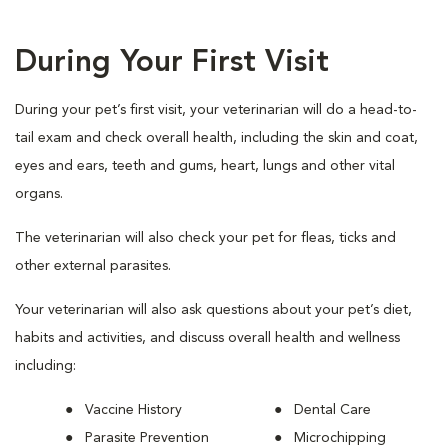
During Your First Visit
During your pet’s first visit, your veterinarian will do a head-to-
tail exam and check overall health, including the skin and coat,
eyes and ears, teeth and gums, heart, lungs and other vital
organs.
The veterinarian will also check your pet for fleas, ticks and
other external parasites.
Your veterinarian will also ask questions about your pet’s diet,
habits and activities, and discuss overall health and wellness
including:
Vaccine History
Dental Care
Parasite Prevention
Microchipping