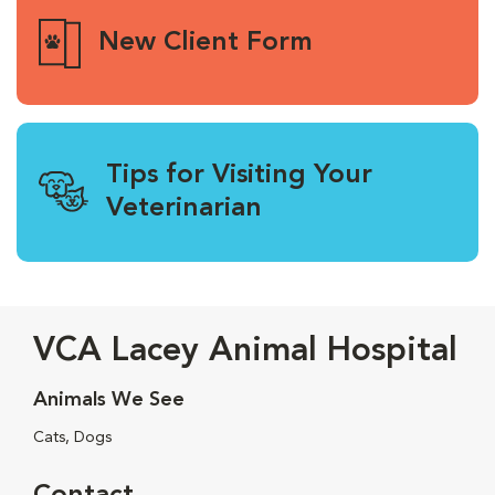
New Client Form
Tips for Visiting Your
Veterinarian
VCA Lacey Animal Hospital
Animals We See
Cats, Dogs