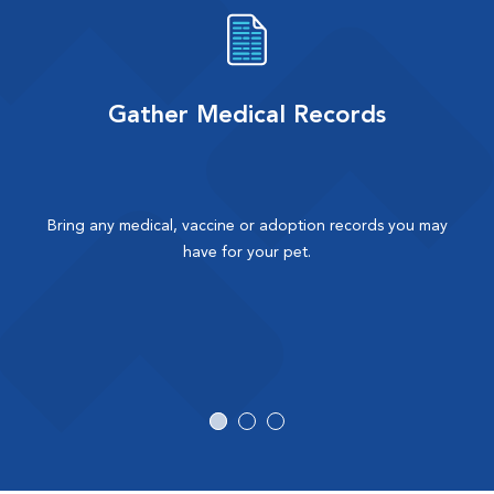
Gather Medical Records
Bring any medical, vaccine or adoption records you may
have for your pet.