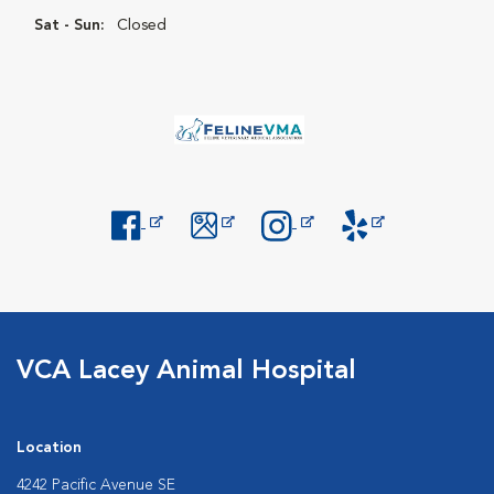
Sat - Sun:
Closed
Opens in New Window
Opens in New Window
Opens in New Window
Opens in New Windo
VCA Lacey Animal Hospital
Location
4242 Pacific Avenue SE