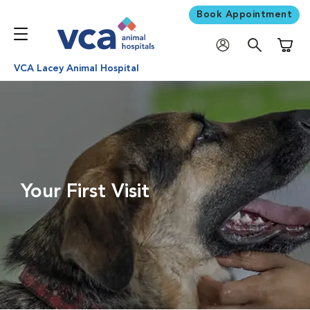
Book Appointment
Shoppi
VCA Lacey Animal Hospital
Your First Visit