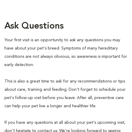
Ask Questions
Your first visit is an opportunity to ask any questions you may
have about your pet's breed. Symptoms of many hereditary
conditions are not always obvious, so awareness is important for
early detection.
This is also a great time to ask for any recommendations or tips
about care, training and feeding. Don't forget to schedule your
pet's follow-up visit before you leave. After all, preventive care
can help your pet live a longer and healthier life.
If you have any questions at all about your pet's upcoming visit,
don't hesitate to contact us. We're looking forward to seeing