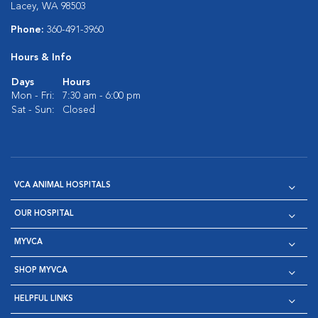
Lacey, WA 98503
Phone:
360-491-3960
Hours & Info
Days
Hours
Mon - Fri:
7:30 am - 6:00 pm
Sat - Sun:
Closed
VCA ANIMAL HOSPITALS
OUR HOSPITAL
MYVCA
SHOP MYVCA
HELPFUL LINKS