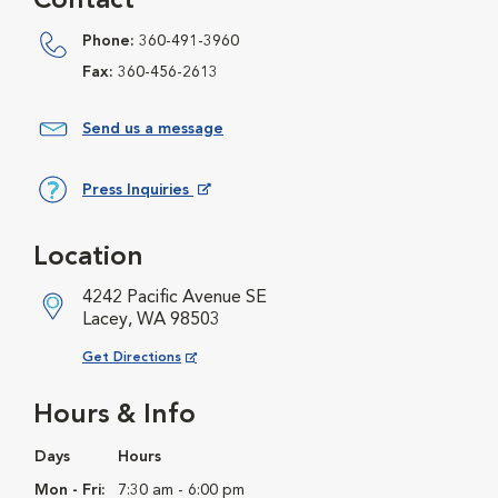
Contact
Phone:
360-491-3960
Fax:
360-456-2613
Send us a message
Press Inquiries
Opens in New Window
Location
4242 Pacific Avenue SE
Lacey, WA 98503
Opens in New Window
Get Directions
Hours & Info
Days
Hours
Mon - Fri:
7:30 am - 6:00 pm