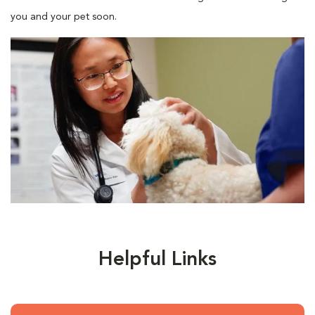
you and your pet soon.
Helpful Links