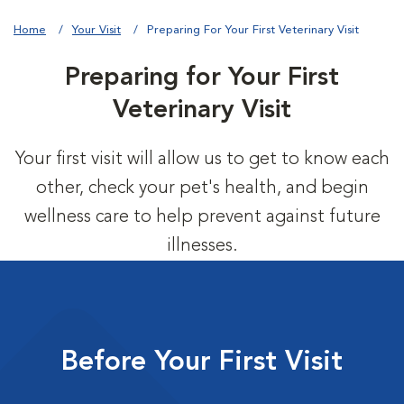
Home
Your Visit
Preparing For Your First Veterinary Visit
Preparing for Your First
Veterinary Visit
Your first visit will allow us to get to know each
other, check your pet's health, and begin
wellness care to help prevent against future
illnesses.
Before Your First Visit