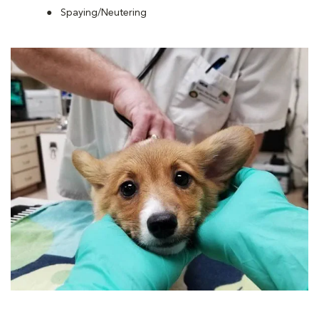
Spaying/Neutering