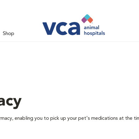
Shop
acy
rmacy, enabling you to pick up your pet's medications at the ti