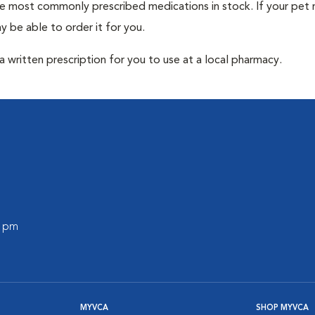
he most commonly prescribed medications in stock. If your pet r
 be able to order it for you.
 written prescription for you to use at a local pharmacy.
0 pm
MYVCA
SHOP MYVCA