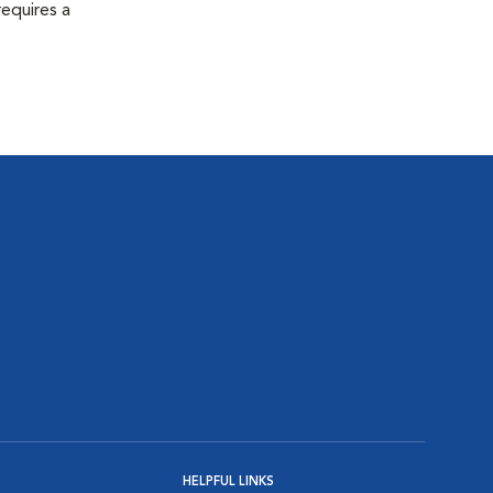
equires a
HELPFUL LINKS