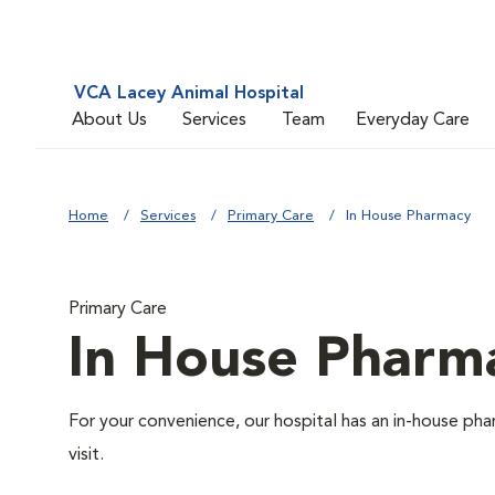
VCA Lacey Animal Hospital
About Us
Services
Team
Everyday Care
Home
Services
Primary Care
In House Pharmacy
Primary Care
In House Pharm
For your convenience, our hospital has an in-house pha
visit.