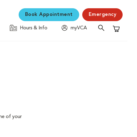
Book Appointment
Emergency
Hours & Info
myVCA
Shopping C
me of your