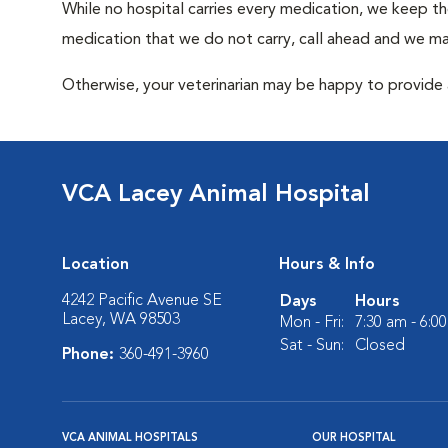
While no hospital carries every medication, we keep t
medication that we do not carry, call ahead and we may
Otherwise, your veterinarian may be happy to provide a
VCA Lacey Animal Hospital
Location
Hours & Info
4242 Pacific Avenue SE
Days
Hours
Lacey, WA 98503
Mon - Fri:
7:30 am - 6:0
Sat - Sun:
Closed
Phone:
360-491-3960
VCA ANIMAL HOSPITALS
OUR HOSPITAL