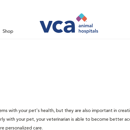
Shop
ms with your pet's health, but they are also important in creat
arly with your pet, your veterinarian is able to become better a
more personalized care.