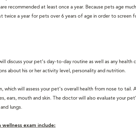
 are recommended at least once a year. Because pets age much
twice a year for pets over 6 years of age in order to screen f
will discuss your pet's day-to-day routine as well as any health 
 about his or her activity level, personality and nutrition.
 which will assess your pet's overall health from nose to tail. 
, ears, mouth and skin. The doctor will also evaluate your pet’
 and lungs.
 wellness exam include: