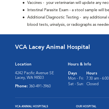
Vaccines - your veterinarian will update any nec
Intestinal Parasite Exam - a stool sample will b
Additional Diagnostic Testing - any additional d
blood tests, urinalysis, or radiographs as neede
VCA Lacey Animal Hospital
Location
Hours & Info
4242 Pacific Avenue SE
Days
Hours
Lacey, WA 98503
Mon - Fri:
7:30 am - 6:0
Sat - Sun:
Closed
Phone:
360-491-3960
VCA ANIMAL HOSPITALS
OUR HOSPITAL