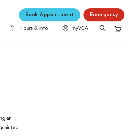
Book Appointment
Emergency
Hours & Info
myVCA
Shopping C
ing an
cquainted