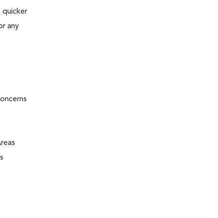
 quicker
or any
concerns
Areas
s