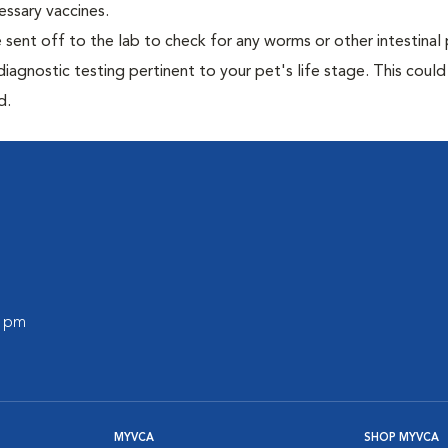
essary vaccines.
e sent off to the lab to check for any worms or other intestinal 
iagnostic testing pertinent to your pet's life stage. This could
d.
0 pm
MYVCA
SHOP MYVCA