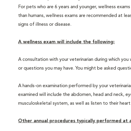
For pets who are 6 years and younger, wellness exams
than humans, wellness exams are recommended at least 
signs of illness or disease.
A wellness exam will include the following:
A consultation with your veterinarian during which you 
or questions you may have. You might be asked questions
A hands-on examination performed by your veterinarian,
examined will include the abdomen, head and neck, eyes
musculoskeletal system, as well as listen to their heart
Other annual procedures typically performed at a