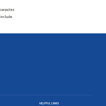
parasites
 include
HELPFUL LINKS