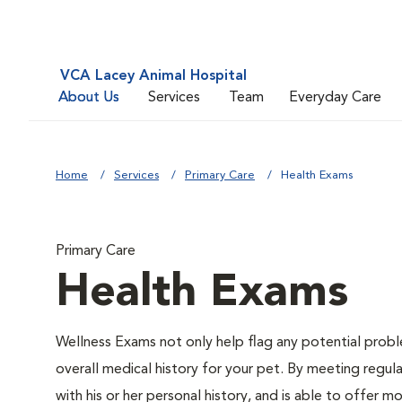
VCA Lacey Animal Hospital
About Us
Services
Team
Everyday Care
Home
Services
Primary Care
Health Exams
Primary Care
Health Exams
Wellness Exams not only help flag any potential proble
overall medical history for your pet. By meeting regul
with his or her personal history, and is able to offer 