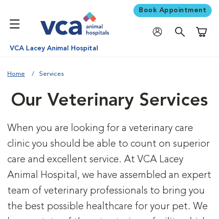
Book Appointment
Shoppi
VCA Lacey Animal Hospital
Home
Services
Our Veterinary Services
When you are looking for a veterinary care
clinic you should be able to count on superior
care and excellent service. At VCA Lacey
Animal Hospital, we have assembled an expert
team of veterinary professionals to bring you
the best possible healthcare for your pet. We