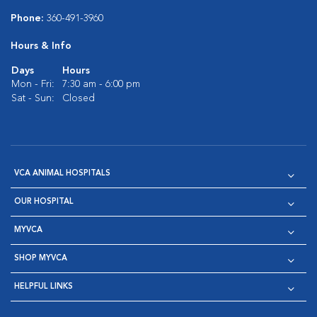
Phone:
360-491-3960
Hours & Info
Days
Hours
Mon - Fri:
7:30 am - 6:00 pm
Sat - Sun:
Closed
VCA ANIMAL HOSPITALS
OUR HOSPITAL
MYVCA
SHOP MYVCA
HELPFUL LINKS