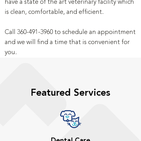
have a state of the art veterinary facility which
is clean, comfortable, and efficient.
Call 360-491-3960 to schedule an appointment
and we will find a time that is convenient for
you.
Featured Services
Dental Care