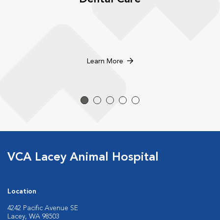
Learn More
VCA Lacey Animal Hospital
Location
4242 Pacific Avenue SE
Lacey, WA 98503