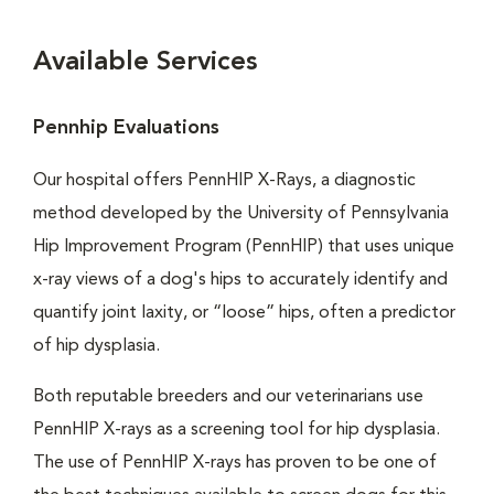
Available Services
Pennhip Evaluations
Our hospital offers PennHIP X-Rays, a diagnostic
method developed by the University of Pennsylvania
Hip Improvement Program (PennHIP) that uses unique
x-ray views of a dog's hips to accurately identify and
quantify joint laxity, or “loose” hips, often a predictor
of hip dysplasia.
Both reputable breeders and our veterinarians use
PennHIP X-rays as a screening tool for hip dysplasia.
The use of PennHIP X-rays has proven to be one of