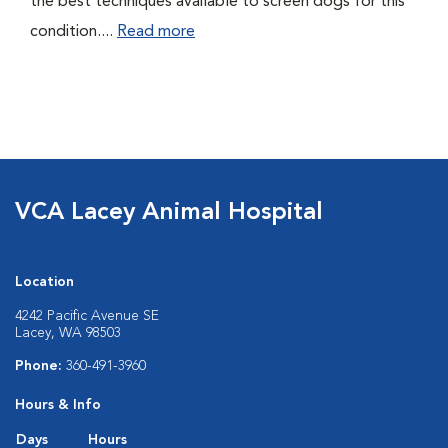
the best techniques available to screen dogs for this
condition....
Read more
VCA Lacey Animal Hospital
Location
4242 Pacific Avenue SE
Lacey, WA 98503
Phone:
360-491-3960
Hours & Info
Days
Hours