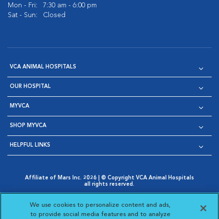
Mon - Fri:
7:30 am - 6:00 pm
Sat - Sun:
Closed
VCA ANIMAL HOSPITALS
OUR HOSPITAL
MYVCA
SHOP MYVCA
HELPFUL LINKS
Affiliate of Mars Inc. 2026 | © Copyright VCA Animal Hospitals
all rights reserved.
Privacy Policy
|
Terms & Conditions
|
Web Accessibility
|
Opens in New Window
AdChoices
|
Cookie Notice
|
Cookies Settings
|
We use cookies to personalize content and ads,
Opens in New Window
Opens in New Window
Your Privacy Choices
to provide social media features and to analyze
Opens in New Window