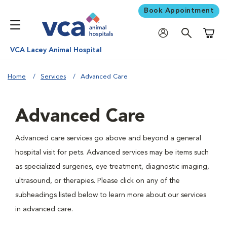
Book Appointment
Shoppi
VCA Lacey Animal Hospital
Home
Services
Advanced Care
Advanced Care
Advanced care services go above and beyond a general
hospital visit for pets. Advanced services may be items such
as specialized surgeries, eye treatment, diagnostic imaging,
ultrasound, or therapies. Please click on any of the
subheadings listed below to learn more about our services
in advanced care.