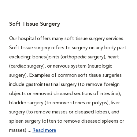
Soft Tissue Surgery
Our hospital offers many soft tissue surgery services.
Soft tissue surgery refers to surgery on any body part
excluding: bones/joints (orthopedic surgery), heart
(cardiac surgery), or nervous system (neurologic
surgery). Examples of common soft tissue surgeries
include gastrointestinal surgery (to remove foreign
objects or removed diseased sections of intestine),
bladder surgery (to remove stones or polyps), liver
surgery (to remove masses or diseased lobes), and
spleen surgery (often to remove diseased spleens or
masses)....
Read more