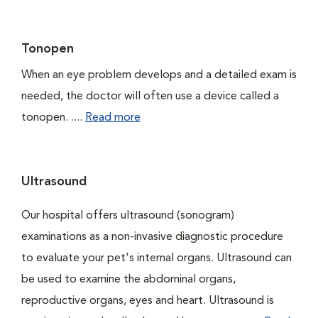
Tonopen
When an eye problem develops and a detailed exam is
needed, the doctor will often use a device called a
tonopen. ....
Read more
Ultrasound
Our hospital offers ultrasound (sonogram)
examinations as a non-invasive diagnostic procedure
to evaluate your pet's internal organs. Ultrasound can
be used to examine the abdominal organs,
reproductive organs, eyes and heart. Ultrasound is