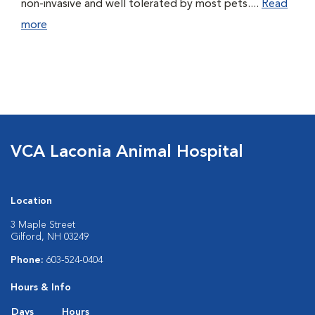
non-invasive and well tolerated by most pets....
Read
more
VCA Laconia Animal Hospital
Location
3 Maple Street
Gilford, NH 03249
Phone:
603-524-0404
Hours & Info
Days
Hours