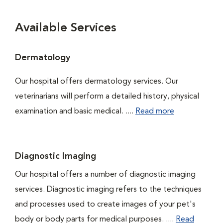
Available Services
Dermatology
Our hospital offers dermatology services. Our
veterinarians will perform a detailed history, physical
examination and basic medical. ....
Read more
Diagnostic Imaging
Our hospital offers a number of diagnostic imaging
services. Diagnostic imaging refers to the techniques
and processes used to create images of your pet's
body or body parts for medical purposes. ....
Read