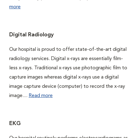
more
Digital Radiology
Our hospital is proud to offer state-of-the-art digital
radiology services. Digital x-rays are essentially film-
less x-rays. Traditional x-rays use photographic film to
capture images whereas digital x-rays use a digital
image capture device (computer) to record the x-ray
image....
Read more
EKG