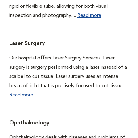
rigid or flexible tube, allowing for both visual
inspection and photography....
Read more
Laser Surgery
Our hospital offers Laser Surgery Services. Laser
surgery is surgery performed using a laser instead of a
scalpel to cut tissue. Laser surgery uses an intense
beam of light that is precisely focused to cut tissue....
Read more
Ophthalmology
Ophthalmology deals with diseases and problems of