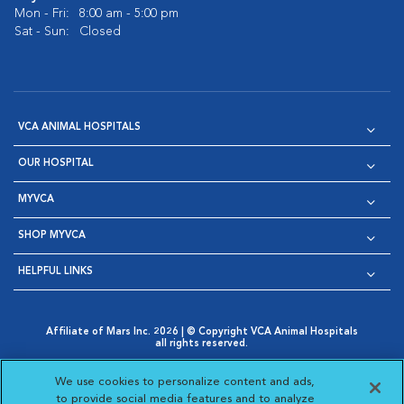
Mon - Fri:
8:00 am - 5:00 pm
Sat - Sun:
Closed
VCA ANIMAL HOSPITALS
OUR HOSPITAL
MYVCA
SHOP MYVCA
HELPFUL LINKS
Affiliate of Mars Inc. 2026 | © Copyright VCA Animal Hospitals
all rights reserved.
Privacy Policy
|
Terms & Conditions
|
Web Accessibility
|
Opens in New Window
AdChoices
|
Cookie Notice
|
Cookies Settings
|
We use cookies to personalize content and ads,
Opens in New Window
Opens in New Window
Your Privacy Choices
to provide social media features and to analyze
Opens in New Window