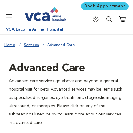
Book Appointment
Shoppi
VCA Laconia Animal Hospital
Home
Services
Advanced Care
Advanced Care
Advanced care services go above and beyond a general
hospital visit for pets. Advanced services may be items such
as specialized surgeries, eye treatment, diagnostic imaging,
ultrasound, or therapies. Please click on any of the
subheadings listed below to learn more about our services
in advanced care.