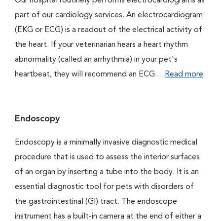
Our hospital routinely performs electrocardiograms as
part of our cardiology services. An electrocardiogram
(EKG or ECG) is a readout of the electrical activity of
the heart. If your veterinarian hears a heart rhythm
abnormality (called an arrhythmia) in your pet's
heartbeat, they will recommend an ECG....
Read more
Endoscopy
Endoscopy is a minimally invasive diagnostic medical
procedure that is used to assess the interior surfaces
of an organ by inserting a tube into the body. It is an
essential diagnostic tool for pets with disorders of
the gastrointestinal (GI) tract. The endoscope
instrument has a built-in camera at the end of either a