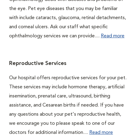
the eye. Pet eye diseases that you may be familiar
with include cataracts, glaucoma, retinal detachments,
and corneal ulcers. Ask our staff what specific
ophthalmology services we can provide....
Read more
Reproductive Services
Our hospital offers reproductive services for your pet.
These services may include hormone therapy, artificial
insemination, prenatal care, ultrasound, birthing
assistance, and Cesarean births if needed. If you have
any questions about your pet's reproductive health,
we encourage you to please speak to one of our
doctors for additional information....
Read more