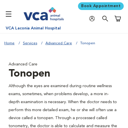
Book Appointment
Shoppi
VCA Laconia Animal Hospital
Home
Services
Advanced Care
Tonopen
Advanced Care
Tonopen
Although the eyes are examined during routine wellness
exams, sometimes, when problems develop, a more in-
depth examination is necessary. When the doctor needs to
perform this more detailed exam, he or she will often use a
device called a tonopen. Through a processed called
tonometry, the doctor is able to calculate and measure the