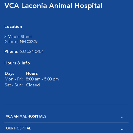
VCA Laconia Animal Hospital
Location
3 Maple Street
Gilford, NH 03249
Phone:
603-524-0404
Hours & Info
Days
Hours
Mon - Fri:
8:00 am - 5:00 pm
Sat - Sun:
Closed
VCA ANIMAL HOSPITALS
OUR HOSPITAL