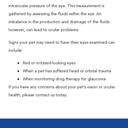
intraocular pressure of the eye. This measurement is
gathered by assessing the fluids within the eye. An
imbalance in the production and drainage of the fluids
however, can lead to ocular problems.
Signs your pet may need to have their eyes examined can
include:
Red or irritated-looking eyes
When a pet has suffered head or orbital trauma
When monitoring drug therapy for glaucoma
If you have any concerns about your pet’s vision or ocular
health, please contact us today.