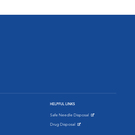
HELPFUL LINKS
Safe Needle Disposal
Opens in New Window
Drug Disposal
Opens in New Window