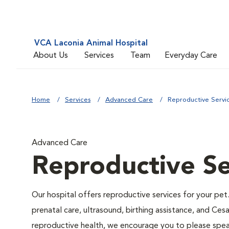
VCA Laconia Animal Hospital
About Us
Services
Team
Everyday Care
Home
Services
Advanced Care
Reproductive Servi
Advanced Care
Reproductive Se
Our hospital offers reproductive services for your pet.
prenatal care, ultrasound, birthing assistance, and Ces
reproductive health, we encourage you to please speak