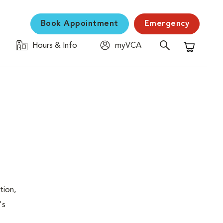
Book Appointment
Emergency
Hours & Info
myVCA
Shopping C
tion,
's