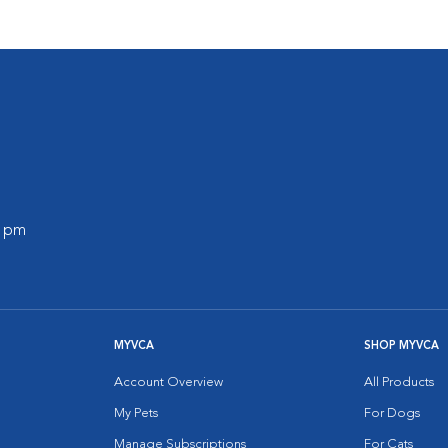
0 pm
MYVCA
SHOP MYVCA
Account Overview
All Products
My Pets
For Dogs
Manage Subscriptions
For Cats