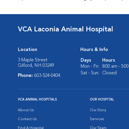
VCA Laconia Animal Hospital
Location
Hours & Info
3 Maple Street
Days
Hours
Gilford, NH 03249
Mon - Fri:
8:00 am - 5:0
Sat - Sun:
Closed
Phone:
603-524-0404
VCA ANIMAL HOSPITALS
OUR HOSPITAL
About Us
Our Story
Contact Us
Services
Find A Hospital
Our Team