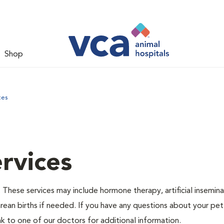
Shop
ces
rvices
 These services may include hormone therapy, artificial insemina
arean births if needed. If you have any questions about your pet
 to one of our doctors for additional information.