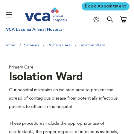
Book Appointment
Shoppi
VCA Laconia Animal Hospital
Home
Services
Primary Care
Isolation Ward
Primary Care
Isolation Ward
Our hospital maintains an isolated area to prevent the
spread of contagious disease from potentially infectious
patients to others in the hospital.
These procedures include the appropriate use of
disinfectants, the proper disposal of infectious materials,