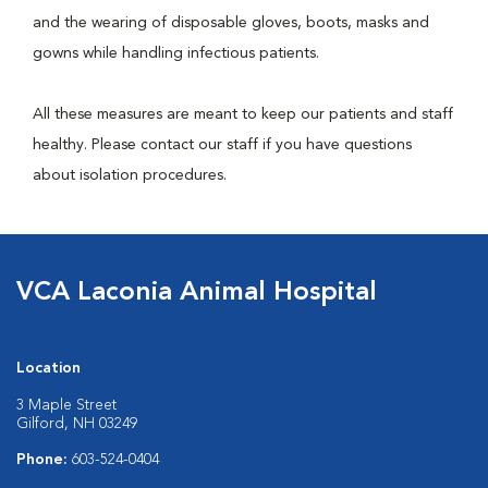
and the wearing of disposable gloves, boots, masks and
gowns while handling infectious patients.
All these measures are meant to keep our patients and staff
healthy. Please contact our staff if you have questions
about isolation procedures.
VCA Laconia Animal Hospital
Location
3 Maple Street
Gilford, NH 03249
Phone:
603-524-0404