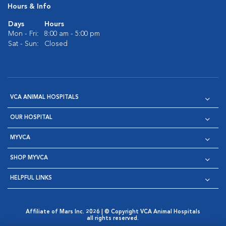
Hours & Info
Days
Hours
Mon - Fri:
8:00 am - 5:00 pm
Sat - Sun:
Closed
VCA ANIMAL HOSPITALS
OUR HOSPITAL
MYVCA
SHOP MYVCA
HELPFUL LINKS
Affiliate of Mars Inc. 2026 | © Copyright VCA Animal Hospitals
all rights reserved.