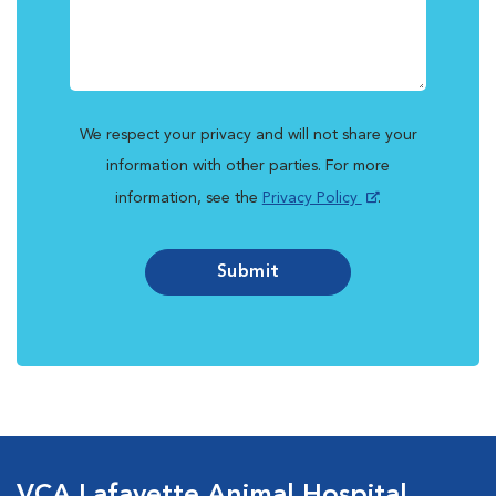
We respect your privacy and will not share your
information with other parties. For more
information, see the
Privacy Policy
.
Submit