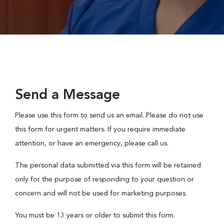
Send a Message
Please use this form to send us an email. Please do not use
this form for urgent matters. If you require immediate
attention, or have an emergency, please call us.
The personal data submitted via this form will be retained
only for the purpose of responding to your question or
concern and will not be used for marketing purposes.
You must be 13 years or older to submit this form.