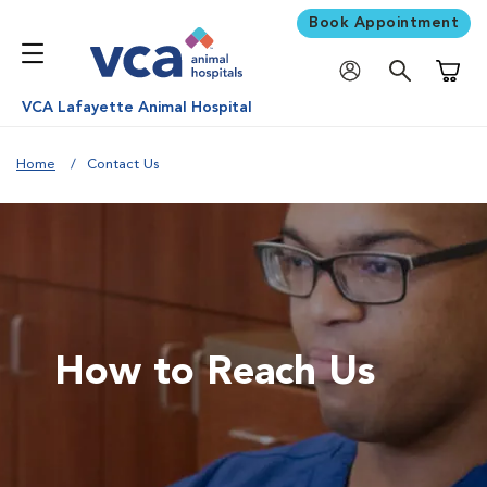
Book Appointment
Shoppi
VCA Lafayette Animal Hospital
Home
Contact Us
How to Reach Us