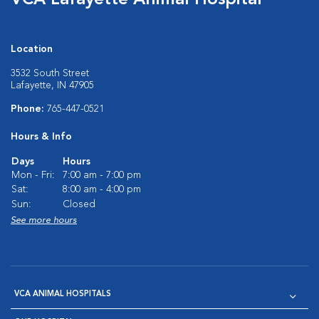
VCA Lafayette Animal Hospital
Location
3532 South Street
Lafayette, IN 47905
Phone:
765-447-0521
Hours & Info
Days
Hours
Mon - Fri:
7:00 am - 7:00 pm
Sat:
8:00 am - 4:00 pm
Sun:
Closed
See more hours
VCA ANIMAL HOSPITALS