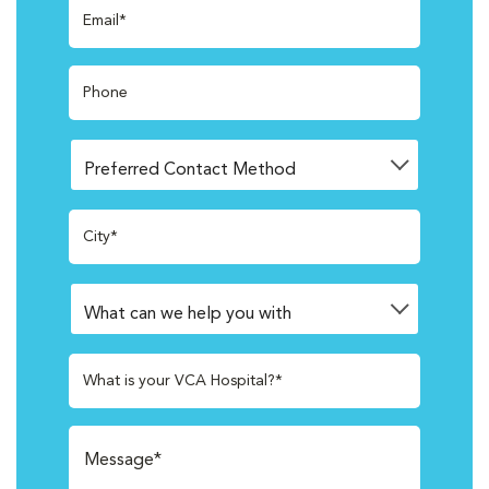
Email*
Phone
City*
What is your VCA Hospital?*