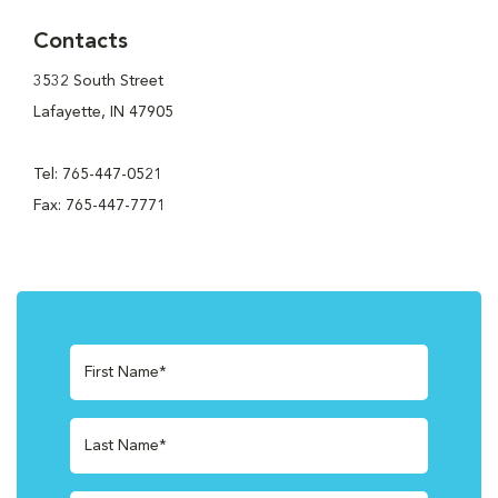
Contacts
3532 South Street
Lafayette, IN 47905
Tel: 765-447-0521
Fax: 765-447-7771
First Name*
Last Name*