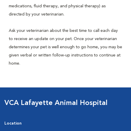
medications, fluid therapy, and physical therapy) as
directed by your veterinarian.
Ask your veterinarian about the best time to call each day
to receive an update on your pet. Once your veterinarian
determines your pet is well enough to go home, you may be
given verbal or written follow-up instructions to continue at
home.
VCA Lafayette Animal Hospital
Location