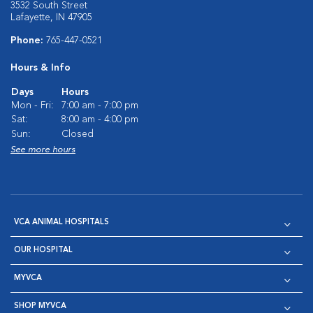
3532 South Street
Lafayette, IN 47905
Phone:
765-447-0521
Hours & Info
Days
Hours
Mon - Fri:
7:00 am - 7:00 pm
Sat:
8:00 am - 4:00 pm
Sun:
Closed
See more hours
VCA ANIMAL HOSPITALS
OUR HOSPITAL
MYVCA
SHOP MYVCA