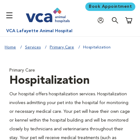
Book Appointment
Shoppi
VCA Lafayette Animal Hospital
Home
Services
Primary Care
Hospitalization
Primary Care
Hospitalization
Our hospital offers hospitalization services. Hospitalization
involves admitting your pet into the hospital for monitoring
or necessary medical care. Your pet will have their own cage
or kennel within the hospital building and will be monitored
closely by technicians and veterinarians throughout their
stay. Your pet will receive medical treatments (such as