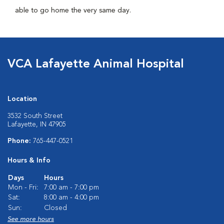
able to go home the very same day.
VCA Lafayette Animal Hospital
Location
3532 South Street
Lafayette, IN 47905
Phone:
765-447-0521
Hours & Info
Days
Hours
Mon - Fri:
7:00 am - 7:00 pm
Sat:
8:00 am - 4:00 pm
Sun:
Closed
See more hours