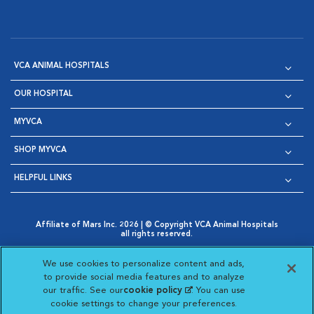
VCA ANIMAL HOSPITALS
OUR HOSPITAL
MYVCA
SHOP MYVCA
HELPFUL LINKS
Affiliate of Mars Inc. 2026 | © Copyright VCA Animal Hospitals
all rights reserved.
Privacy Policy
|
Terms & Conditions
|
Web Accessibility
|
Opens in New Window
AdChoices
|
Cookie Notice
|
Cookies Settings
|
We use cookies to personalize content and ads,
Opens in New Window
Opens in New Window
Your Privacy Choices
to provide social media features and to analyze
Opens in New Window
our traffic. See our
cookie policy
(opens in a new
. You can use
Visit VCA Animal Hospitals on
Visit VCA Animal Hospita
Visit VCA Animal H
Visit VCA Ani
cookie settings to change your preferences.
tab)