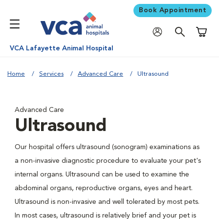
Book Appointment
Shoppi
VCA Lafayette Animal Hospital
Home
Services
Advanced Care
Ultrasound
Advanced Care
Ultrasound
Our hospital offers ultrasound (sonogram) examinations as
a non-invasive diagnostic procedure to evaluate your pet's
internal organs. Ultrasound can be used to examine the
abdominal organs, reproductive organs, eyes and heart.
Ultrasound is non-invasive and well tolerated by most pets.
In most cases, ultrasound is relatively brief and your pet is