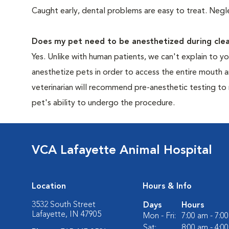
Caught early, dental problems are easy to treat. Negle
Does my pet need to be anesthetized during clea
Yes. Unlike with human patients, we can't explain to 
anesthetize pets in order to access the entire mouth
veterinarian will recommend pre-anesthetic testing to
pet's ability to undergo the procedure.
VCA Lafayette Animal Hospital
Location
Hours & Info
3532 South Street
Days
Hours
Lafayette, IN 47905
Mon - Fri:
7:00 am - 7:0
Sat:
8:00 am - 4:0