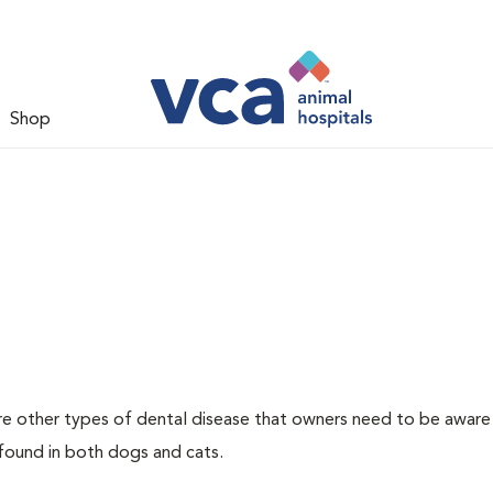
Shop
re other types of dental disease that owners need to be aware
 found in both dogs and cats.