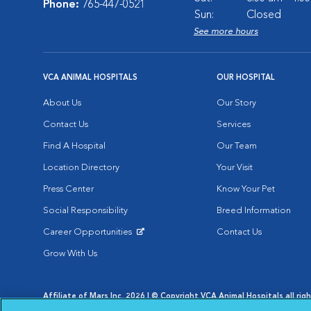
Phone:
765-447-0521
Sun:
Closed
See more hours
VCA ANIMAL HOSPITALS
OUR HOSPITAL
About Us
Our Story
Contact Us
Services
Find A Hospital
Our Team
Location Directory
Your Visit
Press Center
Know Your Pet
Social Responsibility
Breed Information
Career Opportunities
Contact Us
Opens in New Window
Grow With Us
Affiliate of Mars Inc. 2026 | © Copyright VCA Animal Hospitals all rig