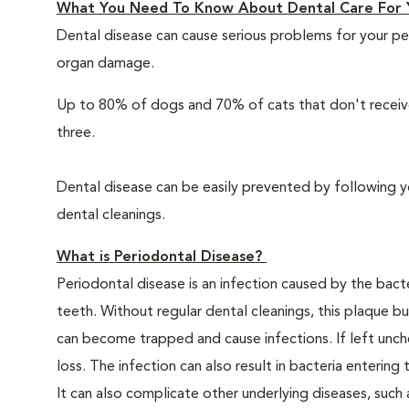
What You Need To Know About Dental Care For 
Dental disease can cause serious problems for your pe
organ damage.
Up to 80% of dogs and 70% of cats that don't receive
three.
Dental disease can be easily prevented by following y
dental cleanings.
What is Periodontal Disease?
Periodontal disease is an infection caused by the bacte
teeth. Without regular dental cleanings, this plaque bui
can become trapped and cause infections. If left unche
loss. The infection can also result in bacteria enteri
It can also complicate other underlying diseases, such a