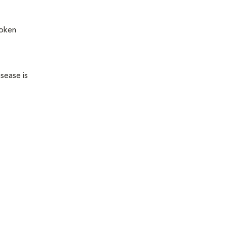
roken
sease is