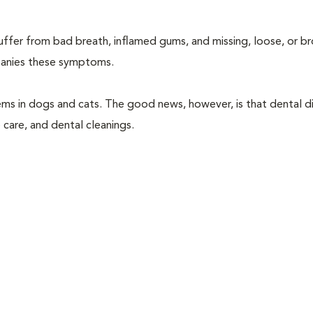
suffer from bad breath, inflamed gums, and missing, loose, or b
mpanies these symptoms.
ems in dogs and cats. The good news, however, is that dental di
 care, and dental cleanings.