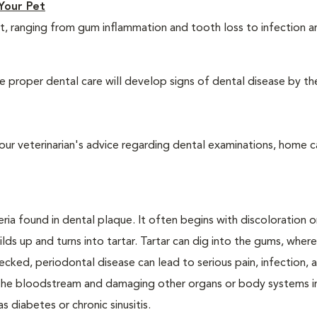
Your Pet
t, ranging from gum inflammation and tooth loss to infection 
 proper dental care will develop signs of dental disease by th
our veterinarian's advice regarding dental examinations, home c
ria found in dental plaque. It often begins with discoloration o
lds up and turns into tartar. Tartar can dig into the gums, where
cked, periodontal disease can lead to serious pain, infection, 
ng the bloodstream and damaging other organs or body systems i
s diabetes or chronic sinusitis.