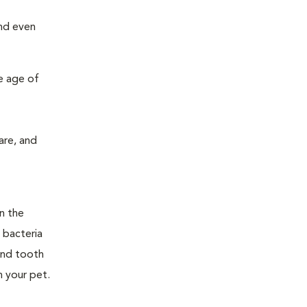
and even
e age of
are, and
n the
 bacteria
and tooth
n your pet.