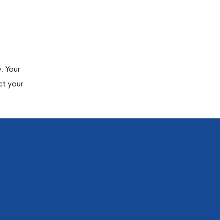
. Your
ct your