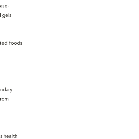
ease-
l gels
lated foods
ondary
from
s health.