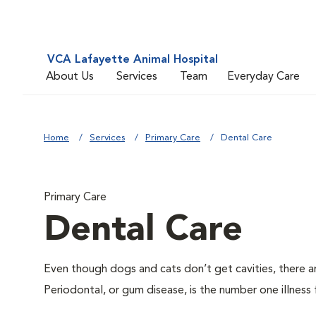
VCA Lafayette Animal Hospital
About Us
Services
Team
Everyday Care
Home
Services
Primary Care
Dental Care
Primary Care
Dental Care
Even though dogs and cats don’t get cavities, there a
Periodontal, or gum disease, is the number one illness