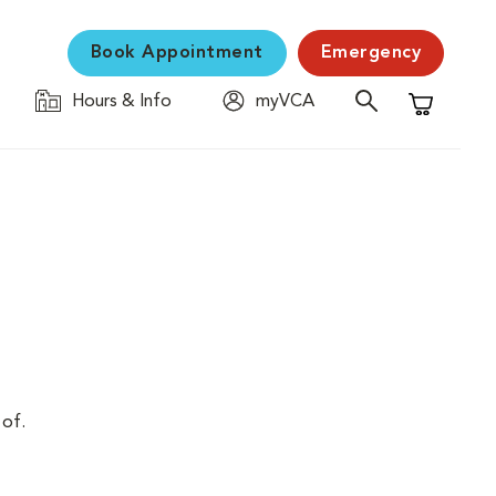
Book Appointment
Emergency
Hours & Info
myVCA
Shopping C
 of.