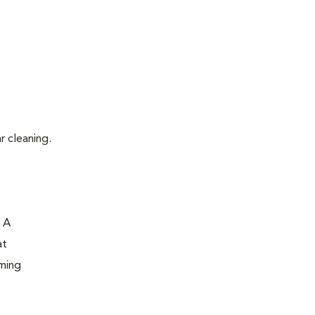
r cleaning.
. A
at
oming