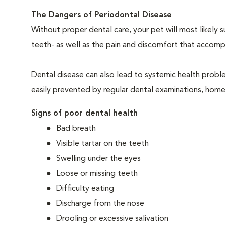
The Dangers of Periodontal Disease
Without proper dental care, your pet will most likely 
teeth- as well as the pain and discomfort that acco
Dental disease can also lead to systemic health probl
easily prevented by regular dental examinations, home
Signs of poor dental health
Bad breath
Visible tartar on the teeth
Swelling under the eyes
Loose or missing teeth
Difficulty eating
Discharge from the nose
Drooling or excessive salivation