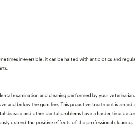
times irreversible, it can be halted with antibiotics and regula
arts.
dental examination and cleaning performed by your veterinarian
ve and below the gum line. This proactive treatment is aimed 
ntal disease and other dental problems have a harder time bec
ly extend the positive effects of the professional cleaning.