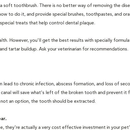
 a soft toothbrush. There is no better way of removing the dis
how to do it, and provide special brushes, toothpastes, and ora
special treats that help control dental plaque.
lth. However, you'll get the best results with specially formu
nd tartar buildup. Ask your veterinarian for recommendations.
n lead to chronic infection, abscess formation, and loss of sec
 canal will save what's left of the broken tooth and prevent it 
 not an option, the tooth should be extracted.
ear.
 they're actually a very cost effective investment in your pet'