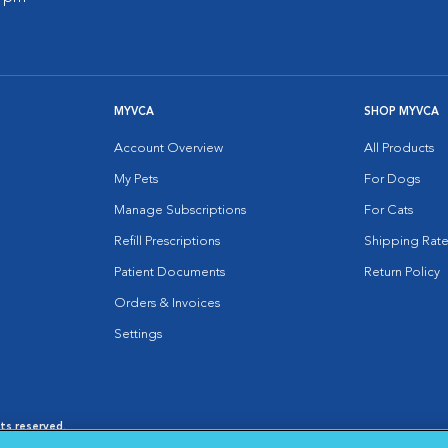
MYVCA
SHOP MYVCA
Account Overview
All Products
My Pets
For Dogs
Manage Subscriptions
For Cats
Refill Prescriptions
Shipping Rate
Patient Documents
Return Policy
Orders & Invoices
Settings
hts reserved.