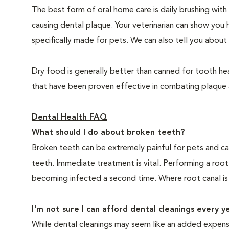
The best form of oral home care is daily brushing with
causing dental plaque. Your veterinarian can show you 
specifically made for pets. We can also tell you about 
Dry food is generally better than canned for tooth hea
that have been proven effective in combating plaque a
Dental Health FAQ
What should I do about broken teeth?
Broken teeth can be extremely painful for pets and ca
teeth. Immediate treatment is vital. Performing a root
becoming infected a second time. Where root canal is
I'm not sure I can afford dental cleanings every y
While dental cleanings may seem like an added expense,