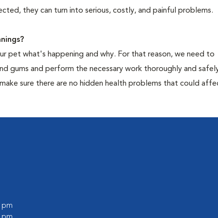
cted, they can turn into serious, costly, and painful problems.
nings?
your pet what's happening and why. For that reason, we need to
 and gums and perform the necessary work thoroughly and safely
 make sure there are no hidden health problems that could affe
0 pm
0 pm