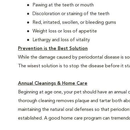
Pawing at the teeth or mouth
Discoloration or staining of the teeth
Red, irritated, swollen, or bleeding gums
Weight loss or loss of appetite
Lethargy and loss of vitality
Prevention is the Best Solution
While the damage caused by periodontal disease is some
The wisest solution is to stop the disease before it st
Annual Cleanings & Home Care
Beginning at age one, your pet should have an annual 
thorough cleaning removes plaque and tartar both abo
maintaining the natural oral defenses so that periodo
established. A good home care program can tremendous