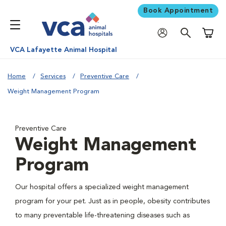
Book Appointment
Shoppi
VCA Lafayette Animal Hospital
Home
Services
Preventive Care
Weight Management Program
Preventive Care
Weight Management
Program
Our hospital offers a specialized weight management
program for your pet. Just as in people, obesity contributes
to many preventable life-threatening diseases such as