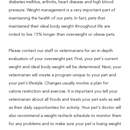
diabetes mellitus, arthritis, heart disease and high blood
pressure. Weight management is a very important part of
maintaining the health of our pets. In fact, pets that
maintained their ideal body weight throughout life are
noted to live 15% longer than overweight or obese pets.
Please contact our staff or veterinarians for an in-depth
evaluation of your overweight pet. First, your pet's current
weight and ideal body weight will be determined. Next, your
veterinarian will create a program unique to your pet and
your pet's lifestyle. Changes usually involve a plan for
calorie restriction and exercise. It is important you tell your
veterinarian about all foods and treats your pet eats as well
as their daily opportunities for activity. Your pet's doctor will
also recommend a weight recheck schedule to monitor them
for any problems and to make sure your pet is losing weight