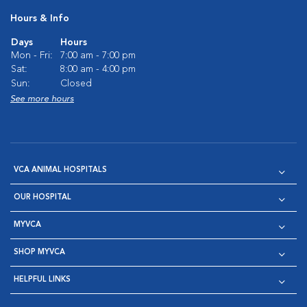
Hours & Info
Days
Hours
Mon - Fri:
7:00 am - 7:00 pm
Sat:
8:00 am - 4:00 pm
Sun:
Closed
See more hours
VCA ANIMAL HOSPITALS
OUR HOSPITAL
MYVCA
SHOP MYVCA
HELPFUL LINKS