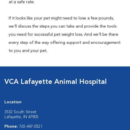
at a safe rate.
If it looks like your pet might need to lose a few pounds,
we'll discuss the steps you can take and provide the tools
you need for successful pet weight loss. And we'll be there
every step of the way offering support and encouragement
to you and your pet.
VCA Lafayette Animal Hospital
Location
3532 South Street
Lafayette, IN 47905
Phone:
765-447-0521