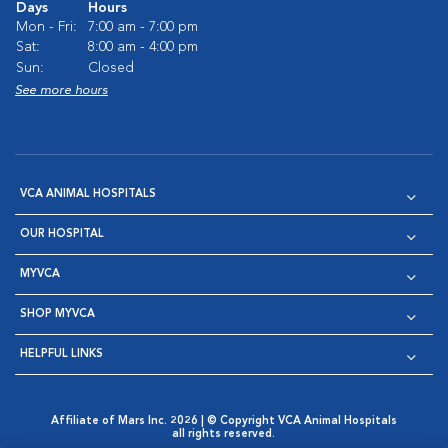
Days
Hours
Mon - Fri:
7:00 am - 7:00 pm
Sat:
8:00 am - 4:00 pm
Sun:
Closed
See more hours
VCA ANIMAL HOSPITALS
OUR HOSPITAL
MYVCA
SHOP MYVCA
HELPFUL LINKS
Affiliate of Mars Inc. 2026 | © Copyright VCA Animal Hospitals
all rights reserved.