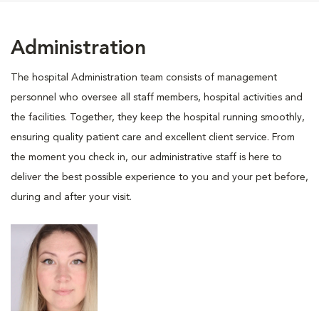
Administration
The hospital Administration team consists of management
personnel who oversee all staff members, hospital activities and
the facilities. Together, they keep the hospital running smoothly,
ensuring quality patient care and excellent client service. From
the moment you check in, our administrative staff is here to
deliver the best possible experience to you and your pet before,
during and after your visit.