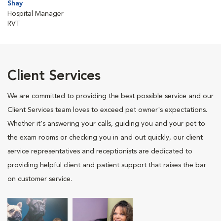
Shay
Hospital Manager
RVT
Client Services
We are committed to providing the best possible service and our
Client Services team loves to exceed pet owner's expectations.
Whether it's answering your calls, guiding you and your pet to
the exam rooms or checking you in and out quickly, our client
service representatives and receptionists are dedicated to
providing helpful client and patient support that raises the bar
on customer service.