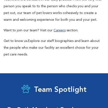
person you speak to to the person who checks you and your
pet out, our team of pet lovers works cohesively to create a
warm and welcoming experience for both you and your pet.
Want to join our team? Visit our
Careers
section.
Get to know us.
Explore our staff biographies and learn about
the people who make our facility an excellent choice for your
pet care needs.
Team Spotlight