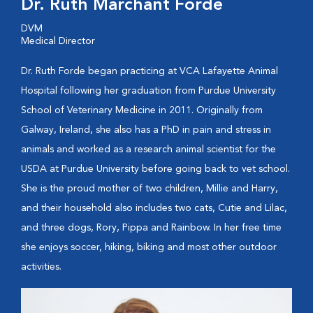
Dr. Ruth Marchant Forde
DVM
Medical Director
Dr. Ruth Forde began practicing at VCA Lafayette Animal
Hospital following her graduation from Purdue University
School of Veterinary Medicine in 2011. Originally from
Galway, Ireland, she also has a PhD in pain and stress in
animals and worked as a research animal scientist for the
USDA at Purdue University before going back to vet school.
She is the proud mother of two children, Millie and Harry,
and their household also includes two cats, Cutie and Lilac,
and three dogs, Rory, Pippa and Rainbow. In her free time
she enjoys soccer, hiking, biking and most other outdoor
activities.