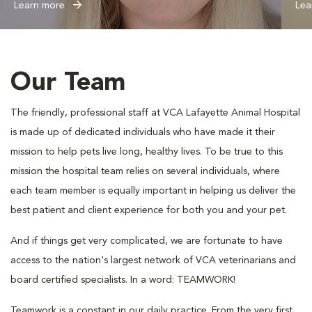
Learn more
Lea
Our Team
The friendly, professional staff at VCA Lafayette Animal Hospital
is made up of dedicated individuals who have made it their
mission to help pets live long, healthy lives. To be true to this
mission the hospital team relies on several individuals, where
each team member is equally important in helping us deliver the
best patient and client experience for both you and your pet.
And if things get very complicated, we are fortunate to have
access to the nation's largest network of VCA veterinarians and
board certified specialists. In a word: TEAMWORK!
Teamwork is a constant in our daily practice. From the very first