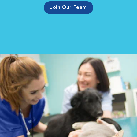
Join Our Team