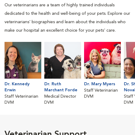
Our veterinarians are a team of highly trained individuals
dedicated to the health and well-being of your pets. Explore our
veterinarians' biographies and learn about the individuals who
make our hospital an excellent choice for your pets' care.
Dr. Kennedy
Dr. Ruth
Dr. Mary Myers
Dr. S
Erwin
Marchant Forde
Nova
Staff Veterinarian
Staff Veterinarian
Medical Director
DVM
Staff
DVM
DVM
DVM
Veterinarian Support