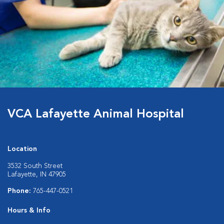
VCA Lafayette Animal Hospital
Location
3532 South Street
Lafayette, IN 47905
Phone:
765-447-0521
Hours & Info