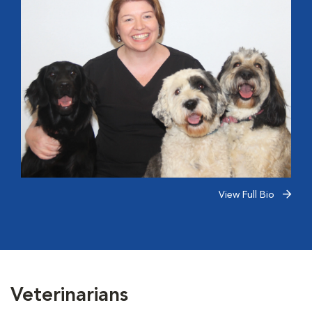
View Full Bio
Veterinarians