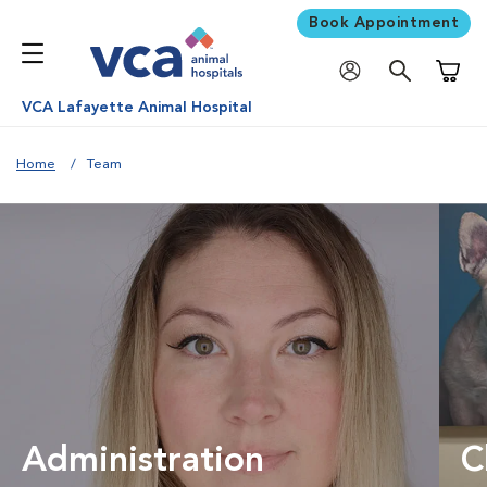
Book Appointment
Shoppi
VCA Lafayette Animal Hospital
Home
Team
Administration
C