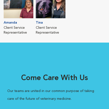
Amanda
Tina
Client Service
Client Service
Representative
Representative
Come Care With Us
Our teams are united in our common purpose of taking
care of the future of veterinary medicine.