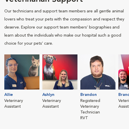
Our technicians and support team members are all gentle animal
lovers who treat your pets with the compassion and respect they
deserve. Explore our support team members' biographies and
learn about the individuals who make our hospital such a good
choice for your pets' care.
Allie
Ashlyn
Brandon
Bran
Veterinary
Veterinary
Registered
Veter
Assistant
Assistant
Veterinary
Assis
Technician
RVT