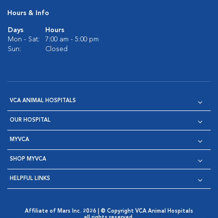
Hours & Info
Days
Hours
Mon - Sat:
7:00 am - 5:00 pm
Sun:
Closed
VCA ANIMAL HOSPITALS
OUR HOSPITAL
MYVCA
SHOP MYVCA
HELPFUL LINKS
Affiliate of Mars Inc. 2026 | © Copyright VCA Animal Hospitals
all rights reserved.