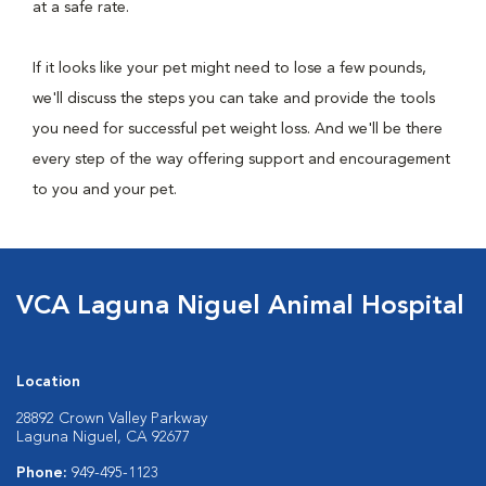
at a safe rate.
If it looks like your pet might need to lose a few pounds,
we'll discuss the steps you can take and provide the tools
you need for successful pet weight loss. And we'll be there
every step of the way offering support and encouragement
to you and your pet.
VCA Laguna Niguel Animal Hospital
Location
28892 Crown Valley Parkway
Laguna Niguel, CA 92677
Phone:
949-495-1123