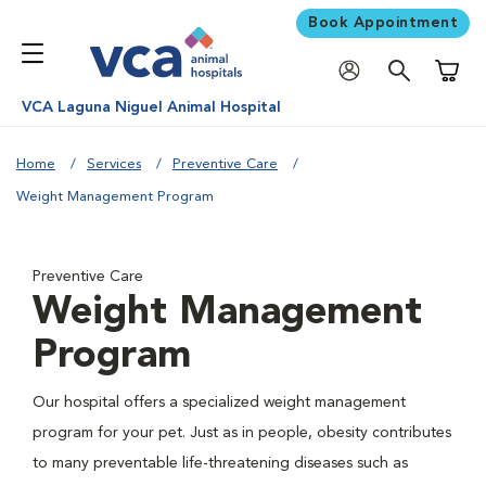
Book Appointment
Shoppi
VCA Laguna Niguel Animal Hospital
Home
Services
Preventive Care
Weight Management Program
Preventive Care
Weight Management
Program
Our hospital offers a specialized weight management
program for your pet. Just as in people, obesity contributes
to many preventable life-threatening diseases such as