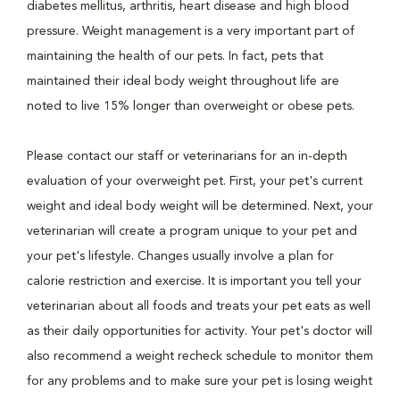
diabetes mellitus, arthritis, heart disease and high blood
pressure. Weight management is a very important part of
maintaining the health of our pets. In fact, pets that
maintained their ideal body weight throughout life are
noted to live 15% longer than overweight or obese pets.
Please contact our staff or veterinarians for an in-depth
evaluation of your overweight pet. First, your pet's current
weight and ideal body weight will be determined. Next, your
veterinarian will create a program unique to your pet and
your pet's lifestyle. Changes usually involve a plan for
calorie restriction and exercise. It is important you tell your
veterinarian about all foods and treats your pet eats as well
as their daily opportunities for activity. Your pet's doctor will
also recommend a weight recheck schedule to monitor them
for any problems and to make sure your pet is losing weight