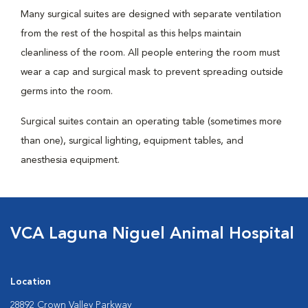
Many surgical suites are designed with separate ventilation
from the rest of the hospital as this helps maintain
cleanliness of the room. All people entering the room must
wear a cap and surgical mask to prevent spreading outside
germs into the room.
Surgical suites contain an operating table (sometimes more
than one), surgical lighting, equipment tables, and
anesthesia equipment.
VCA Laguna Niguel Animal Hospital
Location
28892 Crown Valley Parkway