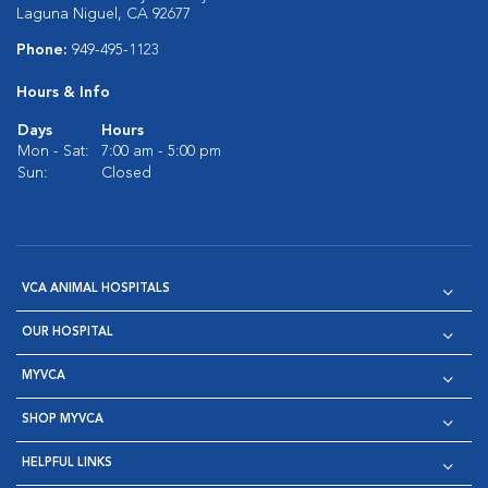
Laguna Niguel, CA 92677
Phone:
949-495-1123
Hours & Info
Days
Hours
Mon - Sat:
7:00 am - 5:00 pm
Sun:
Closed
VCA ANIMAL HOSPITALS
OUR HOSPITAL
MYVCA
SHOP MYVCA
HELPFUL LINKS