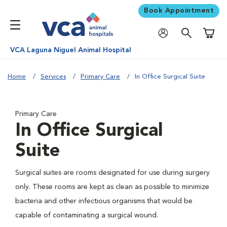
Book Appointment
Shoppi
VCA Laguna Niguel Animal Hospital
Home
Services
Primary Care
In Office Surgical Suite
Primary Care
In Office Surgical
Suite
Surgical suites are rooms designated for use during surgery
only. These rooms are kept as clean as possible to minimize
bacteria and other infectious organisms that would be
capable of contaminating a surgical wound.