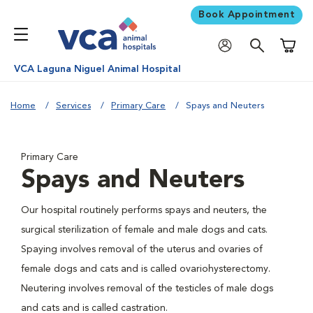
Book Appointment
Shoppi
VCA Laguna Niguel Animal Hospital
Home
Services
Primary Care
Spays and Neuters
Primary Care
Spays and Neuters
Our hospital routinely performs spays and neuters, the
surgical sterilization of female and male dogs and cats.
Spaying involves removal of the uterus and ovaries of
female dogs and cats and is called ovariohysterectomy.
Neutering involves removal of the testicles of male dogs
and cats and is called castration.