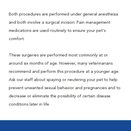
Both procedures are performed under general anesthesia
and both involve a surgical incision. Pain management
medications are used routinely to ensure your pet's
comfort.
These surgeries are performed most commonly at or
around six months of age. However, many veterinarians
recommend and perform this procedure at a younger age.
Ask our staff about spaying or neutering your pet to help
prevent unwanted sexual behavior and pregnancies and to
decrease or eliminate the possibility of certain disease
conditions later in life.