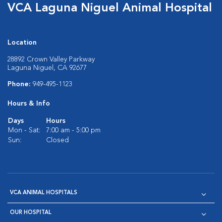
VCA Laguna Niguel Animal Hospital
Location
28892 Crown Valley Parkway
Laguna Niguel, CA 92677
Phone:
949-495-1123
Hours & Info
Days
Hours
Mon - Sat:
7:00 am - 5:00 pm
Sun:
Closed
VCA ANIMAL HOSPITALS
OUR HOSPITAL