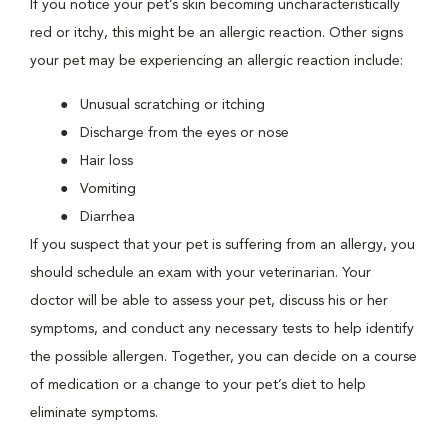
If you notice your pet’s skin becoming uncharacteristically
red or itchy, this might be an allergic reaction. Other signs
your pet may be experiencing an allergic reaction include:
Unusual scratching or itching
Discharge from the eyes or nose
Hair loss
Vomiting
Diarrhea
If you suspect that your pet is suffering from an allergy, you
should schedule an exam with your veterinarian. Your
doctor will be able to assess your pet, discuss his or her
symptoms, and conduct any necessary tests to help identify
the possible allergen. Together, you can decide on a course
of medication or a change to your pet’s diet to help
eliminate symptoms.