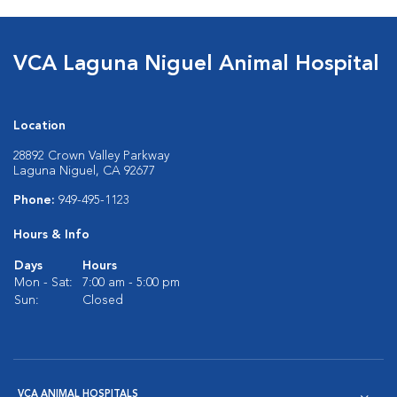
VCA Laguna Niguel Animal Hospital
Location
28892 Crown Valley Parkway
Laguna Niguel, CA 92677
Phone:
949-495-1123
Hours & Info
Days
Hours
Mon - Sat:
7:00 am - 5:00 pm
Sun:
Closed
VCA ANIMAL HOSPITALS