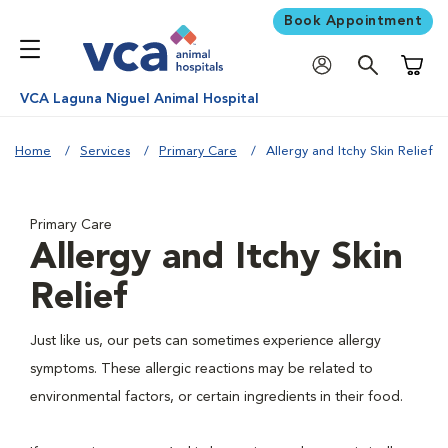
Book Appointment
Shoppi
VCA Laguna Niguel Animal Hospital
Home
Services
Primary Care
Allergy and Itchy Skin Relief
Primary Care
Allergy and Itchy Skin
Relief
Just like us, our pets can sometimes experience allergy
symptoms. These allergic reactions may be related to
environmental factors, or certain ingredients in their food.