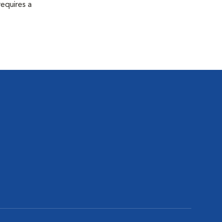
equires a