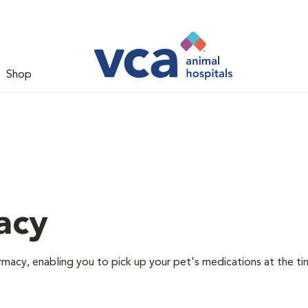
Shop
acy
rmacy, enabling you to pick up your pet's medications at the ti