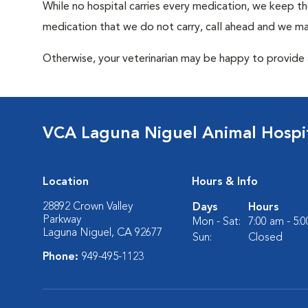
While no hospital carries every medication, we keep t
medication that we do not carry, call ahead and we may
Otherwise, your veterinarian may be happy to provide a
VCA Laguna Niguel Animal Hospi
Location
Hours & Info
28892 Crown Valley
Days
Hours
Parkway
Mon - Sat:
7:00 am - 5:
Laguna Niguel, CA 92677
Sun:
Closed
Phone:
949-495-1123