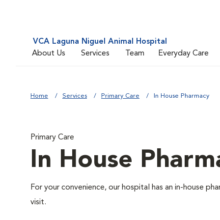
VCA Laguna Niguel Animal Hospital
About Us
Services
Team
Everyday Care
Home
Services
Primary Care
In House Pharmacy
Primary Care
In House Pharm
For your convenience, our hospital has an in-house pha
visit.