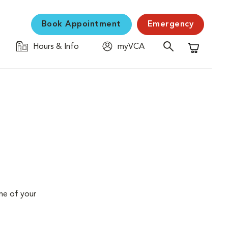
Book Appointment
Emergency
Hours & Info
myVCA
Shopping C
me of your