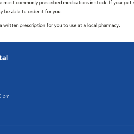
he most commonly prescribed medications in stock. If your pet r
 be able to order it for you.
 written prescription for you to use at a local pharmacy.
tal
00 pm