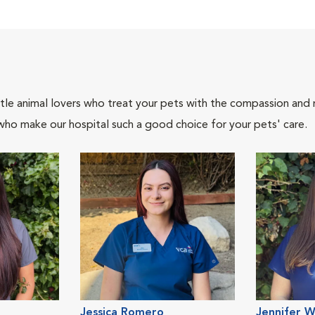
tle animal lovers who treat your pets with the compassion and
who make our hospital such a good choice for your pets' care.
Jessica Romero
Jennifer W