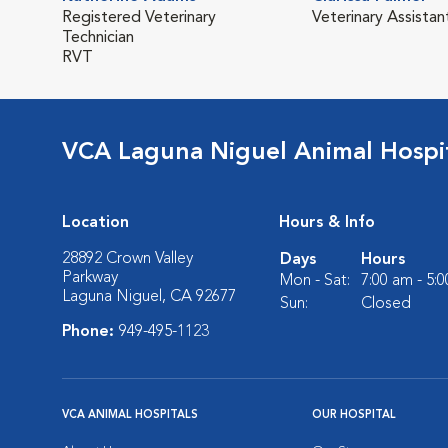
Registered Veterinary
Veterinary Assistan
Technician
RVT
VCA Laguna Niguel Animal Hospi
Location
Hours & Info
28892 Crown Valley
Days
Hours
Parkway
Mon - Sat:
7:00 am - 5:
Laguna Niguel, CA 92677
Sun:
Closed
Phone:
949-495-1123
VCA ANIMAL HOSPITALS
OUR HOSPITAL