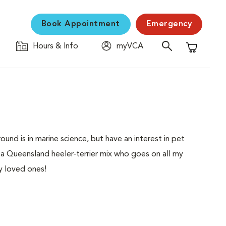
Book Appointment
Emergency
Hours & Info
myVCA
Shopping C
nd is in marine science, but have an interest in pet
ve a Queensland heeler-terrier mix who goes on all my
y loved ones!