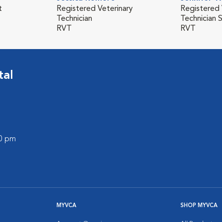
t
Registered Veterinary
Registered 
Technician
Technician 
RVT
RVT
tal
00 pm
MYVCA
SHOP MYVCA