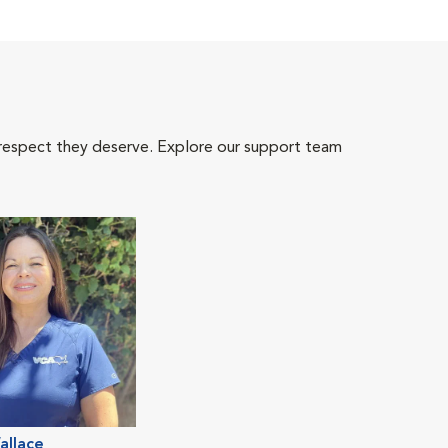
 respect they deserve. Explore our support team
allace