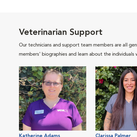
Veterinarian Support
Our technicians and support team members are all gen
members' biographies and learn about the individuals 
Katherine Adams
Clarissa Palmer