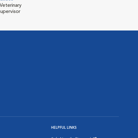
Veterinary
Supervisor
HELPFUL LINKS