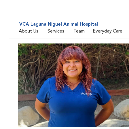
VCA Laguna Niguel Animal Hospital
About Us
Services
Team
Everyday Care