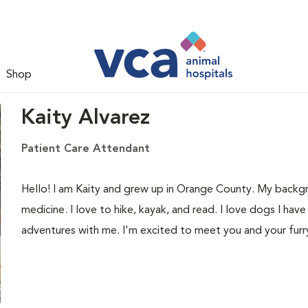
Shop
Kaity Alvarez
Patient Care Attendant
Hello! I am Kaity and grew up in Orange County. My backgrou
medicine. I love to hike, kayak, and read. I love dogs I ha
adventures with me. I'm excited to meet you and your furr