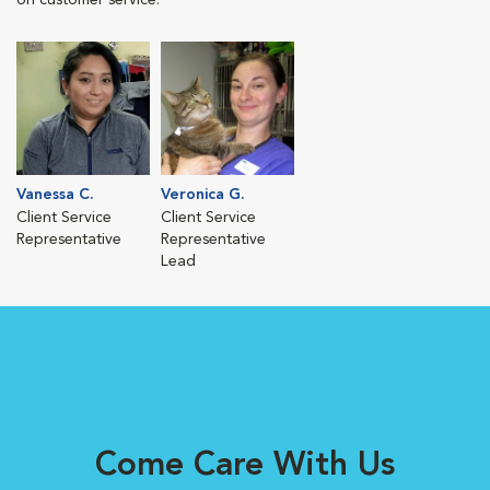
on customer service.
Vanessa C.
Veronica G.
Client Service
Client Service
Representative
Representative
Lead
Come Care With Us