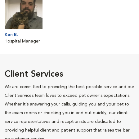
Ken B.
Hospital Manager
Client Services
We are committed to providing the best possible service and our
Client Services team loves to exceed pet owner's expectations.
Whether it's answering your calls, guiding you and your pet to
the exam rooms or checking you in and out quickly, our client
service representatives and receptionists are dedicated to
providing helpful client and patient support that raises the bar