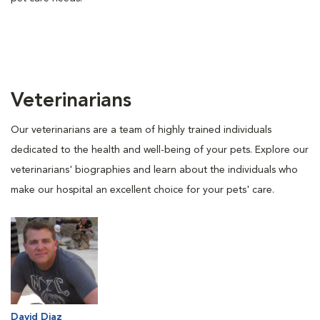
Veterinarians
Our veterinarians are a team of highly trained individuals
dedicated to the health and well-being of your pets. Explore our
veterinarians' biographies and learn about the individuals who
make our hospital an excellent choice for your pets' care.
David Diaz