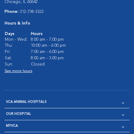
Chicago, IL 60642
Phone:
312-738-3322
Hours & Info
Days
Hours
Mon - Wed:
8:00 am - 7:00 pm
Thu:
10:00 am - 6:00 pm
Fri:
7:00 am - 6:00 pm
Sat:
8:00 am - 3:00 pm
Sun:
Closed
See more hours
VCA ANIMAL HOSPITALS
OUR HOSPITAL
MYVCA