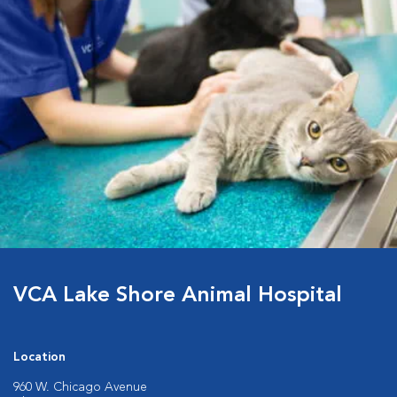
VCA Lake Shore Animal Hospital
Location
960 W. Chicago Avenue