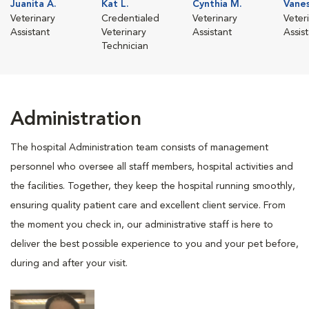
Juanita A.
Kat L.
Cynthia M.
Vanes
Veterinary
Credentialed
Veterinary
Veter
Assistant
Veterinary
Assistant
Assis
Technician
Administration
The hospital Administration team consists of management
personnel who oversee all staff members, hospital activities and
the facilities. Together, they keep the hospital running smoothly,
ensuring quality patient care and excellent client service. From
the moment you check in, our administrative staff is here to
deliver the best possible experience to you and your pet before,
during and after your visit.