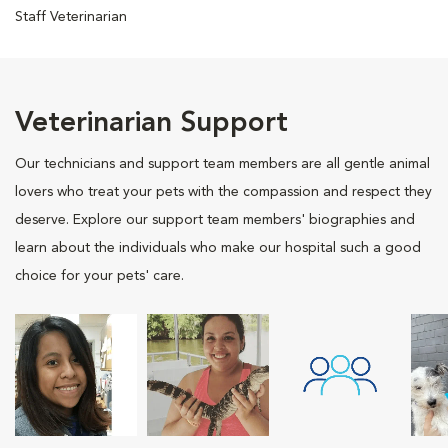
Staff Veterinarian
Veterinarian Support
Our technicians and support team members are all gentle animal
lovers who treat your pets with the compassion and respect they
deserve. Explore our support team members' biographies and
learn about the individuals who make our hospital such a good
choice for your pets' care.