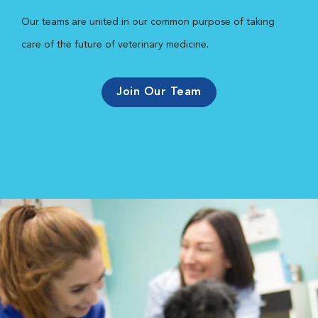
Our teams are united in our common purpose of taking
care of the future of veterinary medicine.
Join Our Team