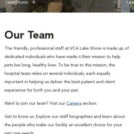
Learn more
Lea
Our Team
The friendly, professional staff at VCA Lake Shore is made up of
dedicated individuals who have made it their mission to help
pets live long, healthy lives. To be true to this mission, the
hospital team relies on several individuals, each equally
important in helping us deliver the best patient and client
experience for both you and your pet.
Want to join our team? Visit our
Careers
section.
Get to know us. Explore our staff biographies and learn about
the people who make our facility an excellent choice for your
pet care needs.