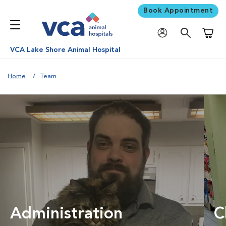
Book Appointment
Shoppi
VCA Lake Shore Animal Hospital
Home
Team
Administration
C