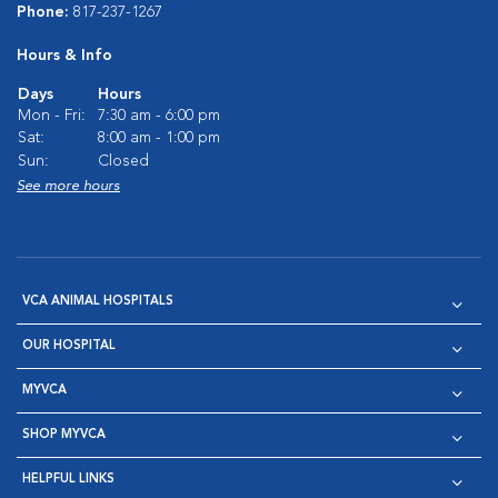
Phone:
817-237-1267
Hours & Info
Days
Hours
Mon - Fri:
7:30 am - 6:00 pm
Sat:
8:00 am - 1:00 pm
Sun:
Closed
See more hours
VCA ANIMAL HOSPITALS
OUR HOSPITAL
MYVCA
SHOP MYVCA
HELPFUL LINKS