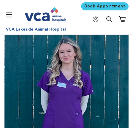
Book Appointment
Shoppi
VCA Lakeside Animal Hospital