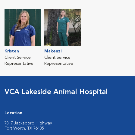
Kristen
Makenzi
Client Service
Client Service
Representative
Representative
VCA Lakeside Animal Hospital
Location
7817 Jacksboro Highway
Fort Worth, TX 76135