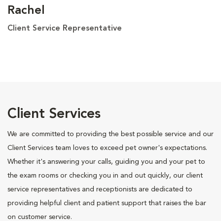
Rachel
Client Service Representative
Client Services
We are committed to providing the best possible service and our
Client Services team loves to exceed pet owner's expectations.
Whether it's answering your calls, guiding you and your pet to
the exam rooms or checking you in and out quickly, our client
service representatives and receptionists are dedicated to
providing helpful client and patient support that raises the bar
on customer service.