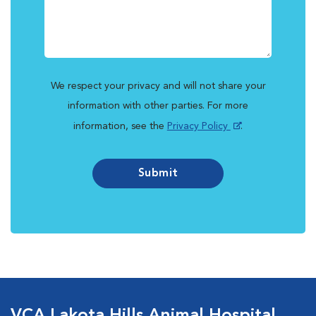
We respect your privacy and will not share your
information with other parties. For more
information, see the
Privacy Policy
.
Submit