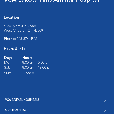
VCA Lakota Hills Animal Hospital
Location
5130 Tylersville Road
West Chester, OH 45069
Phone:
513-874-4866
Hours & Info
Days
Hours
Mon - Fri:
8:00 am - 6:00 pm
Sat:
8:00 am - 12:00 pm
Sun:
Closed
VCA ANIMAL HOSPITALS
OUR HOSPITAL