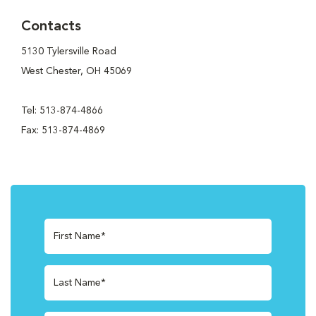
Contacts
5130 Tylersville Road
West Chester, OH 45069
Tel: 513-874-4866
Fax: 513-874-4869
First Name*
Last Name*