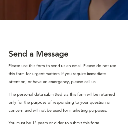
Send a Message
Please use this form to send us an email. Please do not use
this form for urgent matters. If you require immediate
attention, or have an emergency, please call us.
The personal data submitted via this form will be retained
only for the purpose of responding to your question or
concern and will not be used for marketing purposes.
You must be 13 years or older to submit this form.