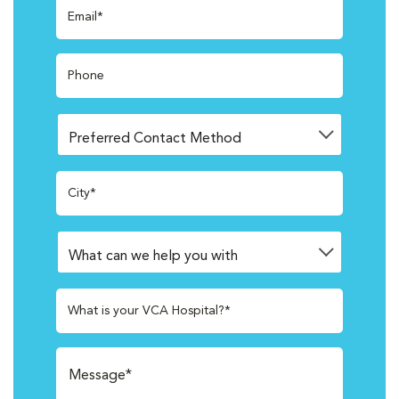
Email*
Phone
City*
What is your VCA Hospital?*