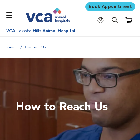
Book Appointment
Shoppi
VCA Lakota Hills Animal Hospital
Home
Contact Us
How to Reach Us