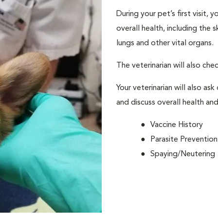
During your pet’s first visit, 
overall health, including the 
lungs and other vital organs.
The veterinarian will also che
Your veterinarian will also ask
and discuss overall health and
Vaccine History
Parasite Prevention
Spaying/Neutering