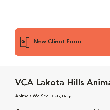
New Client Form
VCA Lakota Hills Anima
Animals We See
Cats, Dogs