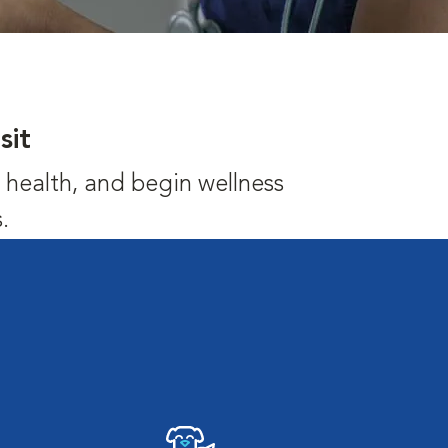
sit
's health, and begin wellness
.