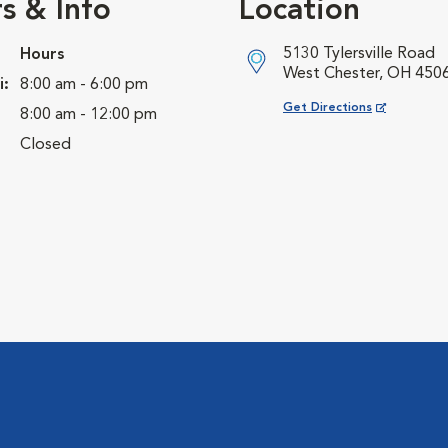
s & Info
Location
5130 Tylersville Road
Hours
West Chester, OH 450
i:
8:00 am - 6:00 pm
Opens in New Window
Get Directions
8:00 am - 12:00 pm
Closed