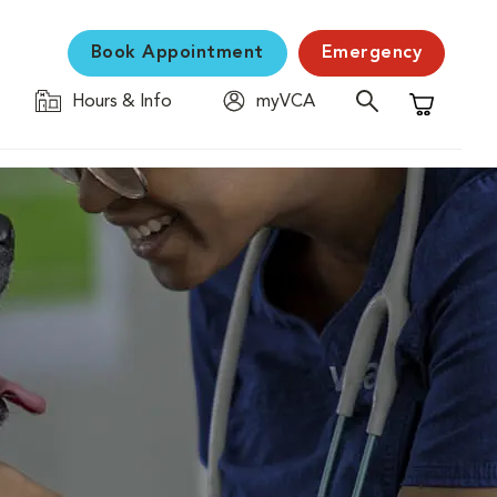
Book Appointment
Emergency
Hours & Info
myVCA
Shopping C