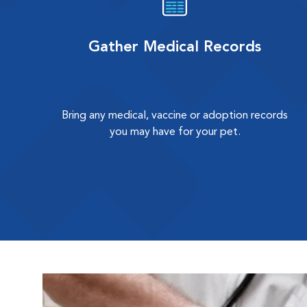
Gather Medical Records
Bring any medical, vaccine or adoption records
you may have for your pet.