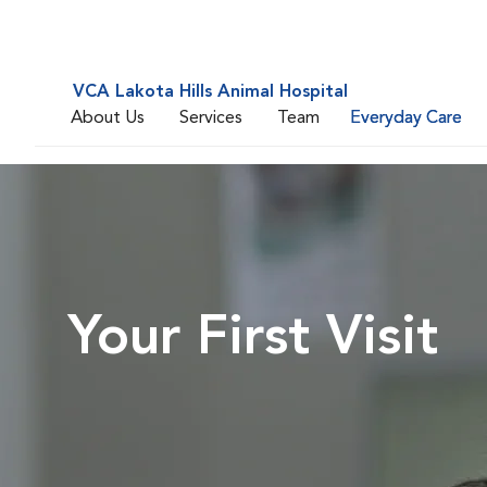
VCA Lakota Hills Animal Hospital
About Us
Services
Team
Everyday Care
Your First Visit