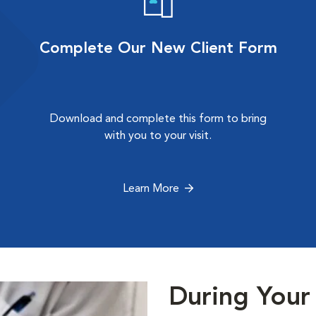
Complete Our New Client Form
Download and complete this form to bring
with you to your visit.
Learn More
During Your 