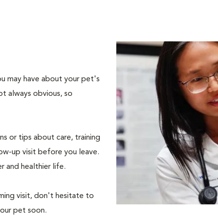
 you may have about your pet's
ot always obvious, so
s or tips about care, training
ow-up visit before you leave.
r and healthier life.
ing visit, don't hesitate to
your pet soon.