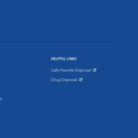
HELPFUL LINKS
Safe Needle Disposal
Opens in New Window
Drug Disposal
Opens in New Window
s