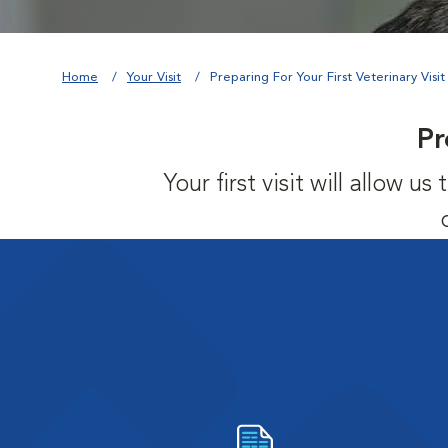
Home
Your Visit
Preparing For Your First Veterinary Visit
Pr
Your first visit will allow 