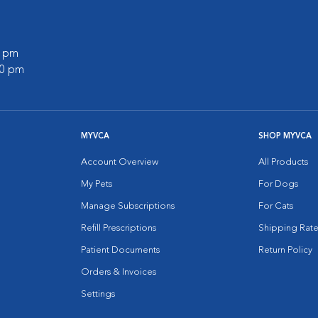
0 pm
00 pm
MYVCA
SHOP MYVCA
Account Overview
All Products
My Pets
For Dogs
Manage Subscriptions
For Cats
Refill Prescriptions
Shipping Rate
Patient Documents
Return Policy
Orders & Invoices
Settings