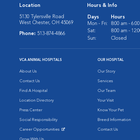
Location
Hours & Info
5130 Tylersville Road
Days
Hours
West Chester, OH 45069
Mon - Fri:
8:00 am - 6:0
Sat:
8:00 am - 12:
Phone:
513-874-4866
Sun:
Closed
VCA ANIMAL HOSPITALS
OUR HOSPITAL
About Us
Our Story
Contact Us
Services
Find A Hospital
Our Team
Location Directory
Your Visit
Press Center
Know Your Pet
Social Responsibility
Breed Information
Career Opportunities
Contact Us
Opens in New Window
Grow With Us