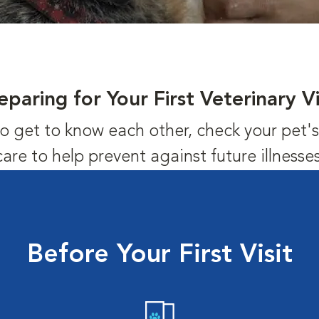
eparing for Your First Veterinary Vi
us to get to know each other, check your pet
care to help prevent against future illnesses
Before Your First Visit