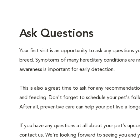
Ask Questions
Your first visit is an opportunity to ask any questions
breed. Symptoms of many hereditary conditions are n
awareness is important for early detection.
This is also a great time to ask for any recommendation
and feeding. Don't forget to schedule your pet's foll
After all, preventive care can help your pet live a longe
If you have any questions at all about your pet's upcom
contact us. We're looking forward to seeing you and 