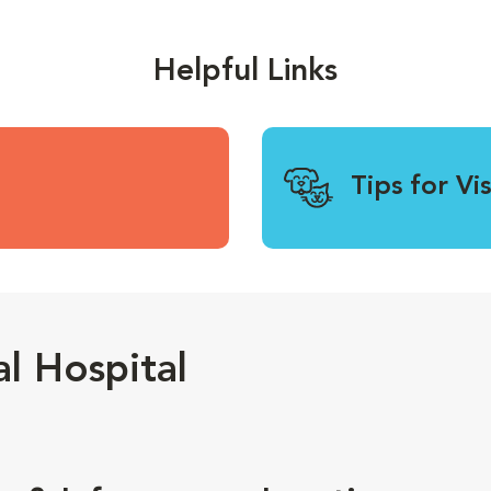
Helpful Links
Tips for Vi
l Hospital