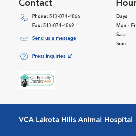
Contact
Hour
Phone:
513-874-4866
Days
Fax:
513-874-4869
Mon - Fr
Sat:
Send us a message
Sun:
Press Inquiries
Opens in New Window
VCA Lakota Hills Animal Hospital