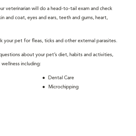
your veterinarian will do a head-to-tail exam and check
skin and coat, eyes and ears, teeth and gums, heart,
ck your pet for fleas, ticks and other external parasites.
 questions about your pet’s diet, habits and activities,
 wellness including:
Dental Care
Microchipping