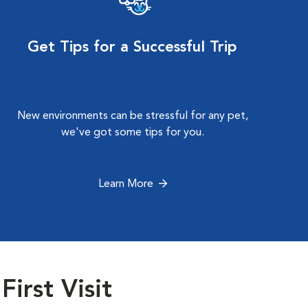
Get Tips for a Successful Trip
New environments can be stressful for any pet,
we've got some tips for you.
Learn More
First Visit