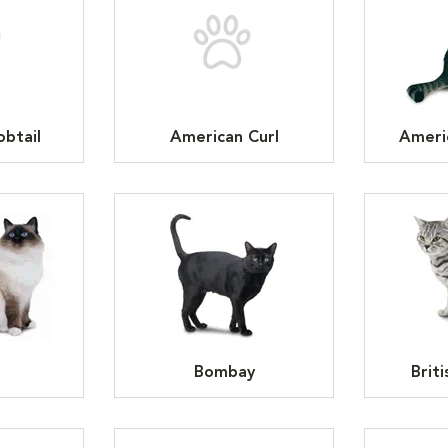
btail
American Curl
Ameri
n
Bombay
Brit