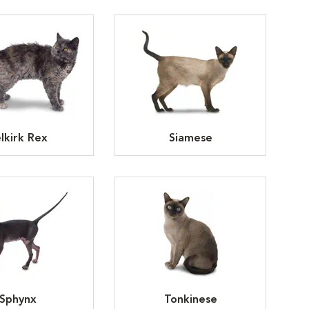
lkirk Rex
Siamese
Sphynx
Tonkinese