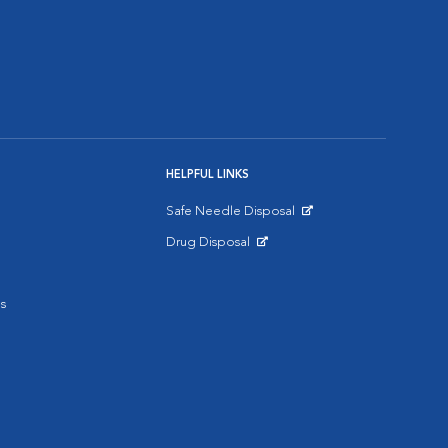
HELPFUL LINKS
Safe Needle Disposal
Opens in New Window
Drug Disposal
Opens in New Window
s