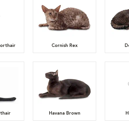
orthair
Cornish Rex
D
thair
Havana Brown
H