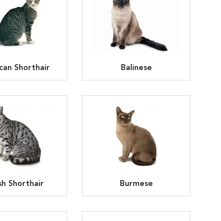
can Shorthair
Balinese
ish Shorthair
Burmese