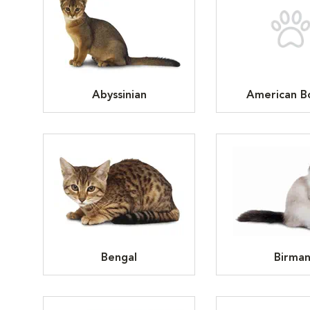
Abyssinian
American Bo
Bengal
Birma