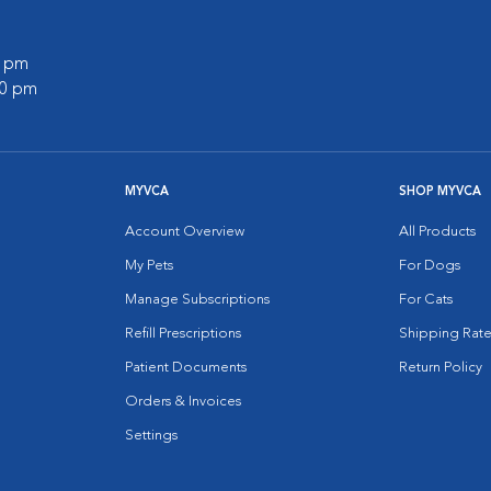
0 pm
00 pm
MYVCA
SHOP MYVCA
Account Overview
All Products
My Pets
For Dogs
Manage Subscriptions
For Cats
Refill Prescriptions
Shipping Rate
Patient Documents
Return Policy
Orders & Invoices
Settings