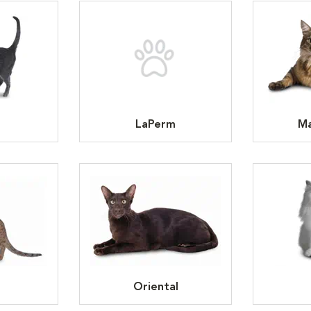
LaPerm
Ma
Oriental