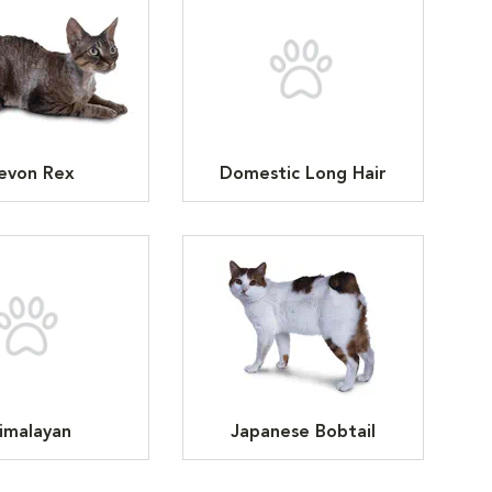
evon Rex
Domestic Long Hair
imalayan
Japanese Bobtail