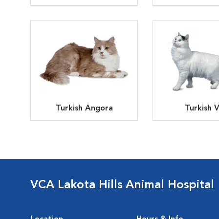
Turkish Angora
Turkish 
VCA Lakota Hills Animal Hospital