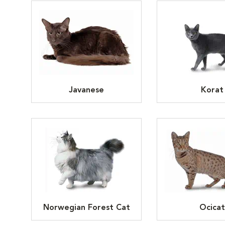
Javanese
Korat
Norwegian Forest Cat
Ocicat