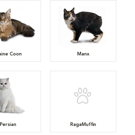
ine Coon
Manx
Persian
RagaMuffin