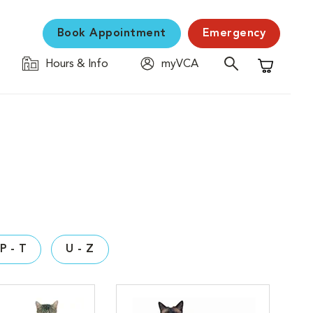
Book Appointment
Emergency
Hours & Info
myVCA
Shopping C
P - T
U - Z