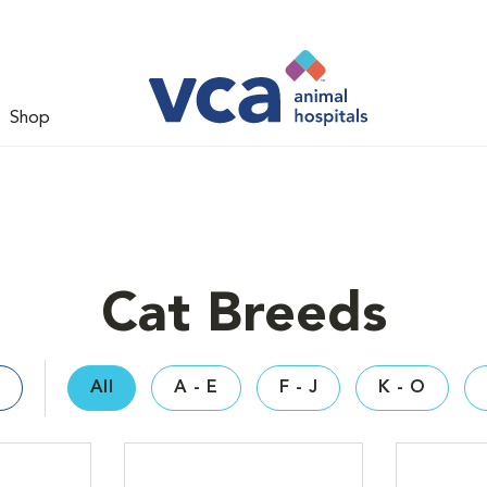
Shop
Cat Breeds
All
A - E
F - J
K - O