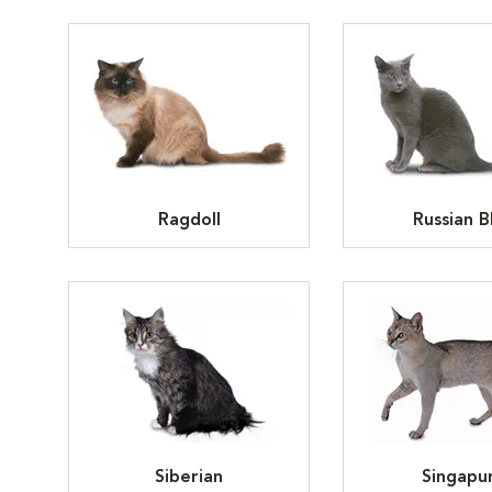
Ragdoll
Russian B
Siberian
Singapu