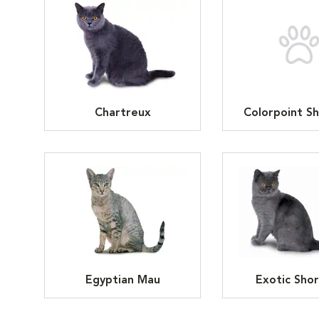
Chartreux
Colorpoint Sh
Egyptian Mau
Exotic Shor