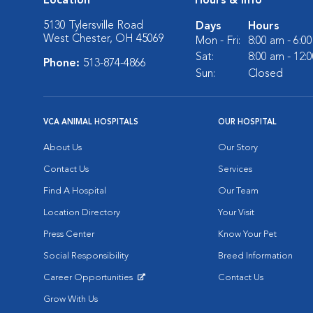
Location
Hours & Info
5130 Tylersville Road
Days
Hours
West Chester, OH 45069
Mon - Fri:
8:00 am - 6:0
Sat:
8:00 am - 12:
Phone:
513-874-4866
Sun:
Closed
VCA ANIMAL HOSPITALS
OUR HOSPITAL
About Us
Our Story
Contact Us
Services
Find A Hospital
Our Team
Location Directory
Your Visit
Press Center
Know Your Pet
Social Responsibility
Breed Information
Career Opportunities
Contact Us
Opens in New Window
Grow With Us