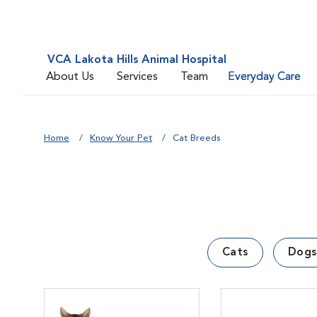
VCA Lakota Hills Animal Hospital
About Us
Services
Team
Everyday Care
Home
Know Your Pet
Cat Breeds
Cats
Dogs