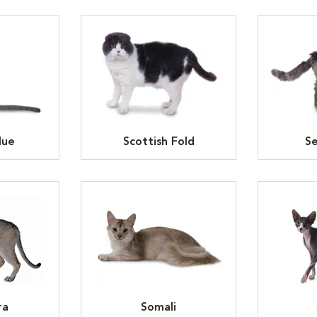
lue
Scottish Fold
Se
ra
Somali