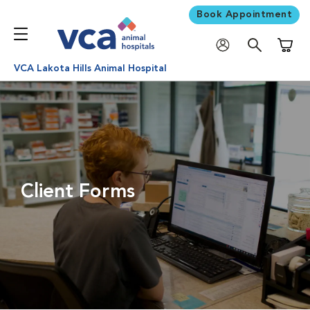
Book Appointment
Shoppi
VCA Lakota Hills Animal Hospital
Client Forms