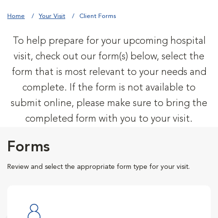
Home
Your Visit
Client Forms
To help prepare for your upcoming hospital
visit, check out our form(s) below, select the
form that is most relevant to your needs and
complete. If the form is not available to
submit online, please make sure to bring the
completed form with you to your visit.
Forms
Review and select the appropriate form type for your visit.