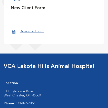
New Client Form
Download Form
VCA Lakota Hills Animal Hospital
Location
5130 Tylersville Road
West Chester, OH 45069
Phone:
513-874-4866