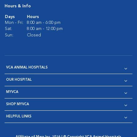
Hours & Info
Days
Hours
Mon - Fri:
8:00 am - 6:00 pm
Sat:
8:00 am - 12:00 pm
Sun:
Closed
VCA ANIMAL HOSPITALS
OUR HOSPITAL
MYVCA
SHOP MYVCA
HELPFUL LINKS