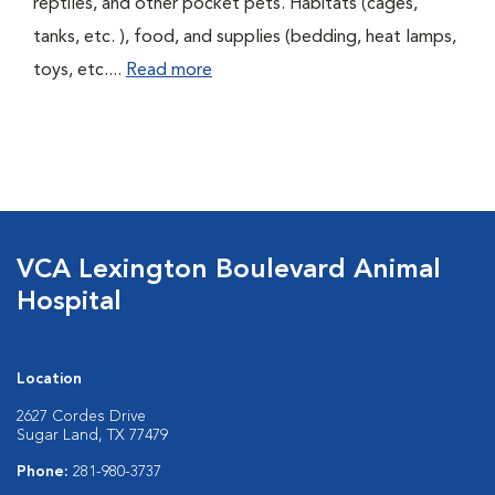
reptiles, and other pocket pets. Habitats (cages,
tanks, etc. ), food, and supplies (bedding, heat lamps,
toys, etc....
Read more
VCA Lexington Boulevard Animal
Hospital
Location
2627 Cordes Drive
Sugar Land, TX 77479
Phone:
281-980-3737