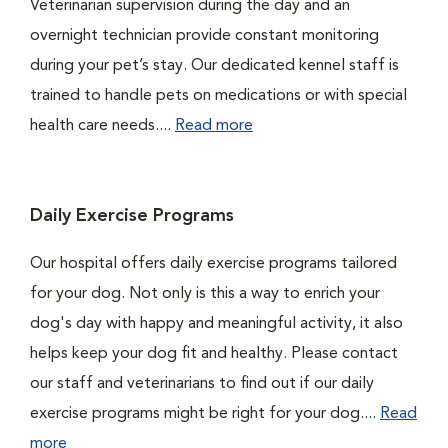
Veterinarian supervision during the day and an
overnight technician provide constant monitoring
during your pet’s stay. Our dedicated kennel staff is
trained to handle pets on medications or with special
health care needs....
Read more
Daily Exercise Programs
Our hospital offers daily exercise programs tailored
for your dog. Not only is this a way to enrich your
dog's day with happy and meaningful activity, it also
helps keep your dog fit and healthy. Please contact
our staff and veterinarians to find out if our daily
exercise programs might be right for your dog....
Read
more