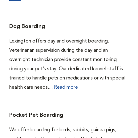
Dog Boarding
Lexington offers day and overnight boarding.
Veterinarian supervision during the day and an
overnight technician provide constant monitoring
during your pet’s stay. Our dedicated kennel staff is
trained to handle pets on medications or with special
health care needs....
Read more
Pocket Pet Boarding
We offer boarding for birds, rabbits, guinea pigs,