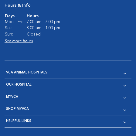
Hours & Info
Days
Hours
Mon - Fri:
7:00 am - 7:00 pm
Sat:
8:00 am - 1:00 pm
Sun:
Closed
See more hours
VCA ANIMAL HOSPITALS
OUR HOSPITAL
MYVCA
SHOP MYVCA
HELPFUL LINKS