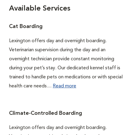
Available Services
Cat Boarding
Lexington offers day and overnight boarding.
Veterinarian supervision during the day and an
overnight technician provide constant monitoring
during your pet’s stay. Our dedicated kennel staff is
trained to handle pets on medications or with special
health care needs....
Read more
Climate-Controlled Boarding
Lexington offers day and overnight boarding.