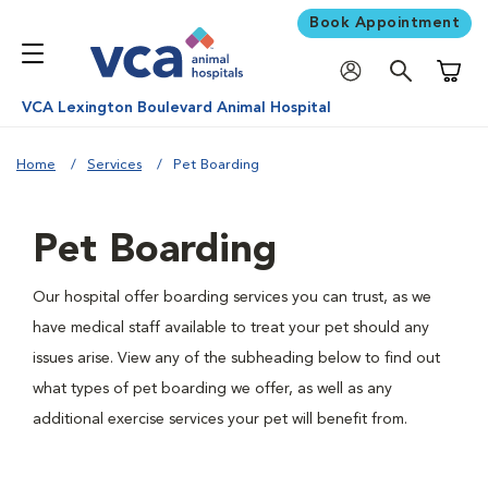
Book Appointment
Shoppi
VCA Lexington Boulevard Animal Hospital
Home
Services
Pet Boarding
Pet Boarding
Our hospital offer boarding services you can trust, as we
have medical staff available to treat your pet should any
issues arise. View any of the subheading below to find out
what types of pet boarding we offer, as well as any
additional exercise services your pet will benefit from.