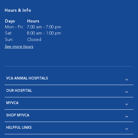
Hours & Info
Days
Hours
Mon - Fri:
7:00 am - 7:00 pm
Sat:
8:00 am - 1:00 pm
Sun:
Closed
See more hours
VCA ANIMAL HOSPITALS
OUR HOSPITAL
MYVCA
SHOP MYVCA
HELPFUL LINKS