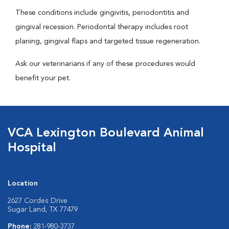
These conditions include gingivitis, periodontitis and
gingival recession. Periodontal therapy includes root
planing, gingival flaps and targeted tissue regeneration.
Ask our veterinarians if any of these procedures would
benefit your pet.
VCA Lexington Boulevard Animal
Hospital
Location
2627 Cordes Drive
Sugar Land, TX 77479
Phone:
281-980-3737