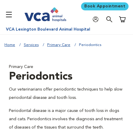
Book Appointment
Shoppi
VCA Lexington Boulevard Animal Hospital
Home
Services
Primary Care
Periodontics
Primary Care
Periodontics
Our veterinarians offer periodontic techniques to help slow
periodontal disease and tooth loss.
Periodontal disease is a major cause of tooth loss in dogs
and cats. Periodontics involves the diagnosis and treatment
of diseases of the tissues that surround the teeth.